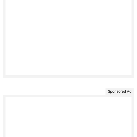
Sponsored Ad