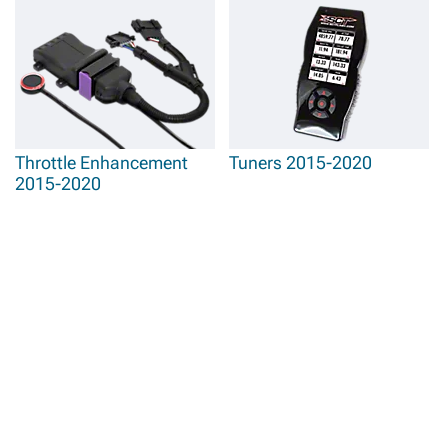
Throttle Enhancement
Tuners 2015-2020
2015-2020