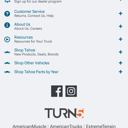
Sign up for our dealer program
Customer Service
Returns, Contact Us, Help
About Us
About Us, Careers
Resources
Resources for Your Truck
Shop Tahoe
New Products, Deals, Brands
Shop Other Vehicles
Shop Tahoe Parts by Year
AmericanMuscle
AmericanTrucks
ExtremeTerrain