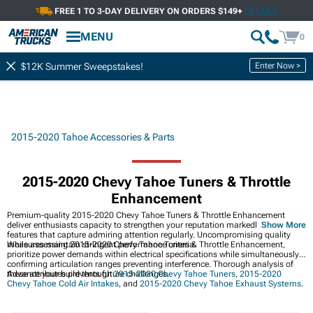
FREE 1 TO 3-DAY DELIVERY ON ORDERS $149+
DETAILS
MENU
0
Enter Now >
$12K Summer Sweepstakes!
2015-2020 Tahoe Accessories & Parts
2015-2020 Chevy Tahoe Tuners & Throttle
Enhancement
Premium-quality 2015-2020 Chevy Tahoe Tuners & Throttle Enhancement
deliver enthusiasts capacity to strengthen your reputation markedly while
Show More
features that capture admiring attention regularly. Uncompromising quality
measures maintain stringent performance criteria.
While assessing 2015-2020 Chevy Tahoe Tuners & Throttle Enhancement,
prioritize power demands within electrical specifications while simultaneously
confirming articulation ranges preventing interference. Thorough analysis of
these attributes prevents future challenges.
Advance your build through
2015-2020 Chevy Tahoe Tuners
,
2015-2020
Chevy Tahoe Cold Air Intakes
, and
2015-2020 Chevy Tahoe Exhaust Systems
.