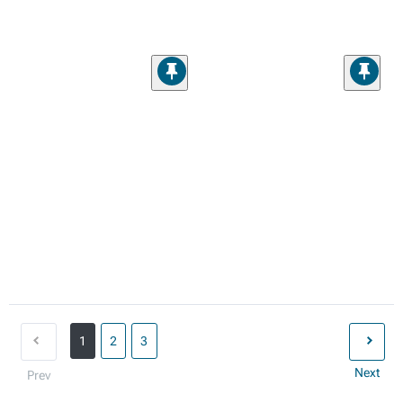
1
2
3
Next
Prev