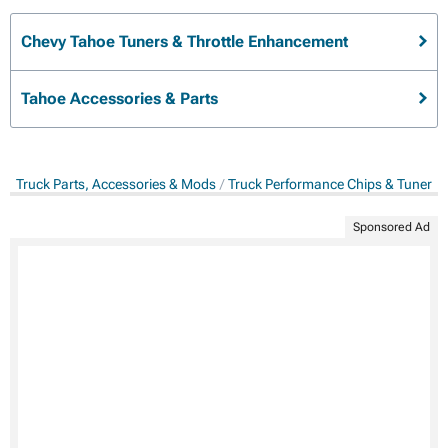
Chevy Tahoe Tuners & Throttle Enhancement
Tahoe Accessories & Parts
Truck Parts, Accessories & Mods
Truck Performance Chips & Tuners
Sponsored Ad