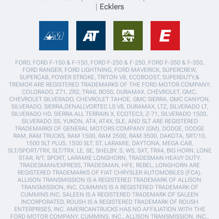
Ecklers
FORD, FORD F-150 & F-150, FORD F-250 & F-250, FORD F-350 & F-350,
FORD RANGER, FORD LIGHTNING, FORD MAVERICK, SUPERCREW,
SUPERCAB, POWER STROKE, TRITON V8, ECOBOOST, SUPERDUTY,&
TREMOR ARE REGISTERED TRADEMARKS OF THE FORD MOTOR COMPANY.
COLORADO, Z71, ZR2, TRAIL BOSS, DURAMAX, CHEVROLET, GMC,
CHEVROLET SILVERADO, CHEVROLET TAHOE, GMC SIERRA, GMC CANYON,
SILVERADO, SIERRA,DENALI,VORTEC LS V8, DURAMAX, LTZ, SILVERADO LT,
SILVERADO HD, SIERRA ALL TERRAIN X, ECOTEC3, Z-71, SILVERADO 1500,
SILVERADO SS, YUKON, AT4, AT4X, SLE, AND SLT ARE REGISTERED
TRADEMARKS OF GENERAL MOTORS COMPANY (GM). DODGE, DODGE
RAM, RAM TRUCKS, RAM 1500, RAM 2500, RAM 3500, DAKOTA, SRT/10,
1500 SLT PLUS, 1500 SLT, ST, LARAMIE, DAYTONA, MEGA CAB,
SLT/SPORT/TRX, SLT/TRX, LE, SE, SHELBY, S, WS, SXT, TRX4, BIG HORN, LONE
STAR, R/T, SPORT, LARAMIE LONGHORN, TRADESMAN HEAVY DUTY,
TRADESMAN/EXPRESS, TRADESMAN, HFE, REBEL, LONGHORN ARE
REGISTERED TRADEMARKS OF FIAT CHRYSLER AUTOMOBILES (FCA).
ALLISON TRANSMISSION IS A REGISTERED TRADEMARK OF ALLISON
TRANSMISSION, INC. CUMMINS IS A REGISTERED TRADEMARK OF
CUMMINS INC. SALEEN IS A REGISTERED TRADEMARK OF SALEEN
INCORPORATED. ROUSH IS A REGISTERED TRADEMARK OF ROUSH
ENTERPRISES, INC. AMERICANTRUCKS HAS NO AFFILIATION WITH THE
FORD MOTOR COMPANY, CUMMINS, INC., ALLISON TRANSMISSION, INC.,