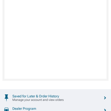
Saved for Later & Order History
Manage your account and view orders
Dealer Program