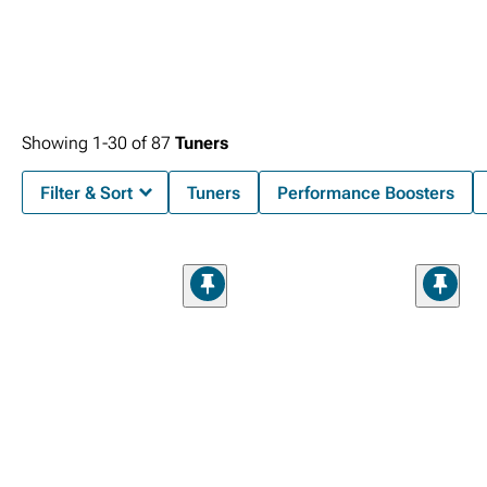
Showing
1-
30
of
87
Tuners
Filter & Sort
Tuners
Performance Boosters