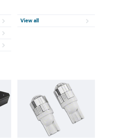
View all