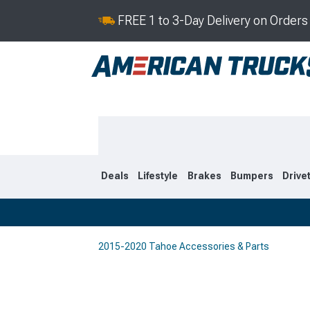
FREE 1 to 3-Day Delivery on Order
Deals
Lifestyle
Brakes
Bumpers
Drive
2015-2020 Tahoe Accessories & Parts
2021-2026
2015-202
Selected