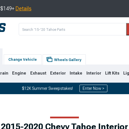
s $149+
Details
Change Vehicle
Wheels Gallery
train
Engine
Exhaust
Exterior
Intake
Interior
Lift Kits
Li
$12K Summer Sweepstakes!
Enter Now >
0
2007-2014
2000-2006
2015-2020 Chevy Tahoe Interior