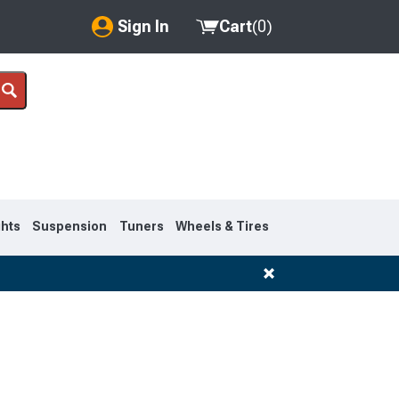
Sign In
Cart
(
0
)
My Account
Where's my order?
Order Help/Return
Saved Products
ghts
Suspension
Tuners
Wheels & Tires
Got questions? (FAQs)
Customer Service
1995-1999