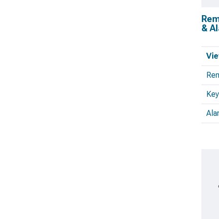
Remo
& A
Vie
Rem
Key
Ala