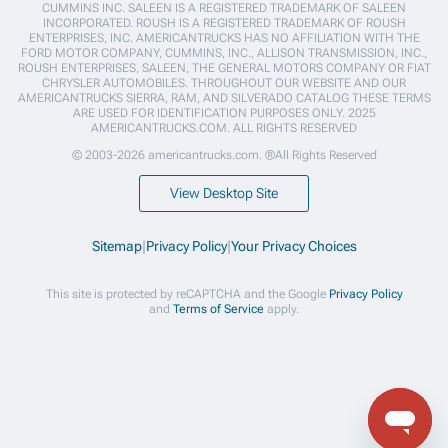
CUMMINS INC. SALEEN IS A REGISTERED TRADEMARK OF SALEEN
INCORPORATED. ROUSH IS A REGISTERED TRADEMARK OF ROUSH
ENTERPRISES, INC. AMERICANTRUCKS HAS NO AFFILIATION WITH THE
FORD MOTOR COMPANY, CUMMINS, INC., ALLISON TRANSMISSION, INC.,
ROUSH ENTERPRISES, SALEEN, THE GENERAL MOTORS COMPANY OR FIAT
CHRYSLER AUTOMOBILES. THROUGHOUT OUR WEBSITE AND OUR
AMERICANTRUCKS SIERRA, RAM, AND SILVERADO CATALOG THESE TERMS
ARE USED FOR IDENTIFICATION PURPOSES ONLY. 2025
AMERICANTRUCKS.COM. ALL RIGHTS RESERVED
© 2003-2026 americantrucks.com. ®All Rights Reserved
View Desktop Site
Sitemap
|
Privacy Policy
|
Your Privacy Choices
This site is protected by reCAPTCHA and the Google
Privacy Policy
and
Terms of Service
apply.