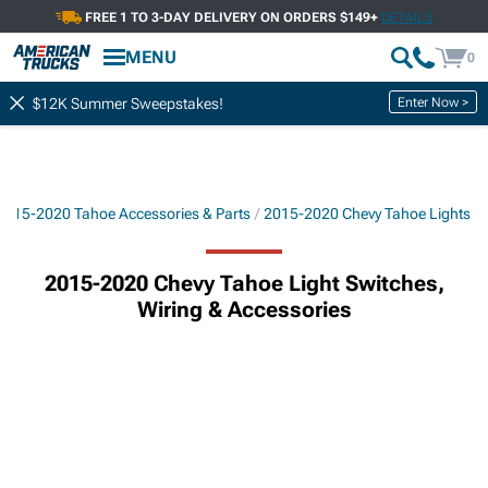
FREE 1 TO 3-DAY DELIVERY ON ORDERS $149+
DETAILS
MENU
0
Enter Now >
$12K Summer Sweepstakes!
2015-2020 Tahoe Accessories & Parts
2015-2020 Chevy Tahoe Lights
2015-2020 Chevy Tahoe Light Switches,
Wiring & Accessories