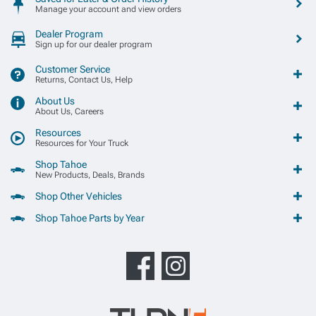
Manage your account and view orders
Dealer Program
Sign up for our dealer program
Customer Service
Returns, Contact Us, Help
About Us
About Us, Careers
Resources
Resources for Your Truck
Shop Tahoe
New Products, Deals, Brands
Shop Other Vehicles
Shop Tahoe Parts by Year