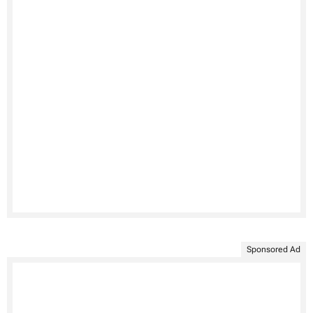
Sponsored Ad