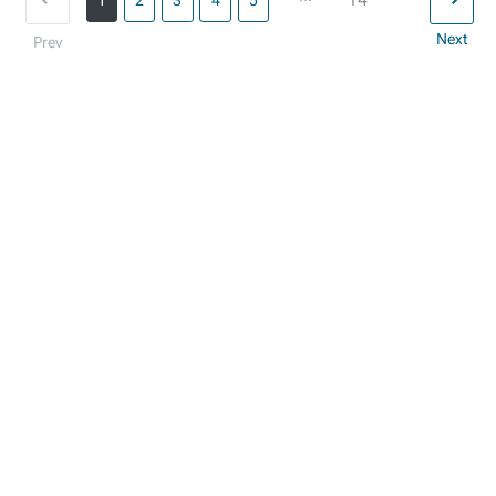
1
2
3
4
5
Next
Prev