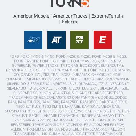
AmericanMuscle
AmericanTrucks
ExtremeTerrain
Ecklers
FORD, FORD F-150 & F-150, FORD F-250 & F-250, FORD F-350 & F-350,
FORD RANGER, FORD LIGHTNING, FORD MAVERICK, SUPERCREW,
SUPERCAB, POWER STROKE, TRITON V8, ECOBOOST, SUPERDUTY,&
TREMOR ARE REGISTERED TRADEMARKS OF THE FORD MOTOR COMPANY.
COLORADO, Z71, ZR2, TRAIL BOSS, DURAMAX, CHEVROLET, GMC,
CHEVROLET SILVERADO, CHEVROLET TAHOE, GMC SIERRA, GMC CANYON,
SILVERADO, SIERRA,DENALI,VORTEC LS V8, DURAMAX, LTZ, SILVERADO LT,
SILVERADO HD, SIERRA ALL TERRAIN X, ECOTEC3, Z-71, SILVERADO 1500,
SILVERADO SS, YUKON, AT4, AT4X, SLE, AND SLT ARE REGISTERED
TRADEMARKS OF GENERAL MOTORS COMPANY (GM). DODGE, DODGE
RAM, RAM TRUCKS, RAM 1500, RAM 2500, RAM 3500, DAKOTA, SRT/10,
1500 SLT PLUS, 1500 SLT, ST, LARAMIE, DAYTONA, MEGA CAB,
SLT/SPORT/TRX, SLT/TRX, LE, SE, SHELBY, S, WS, SXT, TRX4, BIG HORN, LONE
STAR, R/T, SPORT, LARAMIE LONGHORN, TRADESMAN HEAVY DUTY,
TRADESMAN/EXPRESS, TRADESMAN, HFE, REBEL, LONGHORN ARE
REGISTERED TRADEMARKS OF FIAT CHRYSLER AUTOMOBILES (FCA).
ALLISON TRANSMISSION IS A REGISTERED TRADEMARK OF ALLISON
TRANSMISSION, INC. CUMMINS IS A REGISTERED TRADEMARK OF