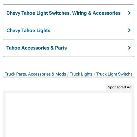
Chevy Tahoe Light Switches, Wiring & Accessories
Chevy Tahoe Lights
Tahoe Accessories & Parts
Truck Parts, Accessories & Mods
Truck Lights
Truck Light Switches,
Sponsored Ad