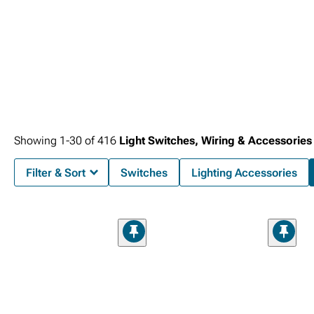
Showing
1-
30
of
416
Light Switches, Wiring & Accessories
Filter & Sort
Switches
Lighting Accessories