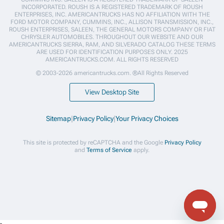
INCORPORATED. ROUSH IS A REGISTERED TRADEMARK OF ROUSH
ENTERPRISES, INC. AMERICANTRUCKS HAS NO AFFILIATION WITH THE
FORD MOTOR COMPANY, CUMMINS, INC., ALLISON TRANSMISSION, INC.,
ROUSH ENTERPRISES, SALEEN, THE GENERAL MOTORS COMPANY OR FIAT
CHRYSLER AUTOMOBILES. THROUGHOUT OUR WEBSITE AND OUR
AMERICANTRUCKS SIERRA, RAM, AND SILVERADO CATALOG THESE TERMS
ARE USED FOR IDENTIFICATION PURPOSES ONLY. 2025
AMERICANTRUCKS.COM. ALL RIGHTS RESERVED
© 2003-2026 americantrucks.com. ®All Rights Reserved
View Desktop Site
Sitemap
|
Privacy Policy
|
Your Privacy Choices
This site is protected by reCAPTCHA and the Google
Privacy Policy
and
Terms of Service
apply.