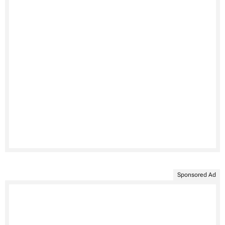
Sponsored Ad