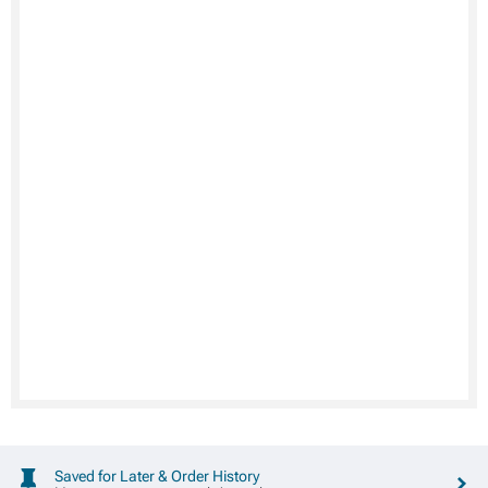
Saved for Later & Order History