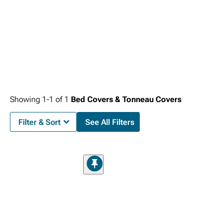
Showing
1-
1
of
1
Bed Covers & Tonneau Covers
Filter & Sort
See All Filters