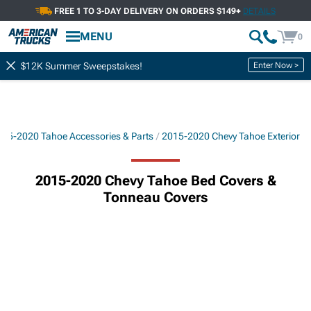
FREE 1 TO 3-DAY DELIVERY ON ORDERS $149+
DETAILS
MENU
0
Enter Now >
$12K Summer Sweepstakes!
015-2020 Tahoe Accessories & Parts
2015-2020 Chevy Tahoe Exterior
2015-2020 Chevy Tahoe Bed Covers &
Tonneau Covers