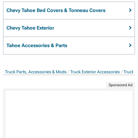
Chevy Tahoe Bed Covers & Tonneau Covers
Chevy Tahoe Exterior
Tahoe Accessories & Parts
Truck Parts, Accessories & Mods
Truck Exterior Accessories
Truck B
Sponsored Ad