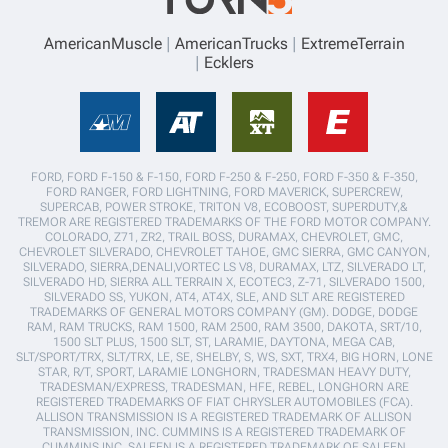
AmericanMuscle
AmericanTrucks
ExtremeTerrain
Ecklers
FORD, FORD F-150 & F-150, FORD F-250 & F-250, FORD F-350 & F-350,
FORD RANGER, FORD LIGHTNING, FORD MAVERICK, SUPERCREW,
SUPERCAB, POWER STROKE, TRITON V8, ECOBOOST, SUPERDUTY,&
TREMOR ARE REGISTERED TRADEMARKS OF THE FORD MOTOR COMPANY.
COLORADO, Z71, ZR2, TRAIL BOSS, DURAMAX, CHEVROLET, GMC,
CHEVROLET SILVERADO, CHEVROLET TAHOE, GMC SIERRA, GMC CANYON,
SILVERADO, SIERRA,DENALI,VORTEC LS V8, DURAMAX, LTZ, SILVERADO LT,
SILVERADO HD, SIERRA ALL TERRAIN X, ECOTEC3, Z-71, SILVERADO 1500,
SILVERADO SS, YUKON, AT4, AT4X, SLE, AND SLT ARE REGISTERED
TRADEMARKS OF GENERAL MOTORS COMPANY (GM). DODGE, DODGE
RAM, RAM TRUCKS, RAM 1500, RAM 2500, RAM 3500, DAKOTA, SRT/10,
1500 SLT PLUS, 1500 SLT, ST, LARAMIE, DAYTONA, MEGA CAB,
SLT/SPORT/TRX, SLT/TRX, LE, SE, SHELBY, S, WS, SXT, TRX4, BIG HORN, LONE
STAR, R/T, SPORT, LARAMIE LONGHORN, TRADESMAN HEAVY DUTY,
TRADESMAN/EXPRESS, TRADESMAN, HFE, REBEL, LONGHORN ARE
REGISTERED TRADEMARKS OF FIAT CHRYSLER AUTOMOBILES (FCA).
ALLISON TRANSMISSION IS A REGISTERED TRADEMARK OF ALLISON
TRANSMISSION, INC. CUMMINS IS A REGISTERED TRADEMARK OF
CUMMINS INC. SALEEN IS A REGISTERED TRADEMARK OF SALEEN