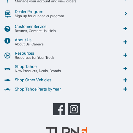
Manage your account and view orders
Dealer Program
Sign up for our dealer program
Customer Service
Returns, Contact Us, Help
About Us
About Us, Careers
Resources
Resources for Your Truck
Shop Tahoe
New Products, Deals, Brands
Shop Other Vehicles
Shop Tahoe Parts by Year