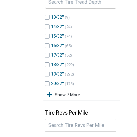
13/32"
9
14/32"
24
15/32"
74
16/32"
65
17/32"
52
18/32"
229
19/32"
292
20/32"
173
Show 7 More
Tire Revs Per Mile