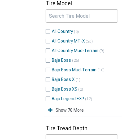
Tire Model
All Country
5
All Country MT-X
23
All Country Mud-Terrain
9
Baja Boss
25
Baja Boss Mud-Terrain
10
Baja Boss X
1
Baja Boss XS
2
Baja Legend EXP
12
Show 78 More
Tire Tread Depth