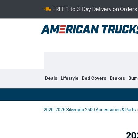
FREE 1 to 3-Day Delivery on Order
Deals
Lifestyle
Bed Covers
Brakes
Bum
2020-2026 Silverado 2500 Accessories & Parts
2020-2026
2015-201
20