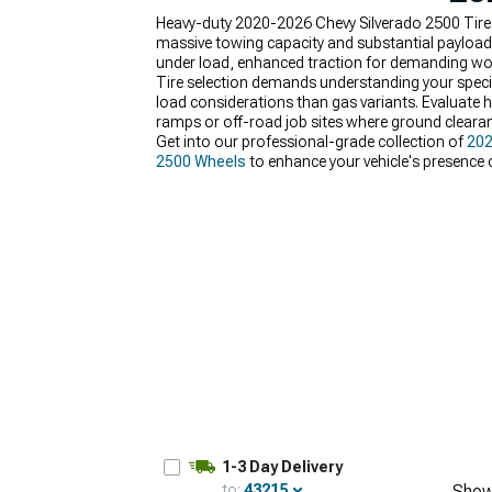
Heavy-duty 2020-2026 Chevy Silverado 2500 Tire
massive towing capacity and substantial payload 
under load, enhanced traction for demanding work
Tire selection demands understanding your specifi
load considerations than gas variants. Evaluate h
ramps or off-road job sites where ground clearan
Get into our professional-grade collection of
202
2500 Wheels
to enhance your vehicle's presence
hassle-free upgrades andreplacement.
1-3 Day Delivery
to:
43215
Show