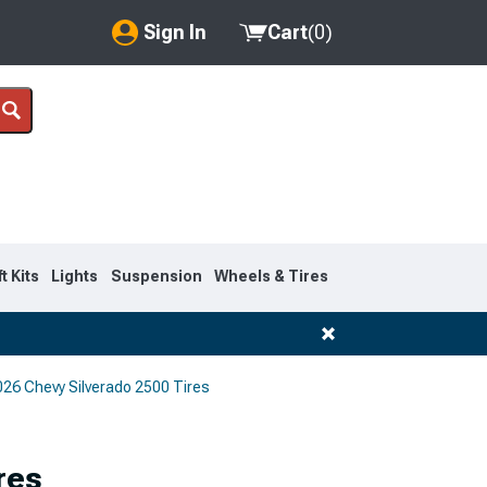
Sign In
Cart
(
0
)
My Account
Where's my order?
Order Help/Return
Saved Products
ft Kits
Lights
Suspension
Wheels & Tires
Got questions? (FAQs)
Customer Service
26 Chevy Silverado 2500 Tires
res