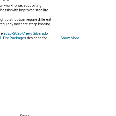
ion workhorse, supporting
hassis with improved stability
t distribution require different
regularly navigate steep loading
ore
2020-2026 Chevy Silverado
& Tire Packages
designed for
Show More