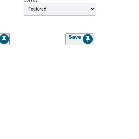
Sort by
Save