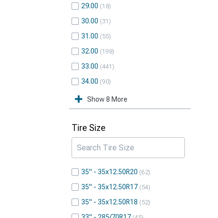
29.00
18
30.00
31
31.00
55
32.00
198
33.00
441
34.00
90
Show 8 More
Tire Size
35" - 35x12.50R20
62
35" - 35x12.50R17
54
35" - 35x12.50R18
52
33" - 285/70R17
45