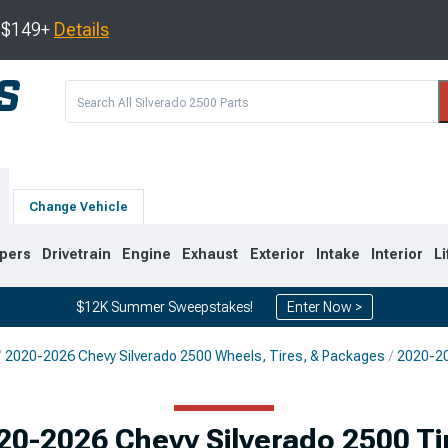
s $149+
Details
Change Vehicle
pers
Drivetrain
Engine
Exhaust
Exterior
Intake
Interior
Li
$12K Summer Sweepstakes!
Enter Now >
2020-2026 Chevy Silverado 2500 Wheels, Tires, & Packages
2020-20
9
2007-2014
2001-2006
20-2026 Chevy Silverado 2500 Ti