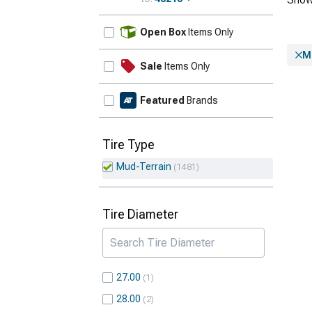
Update
Open Box
Items Only
M
Sale
Items Only
Featured
Brands
Tire Type
Mud-Terrain
1481
Tire Diameter
27.00
1
28.00
2