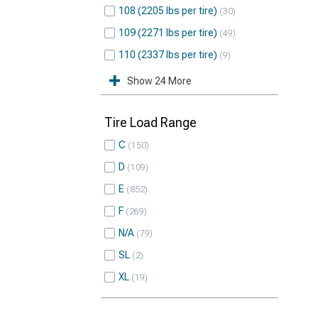
108 (2205 lbs per tire)
30
109 (2271 lbs per tire)
49
110 (2337 lbs per tire)
9
Show 24 More
Tire Load Range
C
150
D
109
E
852
F
269
N/A
79
SL
2
XL
19