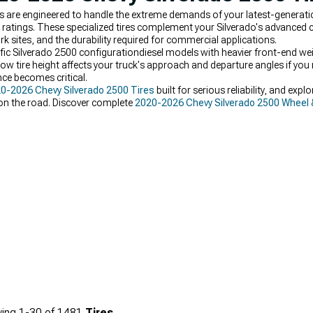
s are engineered to handle the extreme demands of your latest-generat
ratings. These specialized tires complement your Silverado's advanced c
 sites, and the durability required for commercial applications.
c Silverado 2500 configurationdiesel models with heavier front-end weigh
ow tire height affects your truck's approach and departure angles if you 
ce becomes critical.
0-2026 Chevy Silverado 2500 Tires
built for serious reliability, and expl
 on the road. Discover complete
2020-2026 Chevy Silverado 2500 Wheel 
ing
1-
30
of
1481
Tires