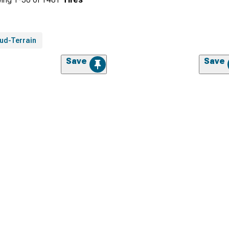
ud-Terrain
Save
Save