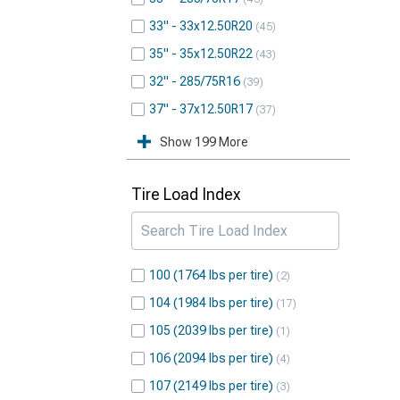
33" - 33x12.50R20
45
35" - 35x12.50R22
43
32" - 285/75R16
39
37" - 37x12.50R17
37
Show 199 More
Tire Load Index
100 (1764 lbs per tire)
2
104 (1984 lbs per tire)
17
105 (2039 lbs per tire)
1
106 (2094 lbs per tire)
4
107 (2149 lbs per tire)
3