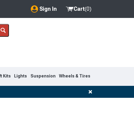
Sign In
Cart
(
0
)
My Account
Where's my order?
Order Help/Return
Saved Products
ft Kits
Lights
Suspension
Wheels & Tires
Got questions? (FAQs)
Customer Service
1999-2007