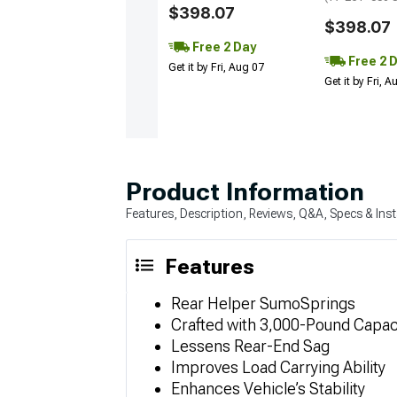
$398.07
$398.07
Free 2 Day
Free 2 
Get it by Fri, Aug 07
Get it by Fri, 
Product Information
Features, Description, Reviews, Q&A, Specs & Inst
Features
Rear Helper SumoSprings
Crafted with 3,000-Pound Capac
Lessens Rear-End Sag
Improves Load Carrying Ability
Enhances Vehicle’s Stability