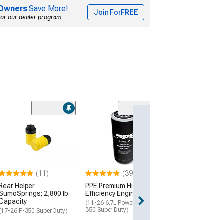
Owners
Save More!
Join For
FREE
for our dealer program
(62
Timbren Rear A
Suspension
Enhancement 
(17-26 F-250 Sup
$269.36
(11)
(39)
Rear Helper
PPE Premium High-
Free 2 Da
SumoSprings; 2,800 lb.
Efficiency Engine Oil Filter
Get it by Fri, Aug 
Capacity
(11-26 6.7L Powerstroke F-
350 Super Duty)
(17-26 F-350 Super Duty)