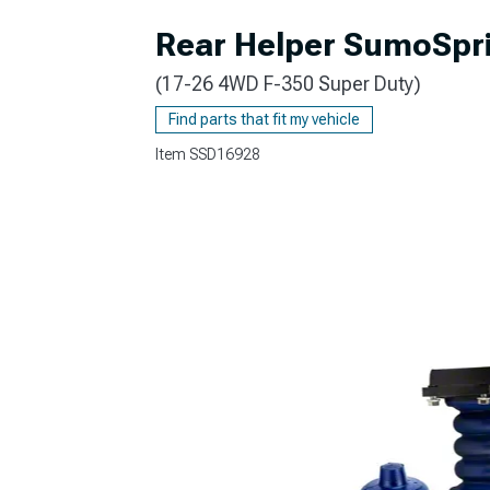
Rear Helper SumoSprin
(17-26 4WD F-350 Super Duty)
Find parts that fit my vehicle
Item
SSD16928