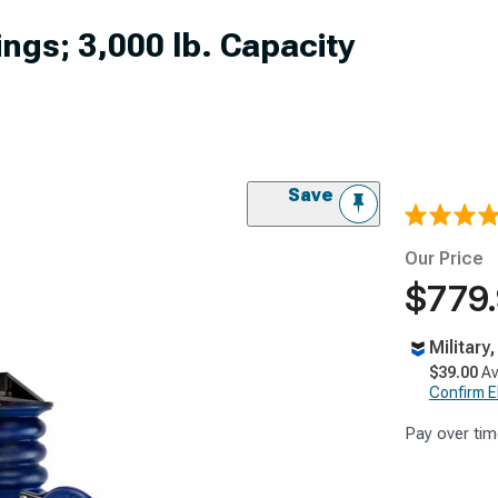
gs; 3,000 lb. Capacity
Save
Our Price
$779
Military
$39.00
Av
Confirm Eli
Pay over tim