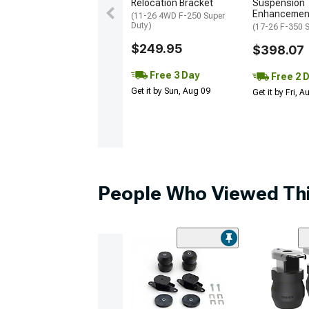
Relocation Bracket
Suspension
Enhancemen
(11-26 4WD F-250 Super
Duty)
(17-26 F-350 S
$249.95
$398.07
Free 3 Day
Free 2 
Get it by Sun, Aug 09
Get it by Fri, 
People Who Viewed Thi