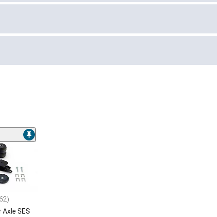
62)
r Axle SES