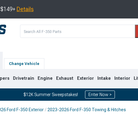
s $149+
Details
Change Vehicle
pers
Drivetrain
Engine
Exhaust
Exterior
Intake
Interior
Li
$12K Summer Sweepstakes!
Enter Now >
26 Ford F-350 Exterior
2023-2026 Ford F-350 Towing & Hitches
2
2011-2016
2008-2010