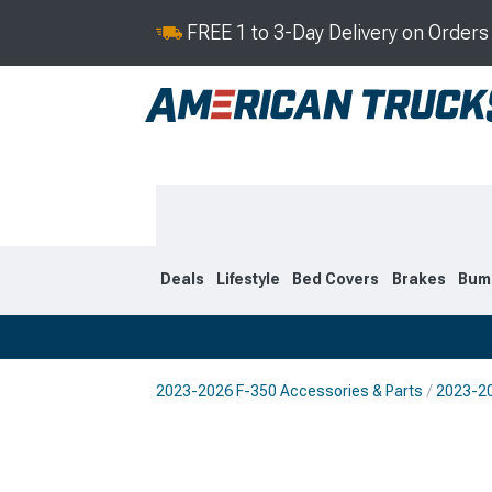
FREE 1 to 3-Day Delivery on Order
Deals
Lifestyle
Bed Covers
Brakes
Bum
2023-2026 F-350 Accessories & Parts
2023-20
2023-2026
2017-202