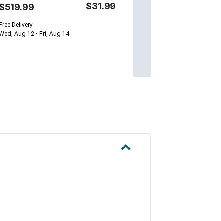
$31.99
$519.99
Free Delivery
Wed, Aug 12 - Fri, Aug 14