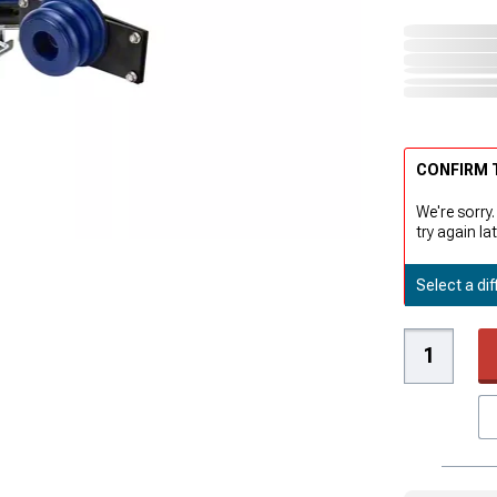
CONFIRM T
We're sorry.
try again lat
Select a dif