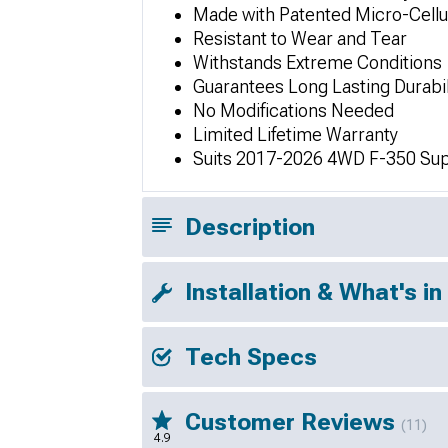
Made with Patented Micro-Cellu
Resistant to Wear and Tear
Withstands Extreme Conditions
Guarantees Long Lasting Durabil
No Modifications Needed
Limited Lifetime Warranty
Suits 2017-2026 4WD F-350 Sup
Description
Installation & What's in
Tech Specs
Customer Reviews
(11)
4.9