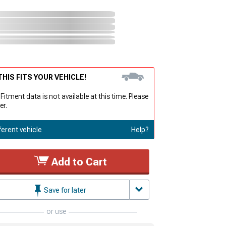
HIS FITS YOUR VEHICLE!
 Fitment data is not available at this time. Please
er.
ferent vehicle
Help?
Add to Cart
Save for later
or use