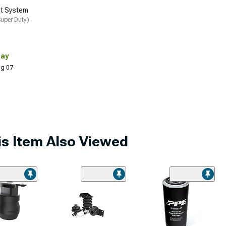
t System
uper Duty)
Day
Aug 07
s Item Also Viewed