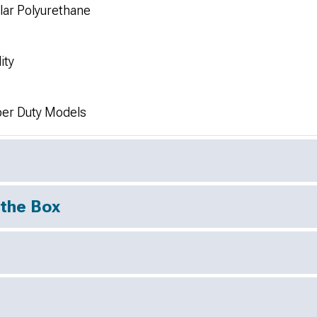
lar Polyurethane
ity
er Duty Models
 the Box