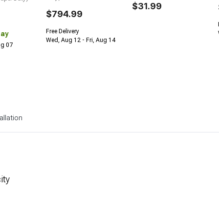
$31.99
$794.99
Free Delivery
Day
Wed, Aug 12 - Fri, Aug 14
Aug 07
allation
ity