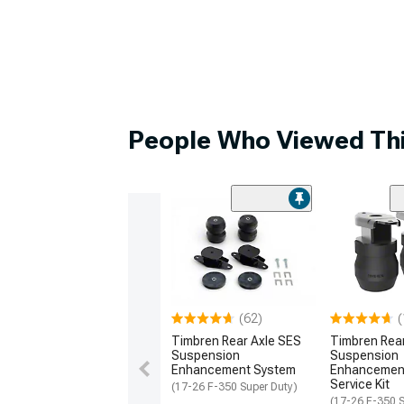
People Who Viewed Thi
(62)
(
Timbren Rear Axle SES
Timbren Rea
Suspension
Suspension
Enhancement System
Enhancemen
Service Kit
(17-26 F-350 Super Duty)
(17-26 F-350 S