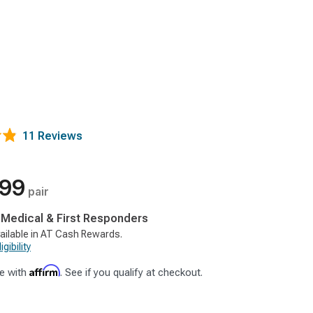
11 Reviews
.99
pair
, Medical & First Responders
ailable in AT Cash Rewards.
gibility
Affirm
e with
. See if you qualify at checkout.