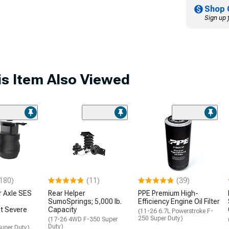
Shop 
Sign up 
s Item Also Viewed
180)
(11)
(39)
r Axle SES
Rear Helper
PPE Premium High-
SumoSprings; 5,000 lb.
Efficiency Engine Oil Filter
t Severe
Capacity
(11-26 6.7L Powerstroke F-
250 Super Duty)
(17-26 4WD F-350 Super
Duty)
uper Duty)