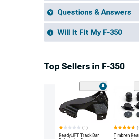
Questions & Answers
Will It Fit My F-350
Top Sellers in F-350
(1)
(
ReadyLIFT Track Bar
Timbren Rea