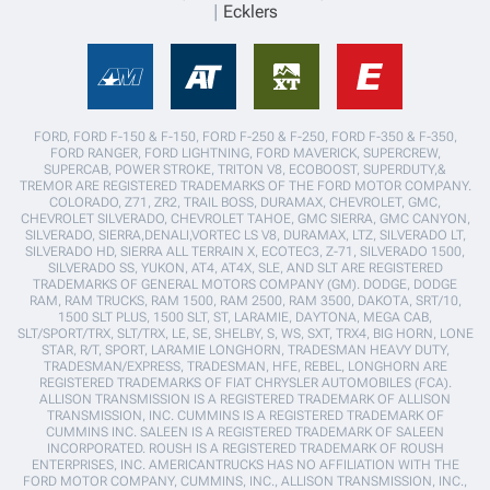
Ecklers
FORD, FORD F-150 & F-150, FORD F-250 & F-250, FORD F-350 & F-350,
FORD RANGER, FORD LIGHTNING, FORD MAVERICK, SUPERCREW,
SUPERCAB, POWER STROKE, TRITON V8, ECOBOOST, SUPERDUTY,&
TREMOR ARE REGISTERED TRADEMARKS OF THE FORD MOTOR COMPANY.
COLORADO, Z71, ZR2, TRAIL BOSS, DURAMAX, CHEVROLET, GMC,
CHEVROLET SILVERADO, CHEVROLET TAHOE, GMC SIERRA, GMC CANYON,
SILVERADO, SIERRA,DENALI,VORTEC LS V8, DURAMAX, LTZ, SILVERADO LT,
SILVERADO HD, SIERRA ALL TERRAIN X, ECOTEC3, Z-71, SILVERADO 1500,
SILVERADO SS, YUKON, AT4, AT4X, SLE, AND SLT ARE REGISTERED
TRADEMARKS OF GENERAL MOTORS COMPANY (GM). DODGE, DODGE
RAM, RAM TRUCKS, RAM 1500, RAM 2500, RAM 3500, DAKOTA, SRT/10,
1500 SLT PLUS, 1500 SLT, ST, LARAMIE, DAYTONA, MEGA CAB,
SLT/SPORT/TRX, SLT/TRX, LE, SE, SHELBY, S, WS, SXT, TRX4, BIG HORN, LONE
STAR, R/T, SPORT, LARAMIE LONGHORN, TRADESMAN HEAVY DUTY,
TRADESMAN/EXPRESS, TRADESMAN, HFE, REBEL, LONGHORN ARE
REGISTERED TRADEMARKS OF FIAT CHRYSLER AUTOMOBILES (FCA).
ALLISON TRANSMISSION IS A REGISTERED TRADEMARK OF ALLISON
TRANSMISSION, INC. CUMMINS IS A REGISTERED TRADEMARK OF
CUMMINS INC. SALEEN IS A REGISTERED TRADEMARK OF SALEEN
INCORPORATED. ROUSH IS A REGISTERED TRADEMARK OF ROUSH
ENTERPRISES, INC. AMERICANTRUCKS HAS NO AFFILIATION WITH THE
FORD MOTOR COMPANY, CUMMINS, INC., ALLISON TRANSMISSION, INC.,