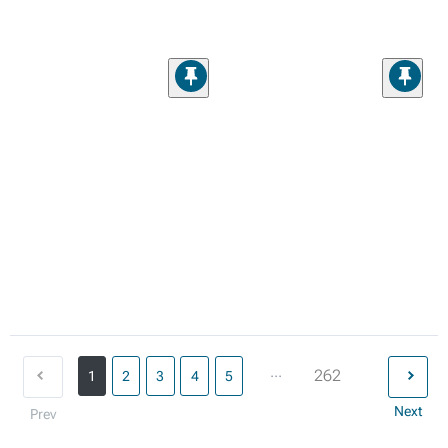
...
262
1
2
3
4
5
Next
Prev