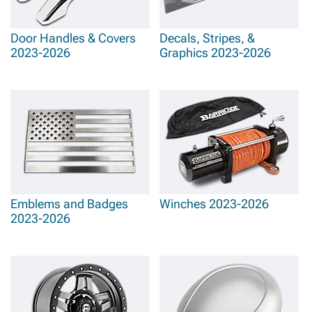
Door Handles & Covers
Decals, Stripes, &
2023-2026
Graphics 2023-2026
Emblems and Badges
Winches 2023-2026
2023-2026