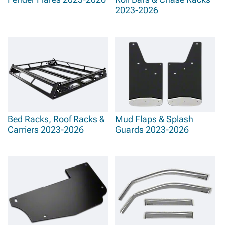
2023-2026
Bed Racks, Roof Racks &
Mud Flaps & Splash
Carriers 2023-2026
Guards 2023-2026