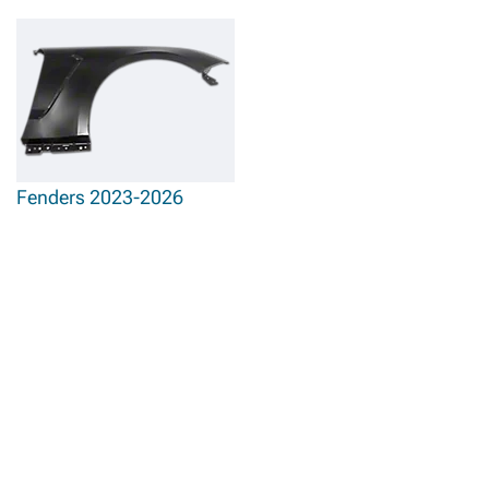
Fenders 2023-2026