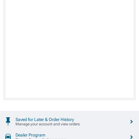
Saved for Later & Order History
Manage your account and view orders
Dealer Program