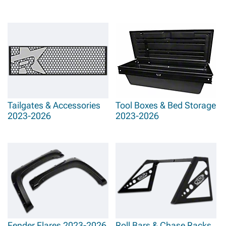
Tailgates & Accessories
Tool Boxes & Bed Storage
2023-2026
2023-2026
Fender Flares 2023-2026
Roll Bars & Chase Racks