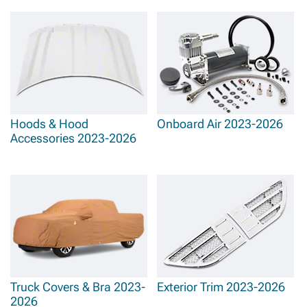
Hoods & Hood
Onboard Air 2023-2026
Accessories 2023-2026
Truck Covers & Bra 2023-
Exterior Trim 2023-2026
2026