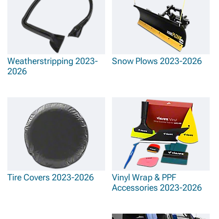
Weatherstripping 2023-
Snow Plows 2023-2026
2026
Tire Covers 2023-2026
Vinyl Wrap & PPF
Accessories 2023-2026