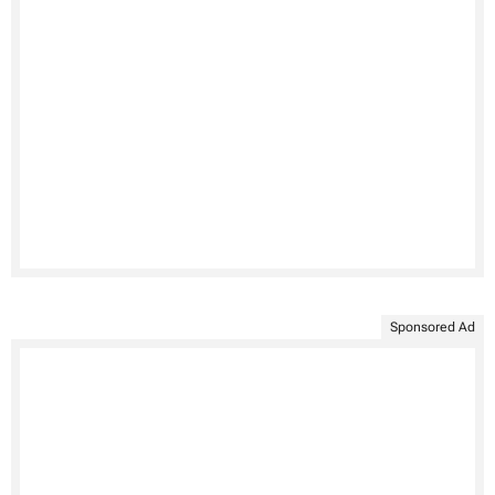
Sponsored Ad