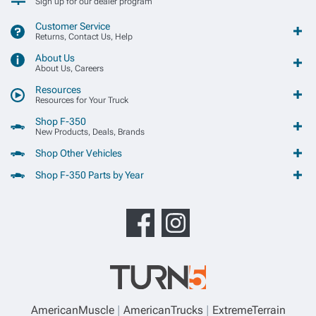
Sign up for our dealer program
Customer Service
Returns, Contact Us, Help
About Us
About Us, Careers
Resources
Resources for Your Truck
Shop F-350
New Products, Deals, Brands
Shop Other Vehicles
Shop F-350 Parts by Year
AmericanMuscle
AmericanTrucks
ExtremeTerrain