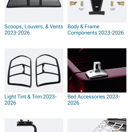
Scoops, Louvers, & Vents
Body & Frame
2023-2026
Components 2023-2026
Light Tint & Trim 2023-
Bed Accessories 2023-
2026
2026