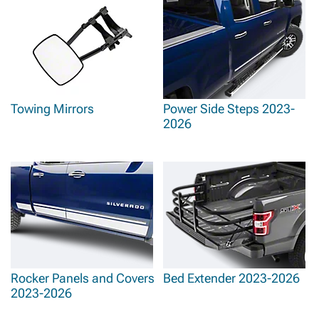
Towing Mirrors
Power Side Steps 2023-
2026
Rocker Panels and Covers
Bed Extender 2023-2026
2023-2026