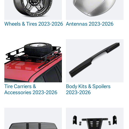
Wheels & Tires 2023-2026
Antennas 2023-2026
Tire Carriers &
Body Kits & Spoilers
Accessories 2023-2026
2023-2026