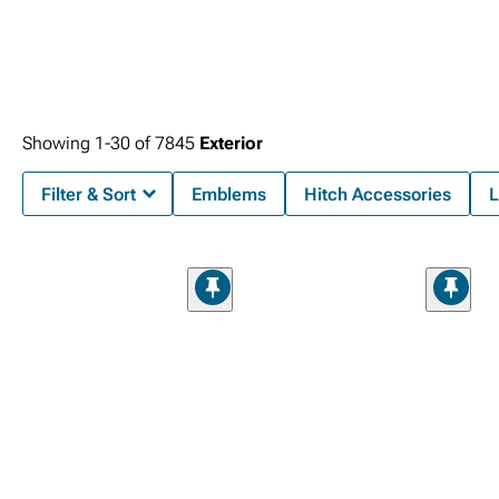
Showing
1-
30
of
7845
Exterior
Filter & Sort
Emblems
Hitch Accessories
L