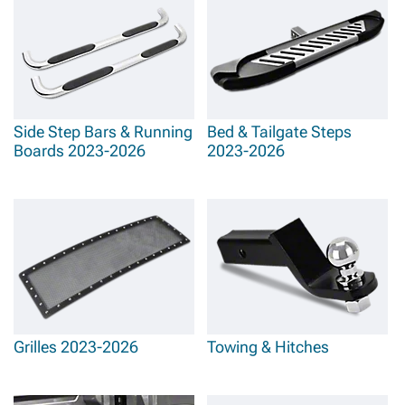
Side Step Bars & Running
Bed & Tailgate Steps
Boards 2023-2026
2023-2026
Grilles 2023-2026
Towing & Hitches