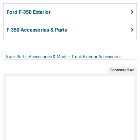
Ford F-350 Exterior
F-350 Accessories & Parts
Truck Parts, Accessories & Mods
Truck Exterior Accessories
Sponsored Ad