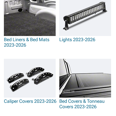
Bed Liners & Bed Mats
Lights 2023-2026
2023-2026
Caliper Covers 2023-2026
Bed Covers & Tonneau
Covers 2023-2026