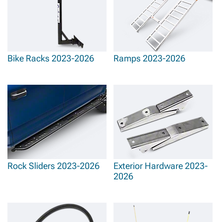
Bike Racks 2023-2026
Ramps 2023-2026
Rock Sliders 2023-2026
Exterior Hardware 2023-
2026