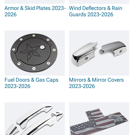
Armor & Skid Plates 2023-
Wind Deflectors & Rain
2026
Guards 2023-2026
Fuel Doors & Gas Caps
Mirrors & Mirror Covers
2023-2026
2023-2026