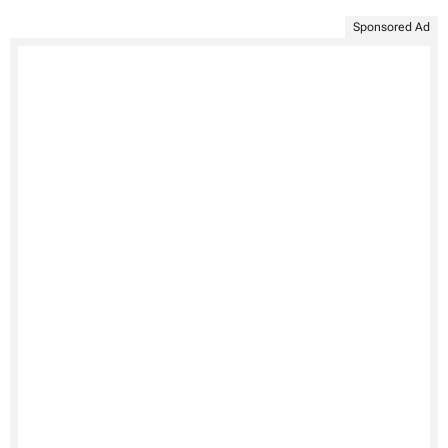
Sponsored Ad