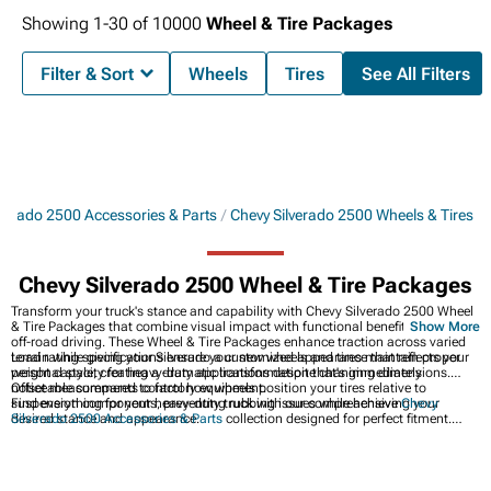
Showing
1-
30
of
10000
Wheel & Tire Packages
Filter & Sort
Wheels
Tires
See All Filters
lverado 2500 Accessories & Parts
Chevy Silverado 2500 Wheels & Tires
Chevy Silverado 2500 Wheel & Tire Packages
Transform your truck's stance and capability with Chevy Silverado 2500 Wheel
& Tire Packages that combine visual impact with functional benefits for on and
Show More
off-road driving. These Wheel & Tire Packages enhance traction across varied
terrain while giving your Silverado a customized appearance that reflects your
Load rating specifications ensure your new wheels and tires maintain proper
personal style, creating a dramatic transformation that's immediately
weight capacity for heavy-duty applications despite changing dimensions.
noticeable compared to factory equipment.
Offset measurements control how wheels position your tires relative to
suspension components, preventing rubbing issues while achieving your
Find everything for your heavy-duty truck with our comprehensive
Chevy
desired stance and appearance.
Silverado 2500 Accessories & Parts
collection designed for perfect fitment.
Transform your truck's stance with premium
Chevy Silverado 2500 Wheels
engineered for strength and style. Upgrade your truck's appearance with
custom
2020-2024 Chevy Silverado 2500 Wheels
built for heavy-duty
applications.