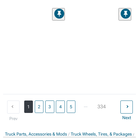
...
334
1
2
3
4
5
Next
Prev
Truck Parts, Accessories & Mods
Truck Wheels, Tires, & Packages
T