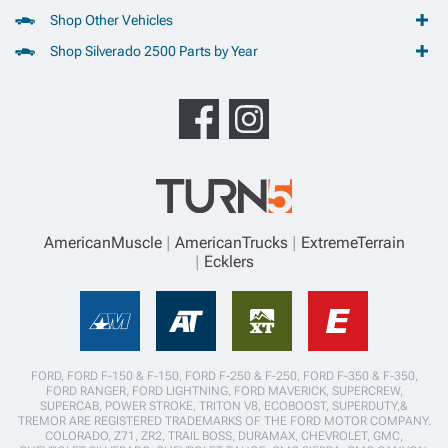
Shop Other Vehicles
Shop Silverado 2500 Parts by Year
AmericanMuscle
AmericanTrucks
ExtremeTerrain
Ecklers
FORD, FORD F-150 & F-150, FORD F-250 & F-250, FORD F-350 & F-350,
FORD RANGER, FORD LIGHTNING, FORD MAVERICK, SUPERCREW,
SUPERCAB, POWER STROKE, TRITON V8, ECOBOOST, SUPERDUTY,&
TREMOR ARE REGISTERED TRADEMARKS OF THE FORD MOTOR COMPANY.
COLORADO, Z71, ZR2, TRAIL BOSS, DURAMAX, CHEVROLET, GMC,