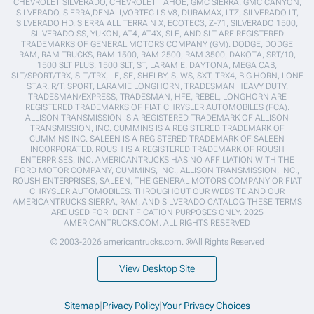
CHEVROLET SILVERADO, CHEVROLET TAHOE, GMC SIERRA, GMC CANYON,
SILVERADO, SIERRA,DENALI,VORTEC LS V8, DURAMAX, LTZ, SILVERADO LT,
SILVERADO HD, SIERRA ALL TERRAIN X, ECOTEC3, Z-71, SILVERADO 1500,
SILVERADO SS, YUKON, AT4, AT4X, SLE, AND SLT ARE REGISTERED
TRADEMARKS OF GENERAL MOTORS COMPANY (GM). DODGE, DODGE
RAM, RAM TRUCKS, RAM 1500, RAM 2500, RAM 3500, DAKOTA, SRT/10,
1500 SLT PLUS, 1500 SLT, ST, LARAMIE, DAYTONA, MEGA CAB,
SLT/SPORT/TRX, SLT/TRX, LE, SE, SHELBY, S, WS, SXT, TRX4, BIG HORN, LONE
STAR, R/T, SPORT, LARAMIE LONGHORN, TRADESMAN HEAVY DUTY,
TRADESMAN/EXPRESS, TRADESMAN, HFE, REBEL, LONGHORN ARE
REGISTERED TRADEMARKS OF FIAT CHRYSLER AUTOMOBILES (FCA).
ALLISON TRANSMISSION IS A REGISTERED TRADEMARK OF ALLISON
TRANSMISSION, INC. CUMMINS IS A REGISTERED TRADEMARK OF
CUMMINS INC. SALEEN IS A REGISTERED TRADEMARK OF SALEEN
INCORPORATED. ROUSH IS A REGISTERED TRADEMARK OF ROUSH
ENTERPRISES, INC. AMERICANTRUCKS HAS NO AFFILIATION WITH THE
FORD MOTOR COMPANY, CUMMINS, INC., ALLISON TRANSMISSION, INC.,
ROUSH ENTERPRISES, SALEEN, THE GENERAL MOTORS COMPANY OR FIAT
CHRYSLER AUTOMOBILES. THROUGHOUT OUR WEBSITE AND OUR
AMERICANTRUCKS SIERRA, RAM, AND SILVERADO CATALOG THESE TERMS
ARE USED FOR IDENTIFICATION PURPOSES ONLY. 2025
AMERICANTRUCKS.COM. ALL RIGHTS RESERVED
© 2003-2026 americantrucks.com. ®All Rights Reserved
View Desktop Site
Sitemap
|
Privacy Policy
|
Your Privacy Choices