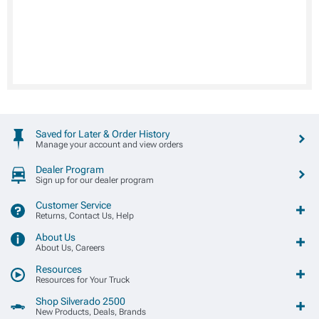
Saved for Later & Order History
Manage your account and view orders
Dealer Program
Sign up for our dealer program
Customer Service
Returns, Contact Us, Help
About Us
About Us, Careers
Resources
Resources for Your Truck
Shop Silverado 2500
New Products, Deals, Brands