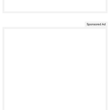
Sponsored Ad