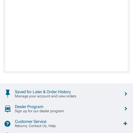
Saved for Later & Order History
Manage your account and view orders
Dealer Program
Sign up for our dealer program
Customer Service
Returns, Contact Us, Help