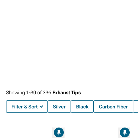
Showing
1-
30
of
336
Exhaust Tips
Filter & Sort
Silver
Black
Carbon Fiber