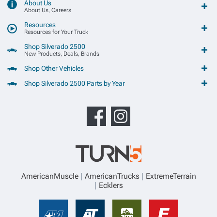
About Us
About Us, Careers
Resources
Resources for Your Truck
Shop Silverado 2500
New Products, Deals, Brands
Shop Other Vehicles
Shop Silverado 2500 Parts by Year
AmericanMuscle
AmericanTrucks
ExtremeTerrain
Ecklers