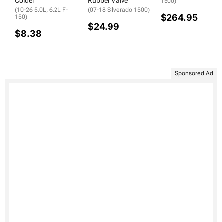
Colder
Rubber Valve
1500)
(10-26 5.0L, 6.2L F-
(07-18 Silverado 1500)
$264.95
150)
$24.99
$8.38
Sponsored Ad