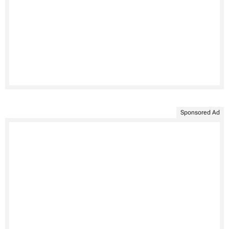
Sponsored Ad