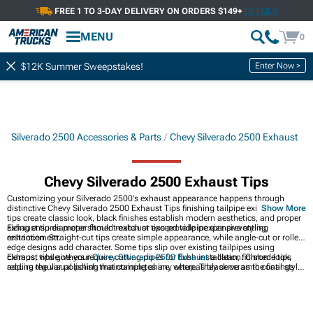
FREE 1 TO 3-DAY DELIVERY ON ORDERS $149+
DETAILS
MENU
0
Enter Now >
$12K Summer Sweepstakes!
Silverado 2500 Accessories & Parts
Chevy Silverado 2500 Exhaust
Chevy Silverado 2500 Exhaust Tips
Customizing your Silverado 2500's exhaust appearance happens through
distinctive Chevy Silverado 2500 Exhaust Tips finishing tailpipe exits. Chrome
Show More
tips create classic look, black finishes establish modern aesthetics, and proper
sizing ensures proper fitment-exhaust tips provide inexpensive styling
Exhaust tip diameter should match or exceed tailpipe size preventing
enhancement.
restriction. Straight-cut tips create simple appearance, while angle-cut or rolled
edge designs add character. Some tips slip over existing tailpipes using
clamps, while others require cutting pipes for flush installation. Chrome tips
Exhaust tips give your
Chevy Silverado 2500 Exhaust
a clean, finished look,
require regular polishing maintaining shine, whereas black ceramic coatings
adding the visual polish that completes any setup. They serve as the final style
resist heat discoloration. Quality tips use thick-wall construction preventing
element on full
Chevy Silverado 2500 Exhaust Systems
, making the rear of the
denting and maintaining appearance. Most installations take minutes using
truck look intentional rather than unfinished. For the best fit and alignment,
basic hand tools.
year-specific options like
2020-2026 Chevy Silverado 2500 Exhaust Tips
ensure everything matches your factory layout.