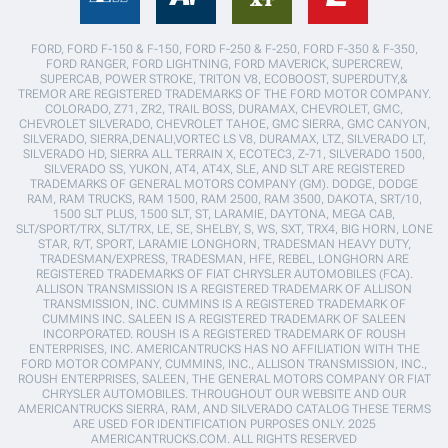
FORD, FORD F-150 & F-150, FORD F-250 & F-250, FORD F-350 & F-350,
FORD RANGER, FORD LIGHTNING, FORD MAVERICK, SUPERCREW,
SUPERCAB, POWER STROKE, TRITON V8, ECOBOOST, SUPERDUTY,&
TREMOR ARE REGISTERED TRADEMARKS OF THE FORD MOTOR COMPANY.
COLORADO, Z71, ZR2, TRAIL BOSS, DURAMAX, CHEVROLET, GMC,
CHEVROLET SILVERADO, CHEVROLET TAHOE, GMC SIERRA, GMC CANYON,
SILVERADO, SIERRA,DENALI,VORTEC LS V8, DURAMAX, LTZ, SILVERADO LT,
SILVERADO HD, SIERRA ALL TERRAIN X, ECOTEC3, Z-71, SILVERADO 1500,
SILVERADO SS, YUKON, AT4, AT4X, SLE, AND SLT ARE REGISTERED
TRADEMARKS OF GENERAL MOTORS COMPANY (GM). DODGE, DODGE
RAM, RAM TRUCKS, RAM 1500, RAM 2500, RAM 3500, DAKOTA, SRT/10,
1500 SLT PLUS, 1500 SLT, ST, LARAMIE, DAYTONA, MEGA CAB,
SLT/SPORT/TRX, SLT/TRX, LE, SE, SHELBY, S, WS, SXT, TRX4, BIG HORN, LONE
STAR, R/T, SPORT, LARAMIE LONGHORN, TRADESMAN HEAVY DUTY,
TRADESMAN/EXPRESS, TRADESMAN, HFE, REBEL, LONGHORN ARE
REGISTERED TRADEMARKS OF FIAT CHRYSLER AUTOMOBILES (FCA).
ALLISON TRANSMISSION IS A REGISTERED TRADEMARK OF ALLISON
TRANSMISSION, INC. CUMMINS IS A REGISTERED TRADEMARK OF
CUMMINS INC. SALEEN IS A REGISTERED TRADEMARK OF SALEEN
INCORPORATED. ROUSH IS A REGISTERED TRADEMARK OF ROUSH
ENTERPRISES, INC. AMERICANTRUCKS HAS NO AFFILIATION WITH THE
FORD MOTOR COMPANY, CUMMINS, INC., ALLISON TRANSMISSION, INC.,
ROUSH ENTERPRISES, SALEEN, THE GENERAL MOTORS COMPANY OR FIAT
CHRYSLER AUTOMOBILES. THROUGHOUT OUR WEBSITE AND OUR
AMERICANTRUCKS SIERRA, RAM, AND SILVERADO CATALOG THESE TERMS
ARE USED FOR IDENTIFICATION PURPOSES ONLY. 2025
AMERICANTRUCKS.COM. ALL RIGHTS RESERVED