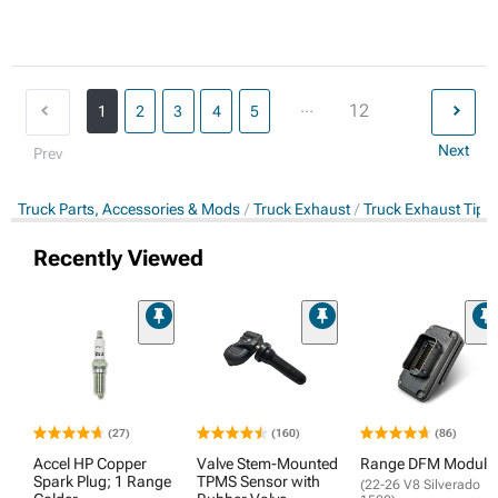
...
12
1
2
3
4
5
Next
Prev
Truck Parts, Accessories & Mods
Truck Exhaust
Truck Exhaust Tips
Recently Viewed
(27)
(160)
(86)
Accel HP Copper
Valve Stem-Mounted
Range DFM Module
Spark Plug; 1 Range
TPMS Sensor with
(22-26 V8 Silverado