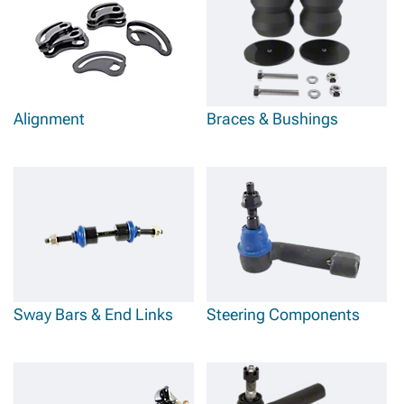
Alignment
Braces & Bushings
Sway Bars & End Links
Steering Components