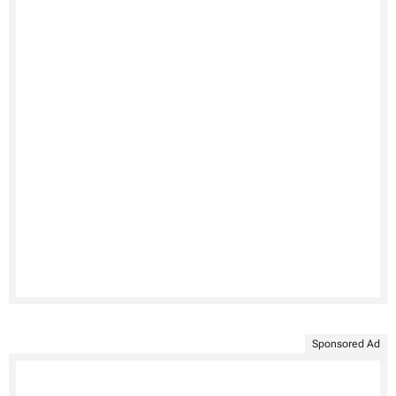
Sponsored Ad