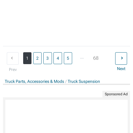
...
68
1
2
3
4
5
Next
Prev
Truck Parts, Accessories & Mods
Truck Suspension
Sponsored Ad