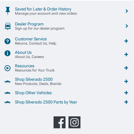
Saved for Later & Order History
Manage your account and view orders
Dealer Program
Sign up for our dealer program
Customer Service
Returns, Contact Us, Help
About Us
About Us, Careers
Resources
Resources for Your Truck
Shop Silverado 2500
New Products, Deals, Brands
Shop Other Vehicles
Shop Silverado 2500 Parts by Year