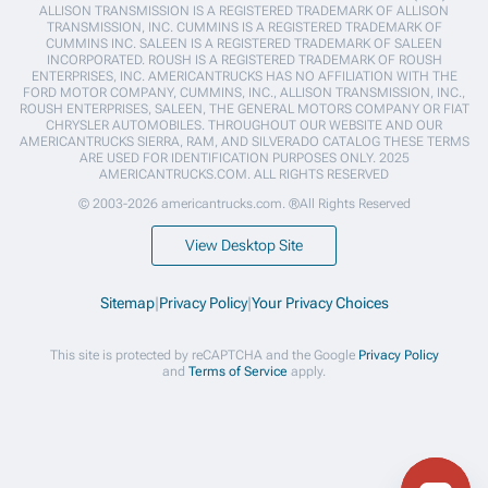
ALLISON TRANSMISSION IS A REGISTERED TRADEMARK OF ALLISON
TRANSMISSION, INC. CUMMINS IS A REGISTERED TRADEMARK OF
CUMMINS INC. SALEEN IS A REGISTERED TRADEMARK OF SALEEN
INCORPORATED. ROUSH IS A REGISTERED TRADEMARK OF ROUSH
ENTERPRISES, INC. AMERICANTRUCKS HAS NO AFFILIATION WITH THE
FORD MOTOR COMPANY, CUMMINS, INC., ALLISON TRANSMISSION, INC.,
ROUSH ENTERPRISES, SALEEN, THE GENERAL MOTORS COMPANY OR FIAT
CHRYSLER AUTOMOBILES. THROUGHOUT OUR WEBSITE AND OUR
AMERICANTRUCKS SIERRA, RAM, AND SILVERADO CATALOG THESE TERMS
ARE USED FOR IDENTIFICATION PURPOSES ONLY. 2025
AMERICANTRUCKS.COM. ALL RIGHTS RESERVED
© 2003-2026 americantrucks.com. ®All Rights Reserved
View Desktop Site
Sitemap
|
Privacy Policy
|
Your Privacy Choices
This site is protected by reCAPTCHA and the Google
Privacy Policy
and
Terms of Service
apply.