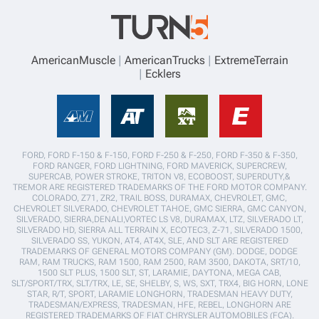
AmericanMuscle
AmericanTrucks
ExtremeTerrain
Ecklers
FORD, FORD F-150 & F-150, FORD F-250 & F-250, FORD F-350 & F-350,
FORD RANGER, FORD LIGHTNING, FORD MAVERICK, SUPERCREW,
SUPERCAB, POWER STROKE, TRITON V8, ECOBOOST, SUPERDUTY,&
TREMOR ARE REGISTERED TRADEMARKS OF THE FORD MOTOR COMPANY.
COLORADO, Z71, ZR2, TRAIL BOSS, DURAMAX, CHEVROLET, GMC,
CHEVROLET SILVERADO, CHEVROLET TAHOE, GMC SIERRA, GMC CANYON,
SILVERADO, SIERRA,DENALI,VORTEC LS V8, DURAMAX, LTZ, SILVERADO LT,
SILVERADO HD, SIERRA ALL TERRAIN X, ECOTEC3, Z-71, SILVERADO 1500,
SILVERADO SS, YUKON, AT4, AT4X, SLE, AND SLT ARE REGISTERED
TRADEMARKS OF GENERAL MOTORS COMPANY (GM). DODGE, DODGE
RAM, RAM TRUCKS, RAM 1500, RAM 2500, RAM 3500, DAKOTA, SRT/10,
1500 SLT PLUS, 1500 SLT, ST, LARAMIE, DAYTONA, MEGA CAB,
SLT/SPORT/TRX, SLT/TRX, LE, SE, SHELBY, S, WS, SXT, TRX4, BIG HORN, LONE
STAR, R/T, SPORT, LARAMIE LONGHORN, TRADESMAN HEAVY DUTY,
TRADESMAN/EXPRESS, TRADESMAN, HFE, REBEL, LONGHORN ARE
REGISTERED TRADEMARKS OF FIAT CHRYSLER AUTOMOBILES (FCA).