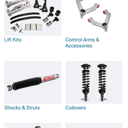
Lift Kits
Control Arms &
Accessories
Shocks & Struts
Coilovers