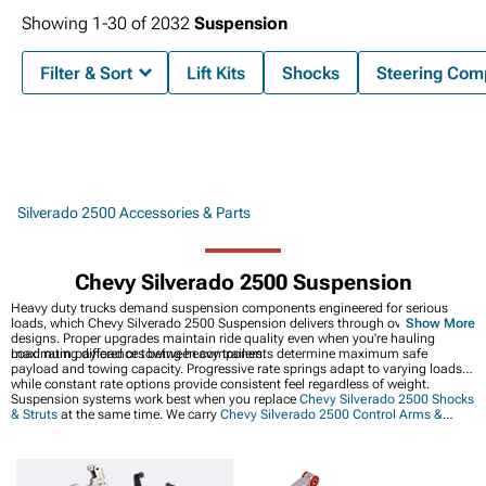
Showing
1-
30
of
2032
Suspension
Filter & Sort
Lift Kits
Shocks
Steering Com
Silverado 2500 Accessories & Parts
Chevy Silverado 2500 Suspension
Heavy duty trucks demand suspension components engineered for serious
loads, which Chevy Silverado 2500 Suspension delivers through overbuilt
Show More
designs. Proper upgrades maintain ride quality even when you're hauling
maximum payload or towing heavy trailers.
Load rating differences between components determine maximum safe
payload and towing capacity. Progressive rate springs adapt to varying loads
while constant rate options provide consistent feel regardless of weight.
Suspension systems work best when you replace
Chevy Silverado 2500 Shocks
& Struts
at the same time. We carry
Chevy Silverado 2500 Control Arms &
Accessories
for steering precision too. Or if you just want height,
Chevy
Silverado 2500 Leveling Kits
are an easier option.