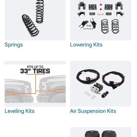
Springs
Lowering Kits
Leveling Kits
Air Suspension Kits