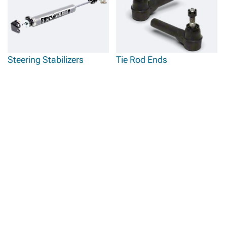
Steering Stabilizers
Tie Rod Ends