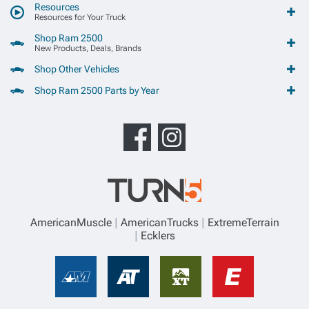
Resources
Resources for Your Truck
Shop Ram 2500
New Products, Deals, Brands
Shop Other Vehicles
Shop Ram 2500 Parts by Year
AmericanMuscle
AmericanTrucks
ExtremeTerrain
Ecklers