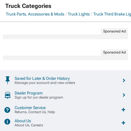
Truck Categories
Truck Parts, Accessories & Mods
Truck Lights
Truck Third Brake Li
Sponsored Ad
Sponsored Ad
Saved for Later & Order History
Manage your account and view orders
Dealer Program
Sign up for our dealer program
Customer Service
Returns, Contact Us, Help
About Us
About Us, Careers