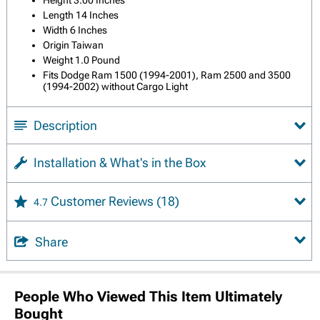
Length 14 Inches
Width 6 Inches
Origin Taiwan
Weight 1.0 Pound
Fits Dodge Ram 1500 (1994-2001), Ram 2500 and 3500
(1994-2002) without Cargo Light
Description
Installation & What's in the Box
Customer Reviews
(18)
4.7
Share
People Who Viewed This Item Ultimately
Bought