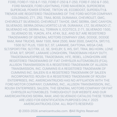
FORD, FORD F-150 & F-150, FORD F-250 & F-250, FORD F-350 & F-350,
FORD RANGER, FORD LIGHTNING, FORD MAVERICK, SUPERCREW,
SUPERCAB, POWER STROKE, TRITON V8, ECOBOOST, SUPERDUTY,&
TREMOR ARE REGISTERED TRADEMARKS OF THE FORD MOTOR COMPANY.
COLORADO, Z71, ZR2, TRAIL BOSS, DURAMAX, CHEVROLET, GMC,
CHEVROLET SILVERADO, CHEVROLET TAHOE, GMC SIERRA, GMC CANYON,
SILVERADO, SIERRA,DENALI,VORTEC LS V8, DURAMAX, LTZ, SILVERADO LT,
SILVERADO HD, SIERRA ALL TERRAIN X, ECOTEC3, Z-71, SILVERADO 1500,
SILVERADO SS, YUKON, AT4, AT4X, SLE, AND SLT ARE REGISTERED
TRADEMARKS OF GENERAL MOTORS COMPANY (GM). DODGE, DODGE
RAM, RAM TRUCKS, RAM 1500, RAM 2500, RAM 3500, DAKOTA, SRT/10,
1500 SLT PLUS, 1500 SLT, ST, LARAMIE, DAYTONA, MEGA CAB,
SLT/SPORT/TRX, SLT/TRX, LE, SE, SHELBY, S, WS, SXT, TRX4, BIG HORN, LONE
STAR, R/T, SPORT, LARAMIE LONGHORN, TRADESMAN HEAVY DUTY,
TRADESMAN/EXPRESS, TRADESMAN, HFE, REBEL, LONGHORN ARE
REGISTERED TRADEMARKS OF FIAT CHRYSLER AUTOMOBILES (FCA).
ALLISON TRANSMISSION IS A REGISTERED TRADEMARK OF ALLISON
TRANSMISSION, INC. CUMMINS IS A REGISTERED TRADEMARK OF
CUMMINS INC. SALEEN IS A REGISTERED TRADEMARK OF SALEEN
INCORPORATED. ROUSH IS A REGISTERED TRADEMARK OF ROUSH
ENTERPRISES, INC. AMERICANTRUCKS HAS NO AFFILIATION WITH THE
FORD MOTOR COMPANY, CUMMINS, INC., ALLISON TRANSMISSION, INC.,
ROUSH ENTERPRISES, SALEEN, THE GENERAL MOTORS COMPANY OR FIAT
CHRYSLER AUTOMOBILES. THROUGHOUT OUR WEBSITE AND OUR
AMERICANTRUCKS SIERRA, RAM, AND SILVERADO CATALOG THESE TERMS
ARE USED FOR IDENTIFICATION PURPOSES ONLY. 2025
AMERICANTRUCKS.COM. ALL RIGHTS RESERVED
© 2003-2026 americantrucks.com. ®All Rights Reserved