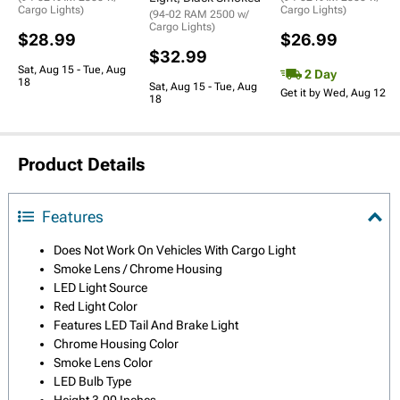
Cargo Lights)
Cargo Lights)
(94-02 RAM 2500 w/
Cargo Lights)
$28.99
$26.99
$32.99
Sat, Aug 15 - Tue, Aug
2 Day
18
Sat, Aug 15 - Tue, Aug
Get it by Wed, Aug 12
18
Product Details
Features
Does Not Work On Vehicles With Cargo Light
Smoke Lens / Chrome Housing
LED Light Source
Red Light Color
Features LED Tail And Brake Light
Chrome Housing Color
Smoke Lens Color
LED Bulb Type
Height 3.00 Inches