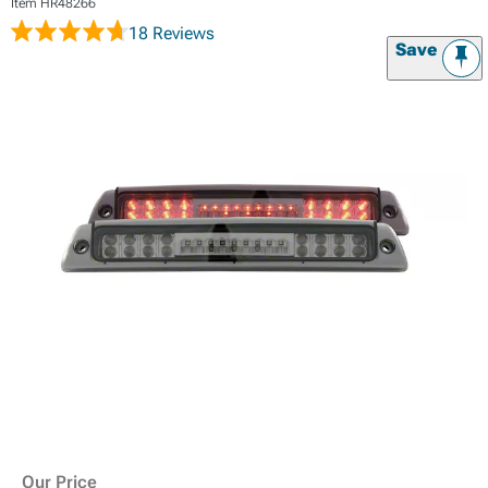
Item
HR48266
18 Reviews
Save
Our Price