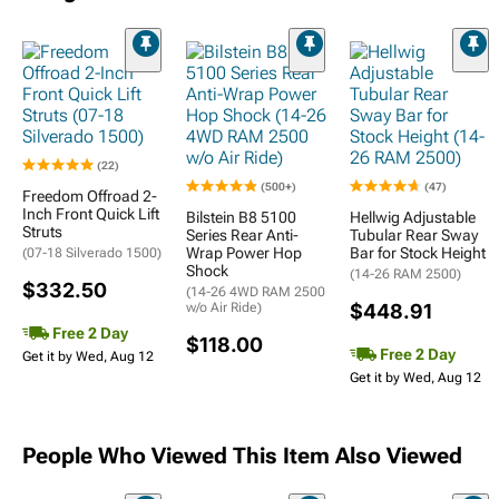
(22)
(500+)
(47)
Freedom Offroad 2-
Inch Front Quick Lift
Bilstein B8 5100
Hellwig Adjustable
Struts
Series Rear Anti-
Tubular Rear Sway
Wrap Power Hop
Bar for Stock Height
(07-18 Silverado 1500)
Shock
(14-26 RAM 2500)
$332.50
(14-26 4WD RAM 2500
w/o Air Ride)
$448.91
Free 2 Day
$118.00
Free 2 Day
Get it by Wed, Aug 12
Get it by Wed, Aug 12
People Who Viewed This Item Also Viewed