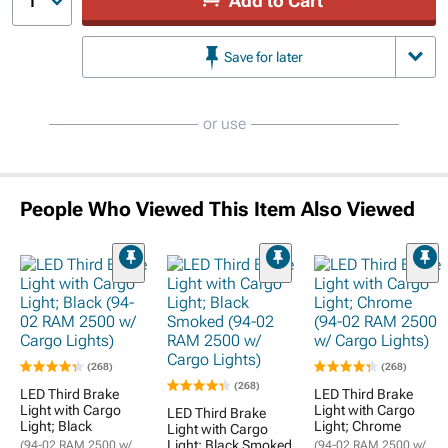
Add to Cart
1
Save for later
or use
People Who Viewed This Item Also Viewed
(268)
(268)
(268)
LED Third Brake
LED Third Brake
Light with Cargo
Light with Cargo
LED Third Brake
Light; Black
Light; Chrome
Light with Cargo
Light; Black Smoked
(94-02 RAM 2500 w/
(94-02 RAM 2500 w/