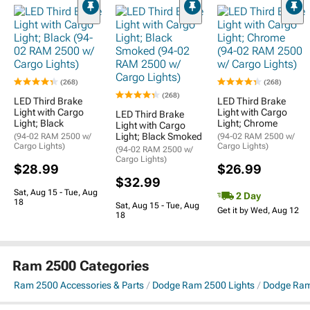
(268)
(268)
(268)
LED Third Brake
LED Third Brake
Light with Cargo
Light with Cargo
LED Third Brake
Light; Black
Light; Chrome
Light with Cargo
Light; Black Smoked
(94-02 RAM 2500 w/
(94-02 RAM 2500 w/
Cargo Lights)
Cargo Lights)
(94-02 RAM 2500 w/
Cargo Lights)
$28.99
$26.99
$32.99
Sat, Aug 15 - Tue, Aug
2 Day
18
Sat, Aug 15 - Tue, Aug
Get it by Wed, Aug 12
18
Ram 2500 Categories
Ram 2500 Accessories & Parts
Dodge Ram 2500 Lights
Dodge Ram 