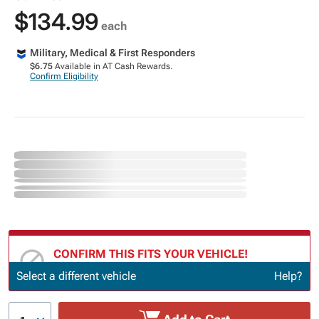
$134.99
each
Military, Medical & First Responders
$6.75
Available in AT Cash Rewards.
Confirm Eligibility
CONFIRM THIS FITS YOUR VEHICLE!
Update or Change Vehicle
Select a different vehicle
Help?