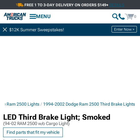
FREE 1 TO 3-DAY DELIVERY ON ORDERS $149+
DETAILS
MENU
0
Enter Now >
$12K Summer Sweepstakes!
ge Ram 2500 Lights
1994-2002 Dodge Ram 2500 Third Brake Lights
LED Third Brake Light; Smoked
(94-02 RAM 2500 w/o Cargo Light)
Find parts that fit my vehicle