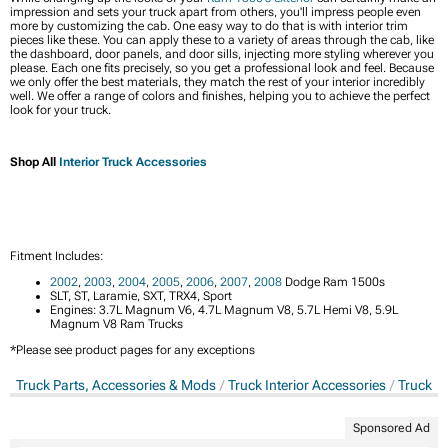
impression and sets your truck apart from others, you'll impress people even
more by customizing the cab. One easy way to do that is with interior trim
pieces like these. You can apply these to a variety of areas through the cab, like
the dashboard, door panels, and door sills, injecting more styling wherever you
please. Each one fits precisely, so you get a professional look and feel. Because
we only offer the best materials, they match the rest of your interior incredibly
well. We offer a range of colors and finishes, helping you to achieve the perfect
look for your truck.
Shop All
Interior Truck Accessories
Fitment Includes:
2002
,
2003
,
2004
,
2005
,
2006
,
2007
,
2008
Dodge Ram 1500s
SLT, ST, Laramie, SXT, TRX4, Sport
Engines: 3.7L Magnum V6, 4.7L Magnum V8, 5.7L Hemi V8, 5.9L
Magnum V8 Ram Trucks
*Please see product pages for any exceptions
Truck Parts, Accessories & Mods
Truck Interior Accessories
Truck In
Sponsored Ad