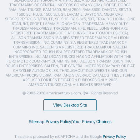
SILVERADO SS, YUKON, AT4, AT4X, SLE, AND SLT ARE REGISTERED
TRADEMARKS OF GENERAL MOTORS COMPANY (GM). DODGE, DODGE
RAM, RAM TRUCKS, RAM 1500, RAM 2500, RAM 3500, DAKOTA, SRT/10,
1500 SLT PLUS, 1500 SLT, ST, LARAMIE, DAYTONA, MEGA CAB,
SLT/SPORT/TRX, SLT/TRX, LE, SE, SHELBY, S, WS, SXT, TRX4, BIG HORN, LONE
STAR, R/T, SPORT, LARAMIE LONGHORN, TRADESMAN HEAVY DUTY,
TRADESMAN/EXPRESS, TRADESMAN, HFE, REBEL, LONGHORN ARE
REGISTERED TRADEMARKS OF FIAT CHRYSLER AUTOMOBILES (FCA).
ALLISON TRANSMISSION IS A REGISTERED TRADEMARK OF ALLISON
TRANSMISSION, INC. CUMMINS IS A REGISTERED TRADEMARK OF
CUMMINS INC. SALEEN IS A REGISTERED TRADEMARK OF SALEEN
INCORPORATED. ROUSH IS A REGISTERED TRADEMARK OF ROUSH
ENTERPRISES, INC. AMERICANTRUCKS HAS NO AFFILIATION WITH THE
FORD MOTOR COMPANY, CUMMINS, INC., ALLISON TRANSMISSION, INC.,
ROUSH ENTERPRISES, SALEEN, THE GENERAL MOTORS COMPANY OR FIAT
CHRYSLER AUTOMOBILES. THROUGHOUT OUR WEBSITE AND OUR
AMERICANTRUCKS SIERRA, RAM, AND SILVERADO CATALOG THESE TERMS
ARE USED FOR IDENTIFICATION PURPOSES ONLY. 2025
AMERICANTRUCKS.COM. ALL RIGHTS RESERVED
© 2003-2026 americantrucks.com. ®All Rights Reserved
View Desktop Site
Sitemap
|
Privacy Policy
|
Your Privacy Choices
This site is protected by reCAPTCHA and the Google
Privacy Policy