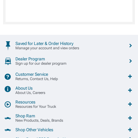
Saved for Later & Order History
Manage your account and view orders
Dealer Program
Sign up for our dealer program
Customer Service
Returns, Contact Us, Help
About Us
About Us, Careers
Resources
Resources for Your Truck
Shop Ram
New Products, Deals, Brands
Shop Other Vehicles