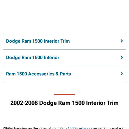
Dodge Ram 1500 Interior Trim
Dodge Ram 1500 Interior
Ram 1500 Accessories & Parts
2002-2008 Dodge Ram 1500 Interior Trim
While changing up the looks of your
Ram 1500's exterior
can certainly make an