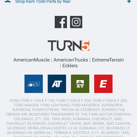
Shop Ram 1500 Parts by Year
AmericanMuscle
AmericanTrucks
ExtremeTerrain
Ecklers
FORD, FORD F-150 & F-150, FORD F-250 & F-250, FORD F-350 & F-350,
FORD RANGER, FORD LIGHTNING, FORD MAVERICK, SUPERCREW,
SUPERCAB, POWER STROKE, TRITON V8, ECOBOOST, SUPERDUTY,&
TREMOR ARE REGISTERED TRADEMARKS OF THE FORD MOTOR COMPANY.
COLORADO, Z71, ZR2, TRAIL BOSS, DURAMAX, CHEVROLET, GMC,
CHEVROLET SILVERADO, CHEVROLET TAHOE, GMC SIERRA, GMC CANYON,
SILVERADO, SIERRA,DENALI,VORTEC LS V8, DURAMAX, LTZ, SILVERADO LT,
SILVERADO HD, SIERRA ALL TERRAIN X, ECOTEC3, Z-71, SILVERADO 1500,