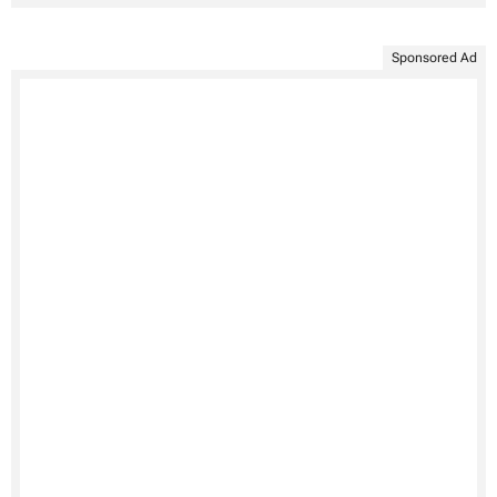
Sponsored Ad