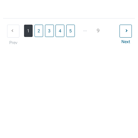
...
9
1
2
3
4
5
Next
Prev