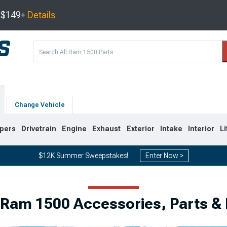
s $149+
Details
Change Vehicle
pers
Drivetrain
Engine
Exhaust
Exterior
Intake
Interior
Li
$12K Summer Sweepstakes!
Enter Now >
8
2002-2008
1994-2001
 Ram 1500 Accessories, Parts &