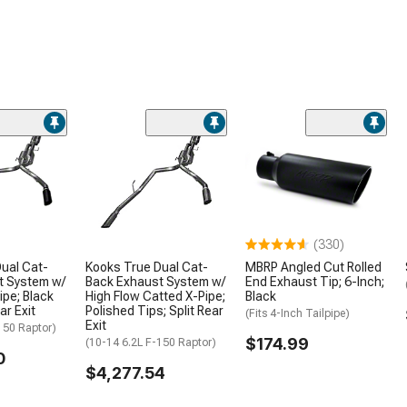
Hardware
2003 Ram 1500 Weatherstripp
2003 Ram 1500 Wheel Well Lin
& Inner Fenders
2003 Ram 1500 Snow Plows
2003 Ram 1500 Tire Covers
2003 Ram 1500 Vinyl Wrap & P
Accessories
2003 Ram 1500 Power Side
Steps
(330)
2003 Ram 1500 Rocker Panels
and Covers
ual Cat-
Kooks True Dual Cat-
MBRP Angled Cut Rolled
t System w/
Back Exhaust System w/
End Exhaust Tip; 6-Inch;
2003 Ram 1500 Bed Extender
ipe; Black
High Flow Catted X-Pipe;
Black
ar Exit
Polished Tips; Split Rear
(Fits 4-Inch Tailpipe)
2003 Ram 1500 Fenders
Exit
150 Raptor)
$174.99
(10-14 6.2L F-150 Raptor)
0
$4,277.54