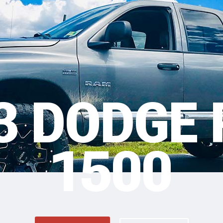
3 DODGE
1500