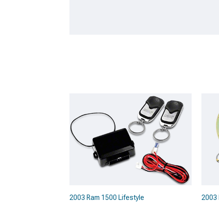
2003 Ram 1500 Lifestyle
2003 