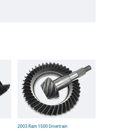
2003 Ram 1500 Drivetrain