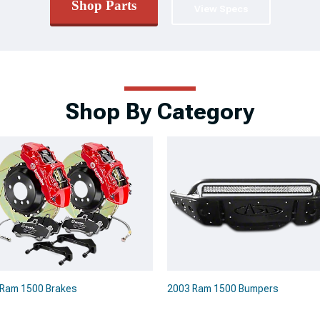
Shop Parts
View Specs
Shop By Category
Ram 1500 Brakes
2003 Ram 1500 Bumpers