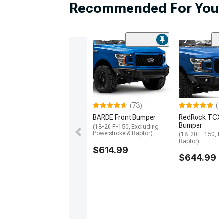
Hardware
Recommended For You
2003 Ram 1500 Lug Nuts
2003 Ram 1500 Gauge Clusters
2003 Ram 1500 Wheel Protection
(73)
(
BARDE Front Bumper
RedRock TCX
Bumper
(18-20 F-150, Excluding
Powerstroke & Raptor)
(18-20 F-150,
Raptor)
$614.99
$644.99