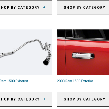
SHOP BY CATEGORY
SHOP BY CATEGORY
03 Ram 1500 Brake Pads
2003 Ram 1500 Front Bumpers
03 Ram 1500 Brake Rotors
2003 Ram 1500 Rear Bumpers
03 Ram 1500 Brake Rotor &
d Kits
03 Ram 1500 Caliper Covers
03 Ram 1500 Big Brake Kits
03 Ram 1500 Brake
mponents & Hardware
03 Ram 1500 Brake Calipers
 Ram 1500 Exhaust
2003 Ram 1500 Exterior
SHOP BY CATEGORY
SHOP BY CATEGORY
03 Ram 1500 Exhaust Systems
2003 Ram 1500 Bull Bars