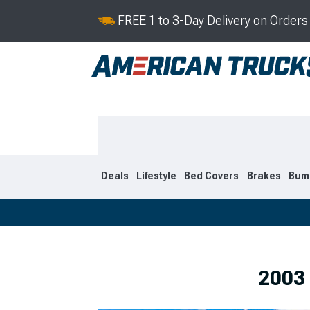
FREE 1 to 3-Day Delivery on Order
Deals
Lifestyle
Bed Covers
Brakes
Bum
2019-2026
2009-201
2003