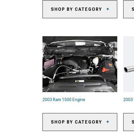
SHOP BY CATEGORY
2003 Ram 1500 Sun Shade and
20
Windshield Tint
20
2003 Ram 1500 Automotive
Cameras
20
Pa
2003 Ram 1500 Onboard Air
20
2003 Ram 1500 Air Horns
20
2003 Ram 1500 Roof Top Tents &
Camping Gear
20
Co
2003 Ram 1500 Backup Camera
Systems
20
2003 Ram 1500 Paints &
Coatings
2003 Ram 1500 Engine
2003
2003 Ram 1500 Safety Gear &
Equipment
SHOP BY CATEGORY
2003 Ram 1500 Fuel System
20