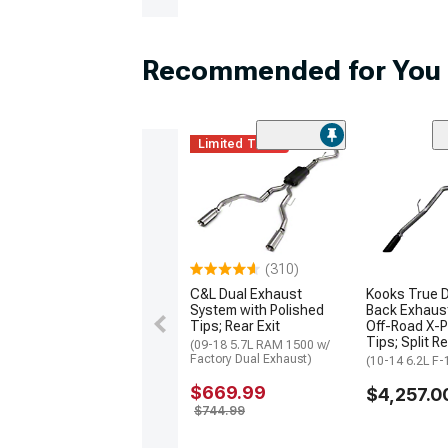
Recommended for You
Limited Time
(310)
C&L Dual Exhaust
Kooks True D
System with Polished
Back Exhaus
Tips; Rear Exit
Off-Road X-P
Tips; Split Re
(09-18 5.7L RAM 1500 w/
Factory Dual Exhaust)
(10-14 6.2L F-
$669.99
$4,257.0
$744.99