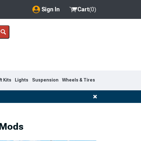
Sign In
Cart
(
0
)
My Account
Where's my order?
Order Help/Return
Saved Products
ft Kits
Lights
Suspension
Wheels & Tires
Got questions? (FAQs)
Customer Service
 Mods