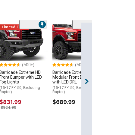
,
s &
Limited Time
(10
RedRock TCX H
Bumper
(15-17 F-150, Ex
Raptor)
$644.99
(500+)
(500+)
Barricade Extreme HD
Barricade Extreme HD
Front Bumper with LED
Modular Front Bumper
rs,
Fog Lights
with LED DRL
(15-17 F-150, Excluding
(15-17 F-150, Excluding
Raptor)
Raptor)
$831.99
$689.99
es
$924.99