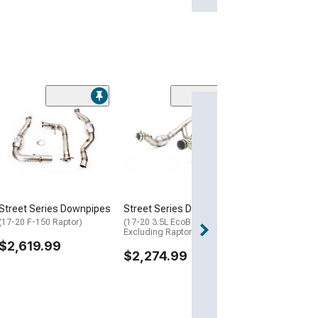
ing
ers
(3)
LTH 1-7/8-Inch
PF
Catted Long T
Headers
(15-22 5.0L F-15
$2,005.09
Street Series Downpipes
Street Series Downpipes
(17-20 F-150 Raptor)
(17-20 3.5L EcoBoost F-150,
Excluding Raptor)
$2,619.99
$2,274.99