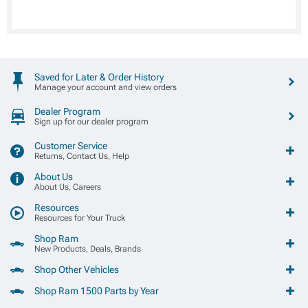
Saved for Later & Order History
Manage your account and view orders
Dealer Program
Sign up for our dealer program
Customer Service
Returns, Contact Us, Help
About Us
About Us, Careers
Resources
Resources for Your Truck
Shop Ram
New Products, Deals, Brands
Shop Other Vehicles
Shop Ram 1500 Parts by Year