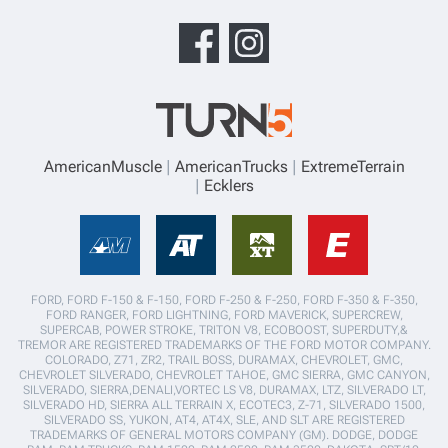
AmericanMuscle
AmericanTrucks
ExtremeTerrain
Ecklers
FORD, FORD F-150 & F-150, FORD F-250 & F-250, FORD F-350 & F-350,
FORD RANGER, FORD LIGHTNING, FORD MAVERICK, SUPERCREW,
SUPERCAB, POWER STROKE, TRITON V8, ECOBOOST, SUPERDUTY,&
TREMOR ARE REGISTERED TRADEMARKS OF THE FORD MOTOR COMPANY.
COLORADO, Z71, ZR2, TRAIL BOSS, DURAMAX, CHEVROLET, GMC,
CHEVROLET SILVERADO, CHEVROLET TAHOE, GMC SIERRA, GMC CANYON,
SILVERADO, SIERRA,DENALI,VORTEC LS V8, DURAMAX, LTZ, SILVERADO LT,
SILVERADO HD, SIERRA ALL TERRAIN X, ECOTEC3, Z-71, SILVERADO 1500,
SILVERADO SS, YUKON, AT4, AT4X, SLE, AND SLT ARE REGISTERED
TRADEMARKS OF GENERAL MOTORS COMPANY (GM). DODGE, DODGE