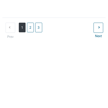
1
2
3
Next
Prev