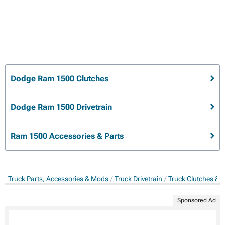
Dodge Ram 1500 Clutches
Dodge Ram 1500 Drivetrain
Ram 1500 Accessories & Parts
Truck Parts, Accessories & Mods
Truck Drivetrain
Truck Clutches & 
Sponsored Ad