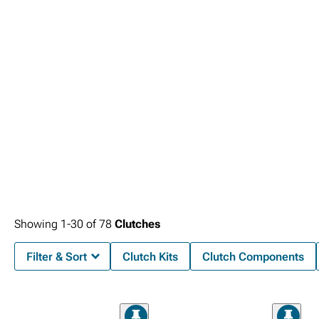
Showing
1-
30
of
78
Clutches
Filter & Sort
Clutch Kits
Clutch Components