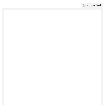
Sponsored Ad