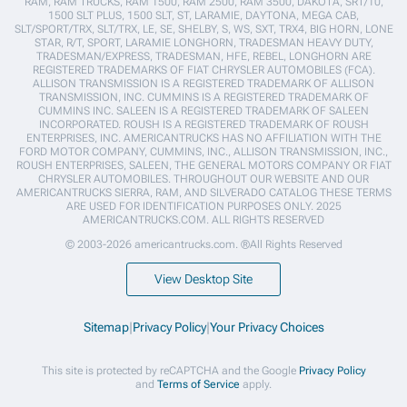
RAM, RAM TRUCKS, RAM 1500, RAM 2500, RAM 3500, DAKOTA, SRT/10,
1500 SLT PLUS, 1500 SLT, ST, LARAMIE, DAYTONA, MEGA CAB,
SLT/SPORT/TRX, SLT/TRX, LE, SE, SHELBY, S, WS, SXT, TRX4, BIG HORN, LONE
STAR, R/T, SPORT, LARAMIE LONGHORN, TRADESMAN HEAVY DUTY,
TRADESMAN/EXPRESS, TRADESMAN, HFE, REBEL, LONGHORN ARE
REGISTERED TRADEMARKS OF FIAT CHRYSLER AUTOMOBILES (FCA).
ALLISON TRANSMISSION IS A REGISTERED TRADEMARK OF ALLISON
TRANSMISSION, INC. CUMMINS IS A REGISTERED TRADEMARK OF
CUMMINS INC. SALEEN IS A REGISTERED TRADEMARK OF SALEEN
INCORPORATED. ROUSH IS A REGISTERED TRADEMARK OF ROUSH
ENTERPRISES, INC. AMERICANTRUCKS HAS NO AFFILIATION WITH THE
FORD MOTOR COMPANY, CUMMINS, INC., ALLISON TRANSMISSION, INC.,
ROUSH ENTERPRISES, SALEEN, THE GENERAL MOTORS COMPANY OR FIAT
CHRYSLER AUTOMOBILES. THROUGHOUT OUR WEBSITE AND OUR
AMERICANTRUCKS SIERRA, RAM, AND SILVERADO CATALOG THESE TERMS
ARE USED FOR IDENTIFICATION PURPOSES ONLY. 2025
AMERICANTRUCKS.COM. ALL RIGHTS RESERVED
© 2003-2026 americantrucks.com. ®All Rights Reserved
View Desktop Site
Sitemap
|
Privacy Policy
|
Your Privacy Choices
This site is protected by reCAPTCHA and the Google
Privacy Policy
and
Terms of Service
apply.