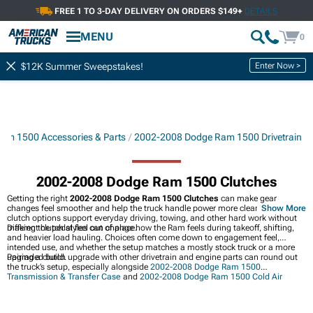
FREE 1 TO 3-DAY DELIVERY ON ORDERS $149+
DETAILS
MENU
0
Enter Now >
$12K Summer Sweepstakes!
am 1500 Accessories & Parts
2002-2008 Dodge Ram 1500 Drivetrain
2002-2008 Dodge Ram 1500 Clutches
Getting the right
2002-2008 Dodge Ram 1500 Clutches
can make gear
changes feel smoother and help the truck handle power more cleanly. These
Show More
clutch options support everyday driving, towing, and other hard work without
making the pedal feel out of place.
Different clutch styles can change how the Ram feels during takeoff, shifting,
and heavier load hauling. Choices often come down to engagement feel,
intended use, and whether the setup matches a mostly stock truck or a more
upgraded build.
Pairing a clutch upgrade with other drivetrain and engine parts can round out
the truck’s setup, especially alongside
2002-2008 Dodge Ram 1500
Transmission & Transfer Case
and
2002-2008 Dodge Ram 1500 Cold Air
Intakes
. Front-end work can also tie in nicely with
2002-2008 Dodge Ram 1500
Front Bumpers
when building out a more capable Ram.