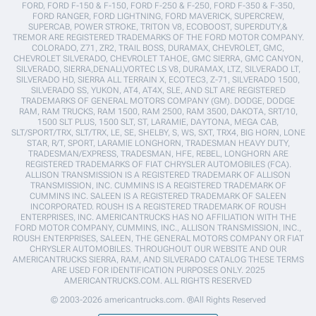
FORD, FORD F-150 & F-150, FORD F-250 & F-250, FORD F-350 & F-350,
FORD RANGER, FORD LIGHTNING, FORD MAVERICK, SUPERCREW,
SUPERCAB, POWER STROKE, TRITON V8, ECOBOOST, SUPERDUTY,&
TREMOR ARE REGISTERED TRADEMARKS OF THE FORD MOTOR COMPANY.
COLORADO, Z71, ZR2, TRAIL BOSS, DURAMAX, CHEVROLET, GMC,
CHEVROLET SILVERADO, CHEVROLET TAHOE, GMC SIERRA, GMC CANYON,
SILVERADO, SIERRA,DENALI,VORTEC LS V8, DURAMAX, LTZ, SILVERADO LT,
SILVERADO HD, SIERRA ALL TERRAIN X, ECOTEC3, Z-71, SILVERADO 1500,
SILVERADO SS, YUKON, AT4, AT4X, SLE, AND SLT ARE REGISTERED
TRADEMARKS OF GENERAL MOTORS COMPANY (GM). DODGE, DODGE
RAM, RAM TRUCKS, RAM 1500, RAM 2500, RAM 3500, DAKOTA, SRT/10,
1500 SLT PLUS, 1500 SLT, ST, LARAMIE, DAYTONA, MEGA CAB,
SLT/SPORT/TRX, SLT/TRX, LE, SE, SHELBY, S, WS, SXT, TRX4, BIG HORN, LONE
STAR, R/T, SPORT, LARAMIE LONGHORN, TRADESMAN HEAVY DUTY,
TRADESMAN/EXPRESS, TRADESMAN, HFE, REBEL, LONGHORN ARE
REGISTERED TRADEMARKS OF FIAT CHRYSLER AUTOMOBILES (FCA).
ALLISON TRANSMISSION IS A REGISTERED TRADEMARK OF ALLISON
TRANSMISSION, INC. CUMMINS IS A REGISTERED TRADEMARK OF
CUMMINS INC. SALEEN IS A REGISTERED TRADEMARK OF SALEEN
INCORPORATED. ROUSH IS A REGISTERED TRADEMARK OF ROUSH
ENTERPRISES, INC. AMERICANTRUCKS HAS NO AFFILIATION WITH THE
FORD MOTOR COMPANY, CUMMINS, INC., ALLISON TRANSMISSION, INC.,
ROUSH ENTERPRISES, SALEEN, THE GENERAL MOTORS COMPANY OR FIAT
CHRYSLER AUTOMOBILES. THROUGHOUT OUR WEBSITE AND OUR
AMERICANTRUCKS SIERRA, RAM, AND SILVERADO CATALOG THESE TERMS
ARE USED FOR IDENTIFICATION PURPOSES ONLY. 2025
AMERICANTRUCKS.COM. ALL RIGHTS RESERVED
© 2003-2026 americantrucks.com. ®All Rights Reserved