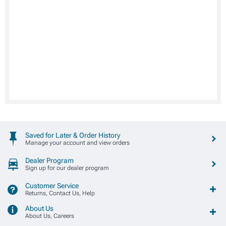
Saved for Later & Order History
Manage your account and view orders
Dealer Program
Sign up for our dealer program
Customer Service
Returns, Contact Us, Help
About Us
About Us, Careers