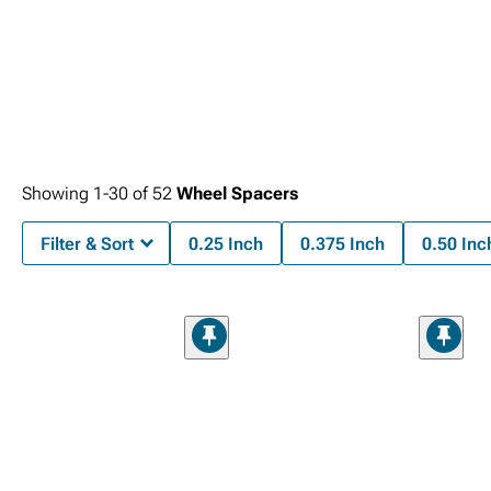
Showing
1-
30
of
52
Wheel Spacers
Filter & Sort
0.25 Inch
0.375 Inch
0.50 Inc