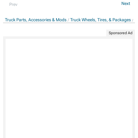
Next
Prev
Truck Parts, Accessories & Mods
Truck Wheels, Tires, & Packages
T
Sponsored Ad