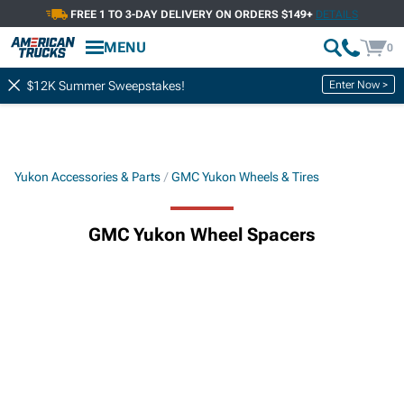
FREE 1 TO 3-DAY DELIVERY ON ORDERS $149+
DETAILS
MENU
0
Enter Now >
$12K Summer Sweepstakes!
Yukon Accessories & Parts
GMC Yukon Wheels & Tires
GMC Yukon Wheel Spacers