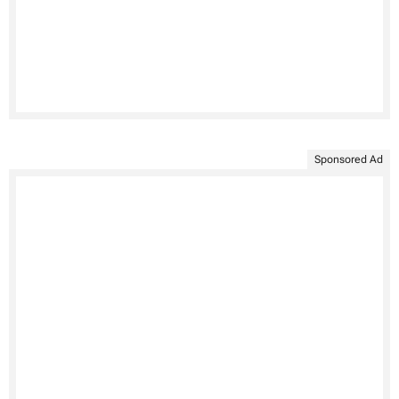
Sponsored Ad