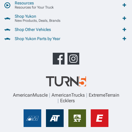
Resources
Resources for Your Truck
Shop Yukon
New Products, Deals, Brands
Shop Other Vehicles
Shop Yukon Parts by Year
AmericanMuscle
AmericanTrucks
ExtremeTerrain
Ecklers