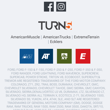
AmericanMuscle
AmericanTrucks
ExtremeTerrain
Ecklers
FORD, FORD F-150 & F-150, FORD F-250 & F-250, FORD F-350 & F-350,
FORD RANGER, FORD LIGHTNING, FORD MAVERICK, SUPERCREW,
SUPERCAB, POWER STROKE, TRITON V8, ECOBOOST, SUPERDUTY,&
TREMOR ARE REGISTERED TRADEMARKS OF THE FORD MOTOR COMPANY.
COLORADO, Z71, ZR2, TRAIL BOSS, DURAMAX, CHEVROLET, GMC,
CHEVROLET SILVERADO, CHEVROLET TAHOE, GMC SIERRA, GMC CANYON,
SILVERADO, SIERRA,DENALI,VORTEC LS V8, DURAMAX, LTZ, SILVERADO LT,
SILVERADO HD, SIERRA ALL TERRAIN X, ECOTEC3, Z-71, SILVERADO 1500,
SILVERADO SS, YUKON, AT4, AT4X, SLE, AND SLT ARE REGISTERED
TRADEMARKS OF GENERAL MOTORS COMPANY (GM). DODGE, DODGE
RAM, RAM TRUCKS, RAM 1500, RAM 2500, RAM 3500, DAKOTA, SRT/10,