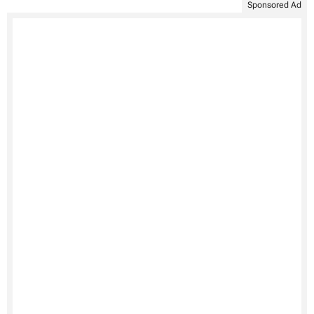
Sponsored Ad