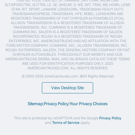
1500 SLT PLUS, 1500 SLT, ST, LARAMIE, DAYTONA, MEGA CAB,
SLT/SPORT/TRX, SLT/TRX, LE, SE, SHELBY, S, WS, SXT, TRX4, BIG HORN, LONE
STAR, R/T, SPORT, LARAMIE LONGHORN, TRADESMAN HEAVY DUTY,
TRADESMAN/EXPRESS, TRADESMAN, HFE, REBEL, LONGHORN ARE
REGISTERED TRADEMARKS OF FIAT CHRYSLER AUTOMOBILES (FCA).
ALLISON TRANSMISSION IS A REGISTERED TRADEMARK OF ALLISON
TRANSMISSION, INC. CUMMINS IS A REGISTERED TRADEMARK OF
CUMMINS INC. SALEEN IS A REGISTERED TRADEMARK OF SALEEN
INCORPORATED. ROUSH IS A REGISTERED TRADEMARK OF ROUSH
ENTERPRISES, INC. AMERICANTRUCKS HAS NO AFFILIATION WITH THE
FORD MOTOR COMPANY, CUMMINS, INC., ALLISON TRANSMISSION, INC.,
ROUSH ENTERPRISES, SALEEN, THE GENERAL MOTORS COMPANY OR FIAT
CHRYSLER AUTOMOBILES. THROUGHOUT OUR WEBSITE AND OUR
AMERICANTRUCKS SIERRA, RAM, AND SILVERADO CATALOG THESE TERMS
ARE USED FOR IDENTIFICATION PURPOSES ONLY. 2025
AMERICANTRUCKS.COM. ALL RIGHTS RESERVED
© 2003-2026 americantrucks.com. ®All Rights Reserved
View Desktop Site
Sitemap
|
Privacy Policy
|
Your Privacy Choices
This site is protected by reCAPTCHA and the Google
Privacy Policy
and
Terms of Service
apply.