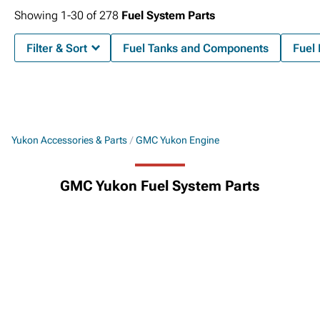
Showing
1-
30
of
278
Fuel System Parts
Filter & Sort
Fuel Tanks and Components
Fuel
Yukon Accessories & Parts
GMC Yukon Engine
GMC Yukon Fuel System Parts