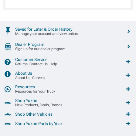
Saved for Later & Order History
Manage your account and view orders
Dealer Program
Sign up for our dealer program
Customer Service
Returns, Contact Us, Help
About Us
About Us, Careers
Resources
Resources for Your Truck
Shop Yukon
New Products, Deals, Brands
Shop Other Vehicles
Shop Yukon Parts by Year