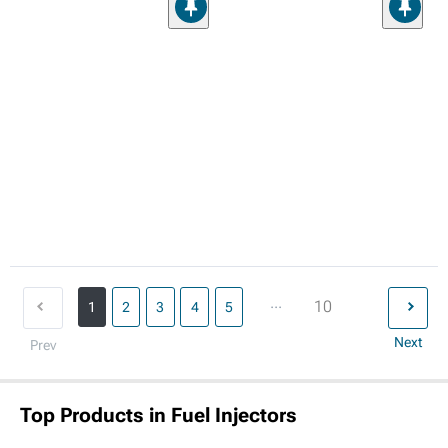
...
10
1
2
3
4
5
Next
Prev
Top Products in Fuel Injectors