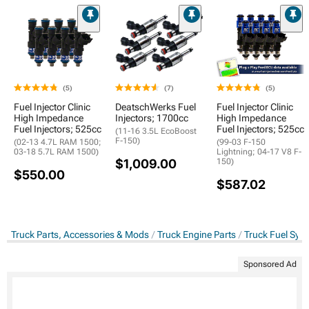
(5)
(7)
(5)
Fuel Injector Clinic
DeatschWerks Fuel
Fuel Injector Clinic
High Impedance
Injectors; 1700cc
High Impedance
Fuel Injectors; 525cc
Fuel Injectors; 525cc
(11-16 3.5L EcoBoost
F-150)
(02-13 4.7L RAM 1500;
(99-03 F-150
03-18 5.7L RAM 1500)
Lightning; 04-17 V8 F-
$1,009.00
150)
$550.00
$587.02
Truck Parts, Accessories & Mods
Truck Engine Parts
Truck Fuel Sys
Sponsored Ad