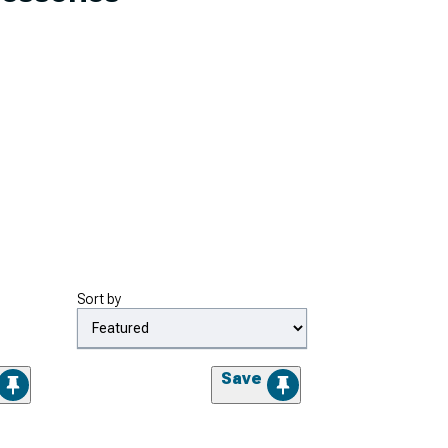
Sort by
Save