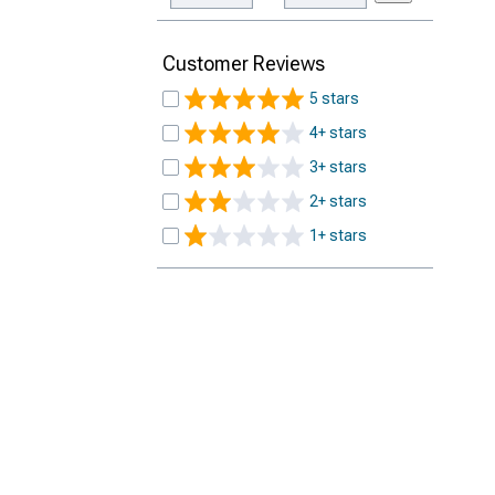
Customer Reviews
5 stars
4+ stars
3+ stars
2+ stars
1+ stars