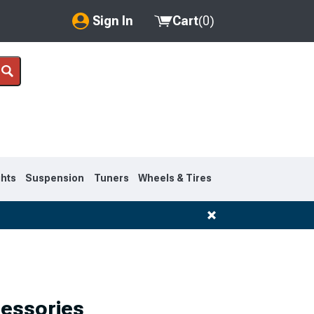
Sign In
Cart
(
0
)
My Account
Where's my order?
Order Help/Return
Saved Products
ghts
Suspension
Tuners
Wheels & Tires
Got questions? (FAQs)
Customer Service
1992-1999
cessories