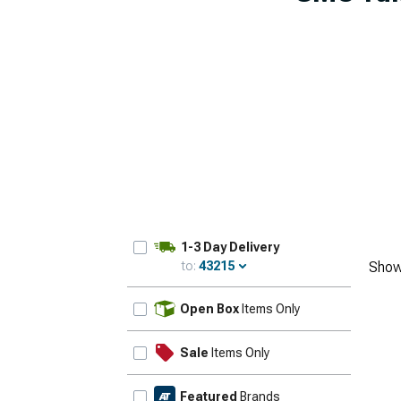
1-3 Day Delivery
to:
43215
Show
Update
Open Box
Items Only
Sale
Items Only
Featured
Brands