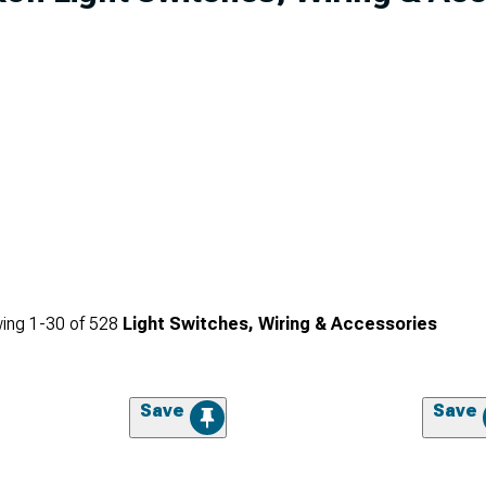
ing
1-
30
of
528
Light Switches, Wiring & Accessories
Save
Save