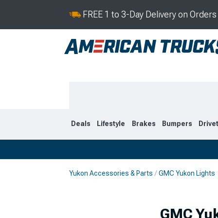
FREE 1 to 3-Day Delivery on Order
Deals
Lifestyle
Brakes
Bumpers
Drive
Yukon Accessories & Parts
GMC Yukon Lights
2021-2026
2015-202
GMC Yuko