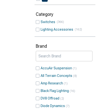
Category
Switches
366
Lighting Accessories
162
Brand
AccuAir Suspension
1
All Terrain Concepts
8
Amp Research
1
Black Flag Lighting
16
DV8 Offroad
2
Diode Dynamics
7