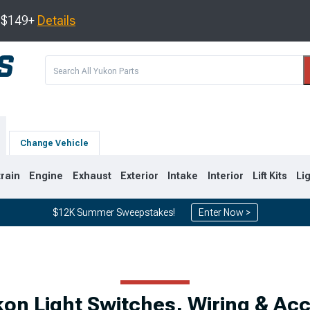
s $149+
Details
Change Vehicle
train
Engine
Exhaust
Exterior
Intake
Interior
Lift Kits
Li
$12K Summer Sweepstakes!
Enter Now >
0
2007-2014
2000-2006
n Light Switches, Wiring & Ac