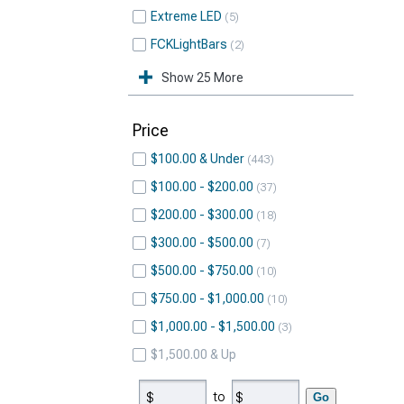
Extreme LED
5
FCKLightBars
2
Show 25 More
Price
$100.00 & Under
443
$100.00 - $200.00
37
$200.00 - $300.00
18
$300.00 - $500.00
7
$500.00 - $750.00
10
$750.00 - $1,000.00
10
$1,000.00 - $1,500.00
3
$1,500.00 & Up
to
Go