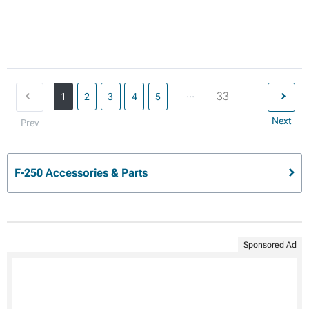
...
33
1
2
3
4
5
Next
Prev
F-250 Accessories & Parts
Sponsored Ad