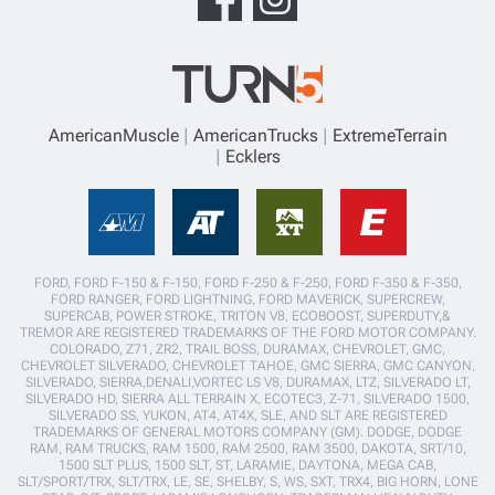
AmericanMuscle
AmericanTrucks
ExtremeTerrain
Ecklers
FORD, FORD F-150 & F-150, FORD F-250 & F-250, FORD F-350 & F-350,
FORD RANGER, FORD LIGHTNING, FORD MAVERICK, SUPERCREW,
SUPERCAB, POWER STROKE, TRITON V8, ECOBOOST, SUPERDUTY,&
TREMOR ARE REGISTERED TRADEMARKS OF THE FORD MOTOR COMPANY.
COLORADO, Z71, ZR2, TRAIL BOSS, DURAMAX, CHEVROLET, GMC,
CHEVROLET SILVERADO, CHEVROLET TAHOE, GMC SIERRA, GMC CANYON,
SILVERADO, SIERRA,DENALI,VORTEC LS V8, DURAMAX, LTZ, SILVERADO LT,
SILVERADO HD, SIERRA ALL TERRAIN X, ECOTEC3, Z-71, SILVERADO 1500,
SILVERADO SS, YUKON, AT4, AT4X, SLE, AND SLT ARE REGISTERED
TRADEMARKS OF GENERAL MOTORS COMPANY (GM). DODGE, DODGE
RAM, RAM TRUCKS, RAM 1500, RAM 2500, RAM 3500, DAKOTA, SRT/10,
1500 SLT PLUS, 1500 SLT, ST, LARAMIE, DAYTONA, MEGA CAB,
SLT/SPORT/TRX, SLT/TRX, LE, SE, SHELBY, S, WS, SXT, TRX4, BIG HORN, LONE