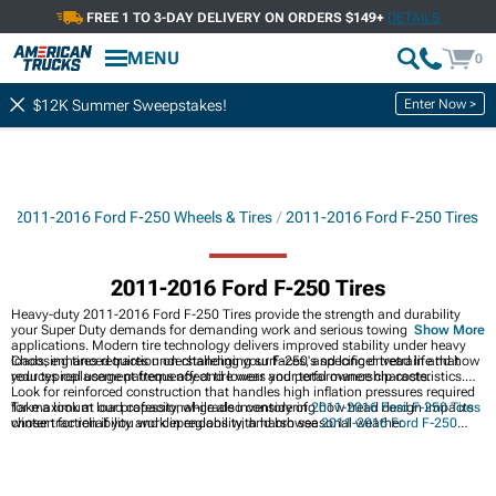
FREE 1 TO 3-DAY DELIVERY ON ORDERS $149+
DETAILS
MENU
0
Enter Now >
$12K Summer Sweepstakes!
s
2011-2016 Ford F-250 Wheels & Tires
2011-2016 Ford F-250 Tires
2011-2016 Ford F-250 Tires
Heavy-duty 2011-2016 Ford F-250 Tires provide the strength and durability
your Super Duty demands for demanding work and serious towing
Show More
applications. Modern tire technology delivers improved stability under heavy
loads, enhanced traction on challenging surfaces, and longer tread life that
Choosing tires requires understanding your F-250's specific drivetrain and how
reduces replacement frequency and lowers your total ownership costs.
your typical usage patterns affect tire wear and performance characteristics.
Look for reinforced construction that handles high inflation pressures required
for maximum load capacity, while also considering how tread design impacts
Take a look at our professional-grade inventory of
2011-2016 Ford F-250 Tires
winter traction if you work in regions with harsh seasonal weather.
chosen for reliability and dependability, and browse
2011-2016 Ford F-250
Wheel & Tire Packages
for complete hassle-free upgrades. Discover
2011-2016
Ford F-250 Wheels
to enhance your truck's appearance and capability.