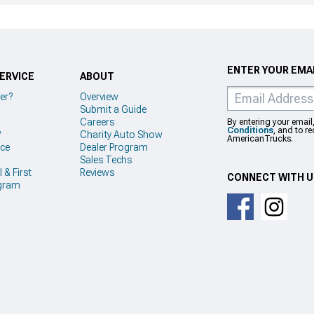
ENTER YOUR EMAI
ERVICE
ABOUT
er?
Overview
Submit a Guide
Careers
By entering your email
Conditions
, and to r
?
Charity Auto Show
AmericanTrucks.
ice
Dealer Program
Sales Techs
 & First
Reviews
CONNECT WITH 
gram