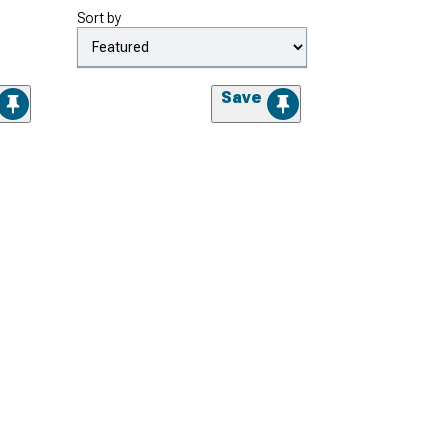
Sort by
Save