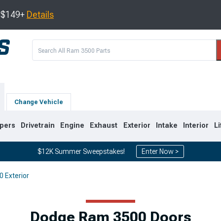
s $149+
Details
Change Vehicle
pers
Drivetrain
Engine
Exhaust
Exterior
Intake
Interior
Li
$12K Summer Sweepstakes!
Enter Now >
 Exterior
8
2003-2009
1994-2002
Dodge Ram 3500 Doors