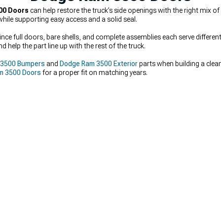
00 Doors
can help restore the truck’s side openings with the right mix o
hile supporting easy access and a solid seal.
nce full doors, bare shells, and complete assemblies each serve different 
 help the part line up with the rest of the truck.
 3500 Bumpers
and
Dodge Ram 3500 Exterior
parts when building a clea
m 3500 Doors
for a proper fit on matching years.