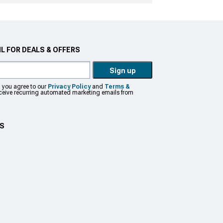
L FOR DEALS & OFFERS
Sign up
, you agree to our
Privacy Policy
and
Terms &
eceive recurring automated marketing emails from
US