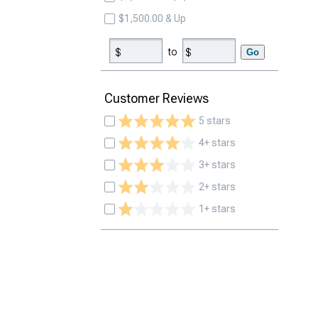
$1,500.00 & Up
to
Go
Customer Reviews
5 stars
4+ stars
3+ stars
2+ stars
1+ stars