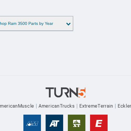
hop Ram 3500 Parts by Year
mericanMuscle
AmericanTrucks
ExtremeTerrain
Eckle