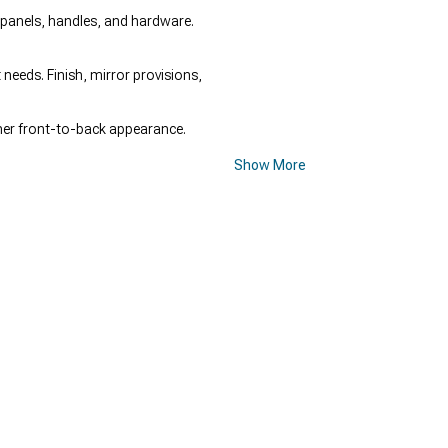
f panels, handles, and hardware.
needs. Finish, mirror provisions,
ner front-to-back appearance.
Show More