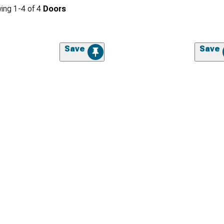
ing
1-
4
of
4
Doors
Save
Save