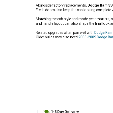
Alongside factory replacements,
Dodge Ram 35
Fresh doors also keep the cab looking complete w
Matching the cab style and model year matters, si
and handle layout can also shape the final look and
Related upgrades often pair well with
Dodge Ram
Older builds may also need
2003-2009 Dodge Ra
1-3 Day Delivery