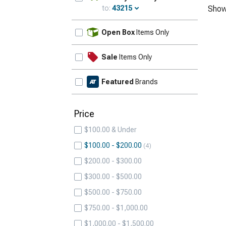
to:
43215
Show
Update
Open Box
Items Only
Sale
Items Only
Featured
Brands
Price
$100.00 & Under
$100.00 - $200.00
4
$200.00 - $300.00
$300.00 - $500.00
$500.00 - $750.00
$750.00 - $1,000.00
$1,000.00 - $1,500.00