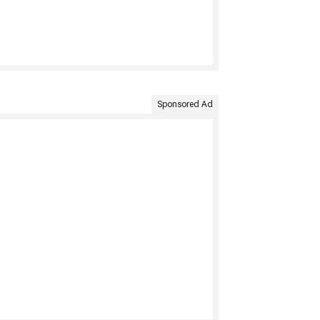
Sponsored Ad