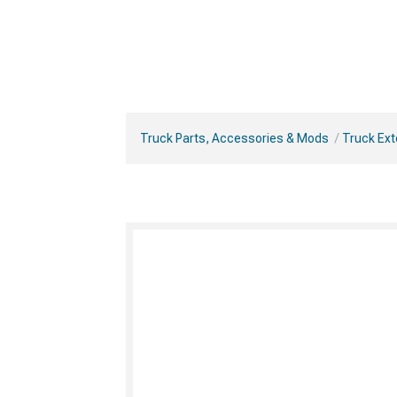
Truck Parts, Accessories & Mods
Truck Ext