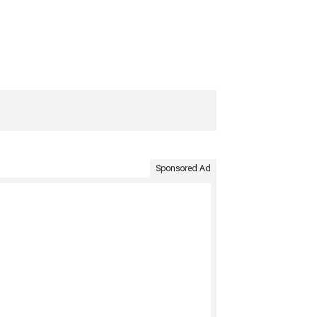
Sponsored Ad