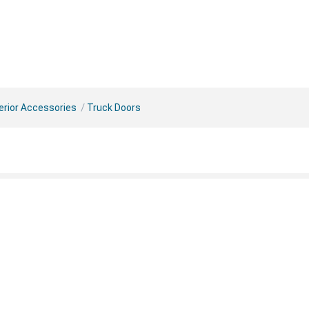
erior Accessories
Truck Doors