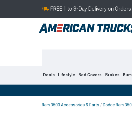
FREE 1 to 3-Day Delivery on Order
Deals
Lifestyle
Bed Covers
Brakes
Bum
Ram 3500 Accessories & Parts
Dodge Ram 3500
2019-2026
2010-201