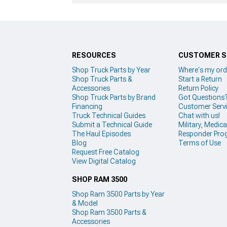
RESOURCES
CUSTOMER S
Shop Truck Parts by Year
Where's my ord
Shop Truck Parts &
Start a Return
Accessories
Return Policy
Shop Truck Parts by Brand
Got Questions
Financing
Customer Serv
Truck Technical Guides
Chat with us!
Submit a Technical Guide
Military, Medical
The Haul Episodes
Responder Pro
Blog
Terms of Use
Request Free Catalog
View Digital Catalog
SHOP RAM 3500
Shop Ram 3500 Parts by Year
& Model
Shop Ram 3500 Parts &
Accessories