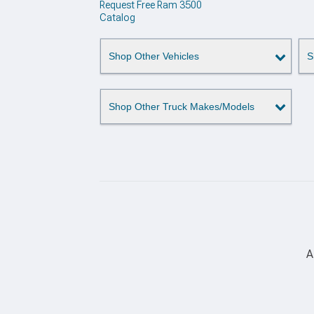
Request Free Ram 3500
Catalog
Shop Other Vehicles
S
Shop Other Truck Makes/Models
A