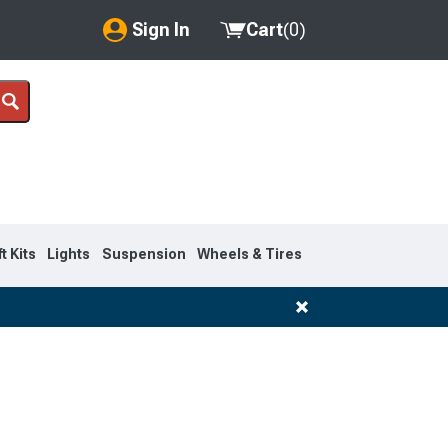
Sign In
Cart
(
0
)
My Account
Where's my order?
Order Help/Return
Saved Products
ft Kits
Lights
Suspension
Wheels & Tires
Got questions? (FAQs)
Customer Service