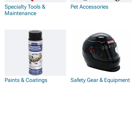
Specialty Tools &
Pet Accessories
Maintenance
Paints & Coatings
Safety Gear & Equipment