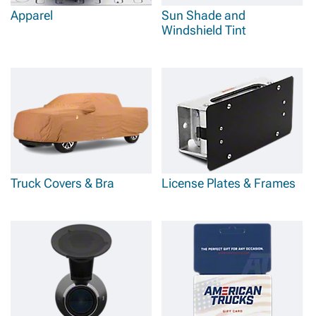
Apparel
Sun Shade and
Windshield Tint
Truck Covers & Bra
License Plates & Frames