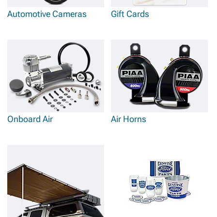
Automotive Cameras
Gift Cards
Onboard Air
Air Horns