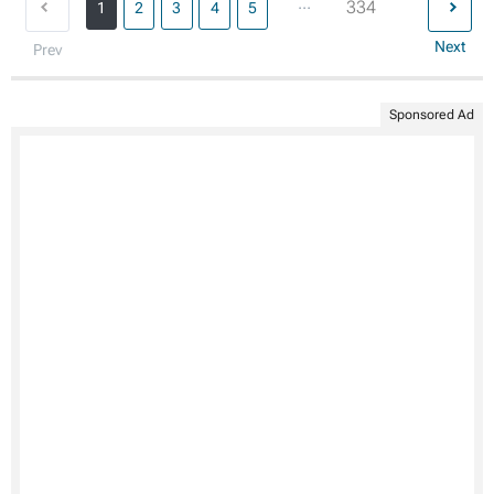
...
334
1
2
3
4
5
Next
Prev
Sponsored Ad