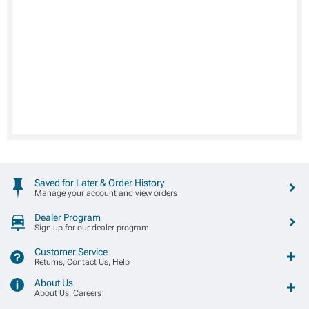
Saved for Later & Order History
Manage your account and view orders
Dealer Program
Sign up for our dealer program
Customer Service
Returns, Contact Us, Help
About Us
About Us, Careers