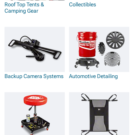
Roof Top Tents &
Collectibles
Camping Gear
Backup Camera Systems
Automotive Detailing