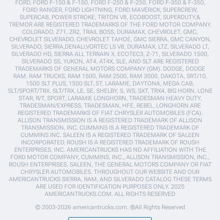
FORD, FORD F-150 & F-150, FORD F-250 & F-250, FORD F-350 & F-350,
FORD RANGER, FORD LIGHTNING, FORD MAVERICK, SUPERCREW,
SUPERCAB, POWER STROKE, TRITON V8, ECOBOOST, SUPERDUTY,&
TREMOR ARE REGISTERED TRADEMARKS OF THE FORD MOTOR COMPANY.
COLORADO, Z71, ZR2, TRAIL BOSS, DURAMAX, CHEVROLET, GMC,
CHEVROLET SILVERADO, CHEVROLET TAHOE, GMC SIERRA, GMC CANYON,
SILVERADO, SIERRA,DENALI,VORTEC LS V8, DURAMAX, LTZ, SILVERADO LT,
SILVERADO HD, SIERRA ALL TERRAIN X, ECOTEC3, Z-71, SILVERADO 1500,
SILVERADO SS, YUKON, AT4, AT4X, SLE, AND SLT ARE REGISTERED
TRADEMARKS OF GENERAL MOTORS COMPANY (GM). DODGE, DODGE
RAM, RAM TRUCKS, RAM 1500, RAM 2500, RAM 3500, DAKOTA, SRT/10,
1500 SLT PLUS, 1500 SLT, ST, LARAMIE, DAYTONA, MEGA CAB,
SLT/SPORT/TRX, SLT/TRX, LE, SE, SHELBY, S, WS, SXT, TRX4, BIG HORN, LONE
STAR, R/T, SPORT, LARAMIE LONGHORN, TRADESMAN HEAVY DUTY,
TRADESMAN/EXPRESS, TRADESMAN, HFE, REBEL, LONGHORN ARE
REGISTERED TRADEMARKS OF FIAT CHRYSLER AUTOMOBILES (FCA).
ALLISON TRANSMISSION IS A REGISTERED TRADEMARK OF ALLISON
TRANSMISSION, INC. CUMMINS IS A REGISTERED TRADEMARK OF
CUMMINS INC. SALEEN IS A REGISTERED TRADEMARK OF SALEEN
INCORPORATED. ROUSH IS A REGISTERED TRADEMARK OF ROUSH
ENTERPRISES, INC. AMERICANTRUCKS HAS NO AFFILIATION WITH THE
FORD MOTOR COMPANY, CUMMINS, INC., ALLISON TRANSMISSION, INC.,
ROUSH ENTERPRISES, SALEEN, THE GENERAL MOTORS COMPANY OR FIAT
CHRYSLER AUTOMOBILES. THROUGHOUT OUR WEBSITE AND OUR
AMERICANTRUCKS SIERRA, RAM, AND SILVERADO CATALOG THESE TERMS
ARE USED FOR IDENTIFICATION PURPOSES ONLY. 2025
AMERICANTRUCKS.COM. ALL RIGHTS RESERVED
© 2003-2026 americantrucks.com. ®All Rights Reserved