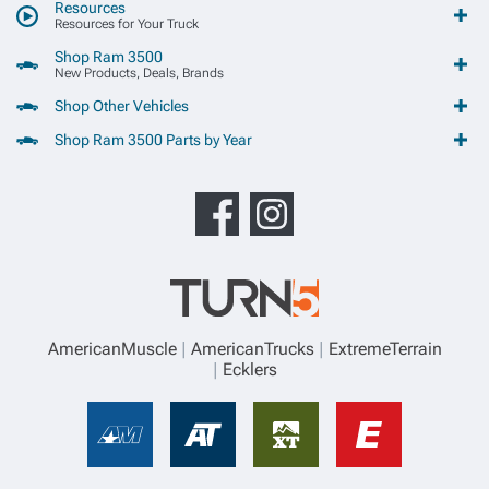
Resources
Resources for Your Truck
Shop Ram 3500
New Products, Deals, Brands
Shop Other Vehicles
Shop Ram 3500 Parts by Year
AmericanMuscle
AmericanTrucks
ExtremeTerrain
Ecklers