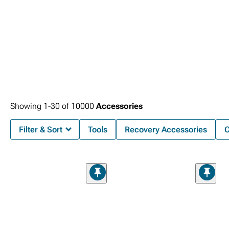
Showing
1-
30
of
10000
Accessories
Filter & Sort
Tools
Recovery Accessories
C