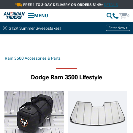
FREE 1 TO 3-DAY DELIVERY ON ORDERS $149+
DETAILS
MENU
0
Enter Now >
$12K Summer Sweepstakes!
Ram 3500 Accessories & Parts
Dodge Ram 3500 Lifestyle