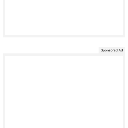
Sponsored Ad