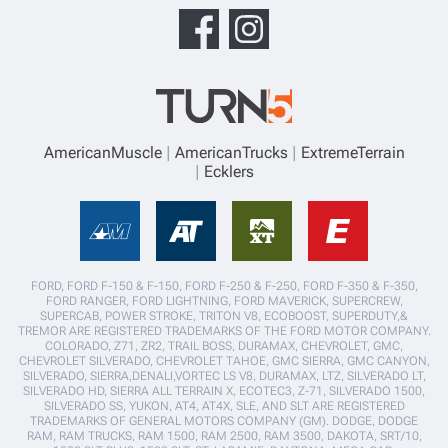
AmericanMuscle
AmericanTrucks
ExtremeTerrain
Ecklers
FORD, FORD F-150 & F-150, FORD F-250 & F-250, FORD F-350 & F-350,
FORD RANGER, FORD LIGHTNING, FORD MAVERICK, SUPERCREW,
SUPERCAB, POWER STROKE, TRITON V8, ECOBOOST, SUPERDUTY,&
TREMOR ARE REGISTERED TRADEMARKS OF THE FORD MOTOR COMPANY.
COLORADO, Z71, ZR2, TRAIL BOSS, DURAMAX, CHEVROLET, GMC,
CHEVROLET SILVERADO, CHEVROLET TAHOE, GMC SIERRA, GMC CANYON,
SILVERADO, SIERRA,DENALI,VORTEC LS V8, DURAMAX, LTZ, SILVERADO LT,
SILVERADO HD, SIERRA ALL TERRAIN X, ECOTEC3, Z-71, SILVERADO 1500,
SILVERADO SS, YUKON, AT4, AT4X, SLE, AND SLT ARE REGISTERED
TRADEMARKS OF GENERAL MOTORS COMPANY (GM). DODGE, DODGE
RAM, RAM TRUCKS, RAM 1500, RAM 2500, RAM 3500, DAKOTA, SRT/10,