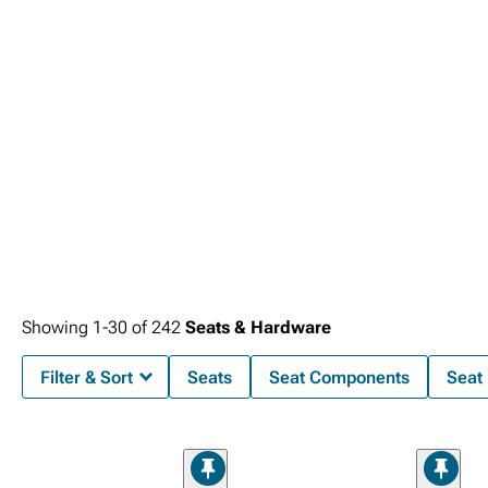
Showing
1-
30
of
242
Seats & Hardware
Filter & Sort
Seats
Seat Components
Seat 