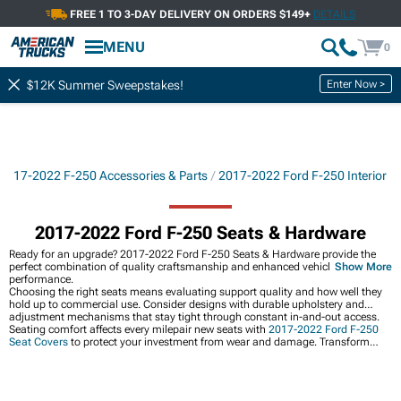
FREE 1 TO 3-DAY DELIVERY ON ORDERS $149+
DETAILS
MENU
0
Enter Now >
$12K Summer Sweepstakes!
2017-2022 F-250 Accessories & Parts
2017-2022 Ford F-250 Interior
2017-2022 Ford F-250 Seats & Hardware
Ready for an upgrade? 2017-2022 Ford F-250 Seats & Hardware provide the
perfect combination of quality craftsmanship and enhanced vehicle
Show More
performance.
Choosing the right seats means evaluating support quality and how well they
hold up to commercial use. Consider designs with durable upholstery and
adjustment mechanisms that stay tight through constant in-and-out access.
Seating comfort affects every milepair new seats with
2017-2022 Ford F-250
Seat Covers
to protect your investment from wear and damage. Transform
your entire cabin at
2017-2022 Ford F-250 Interior
for a cohesive interior
refresh, and upgrade technology with
2017-2022 Ford F-250 Audio &
Electronics
that bring modern features to your F-250.