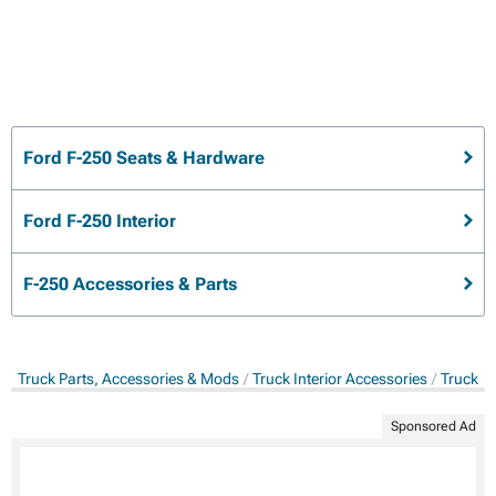
Ford F-250 Seats & Hardware
Ford F-250 Interior
F-250 Accessories & Parts
Truck Parts, Accessories & Mods
Truck Interior Accessories
Truck S
Sponsored Ad