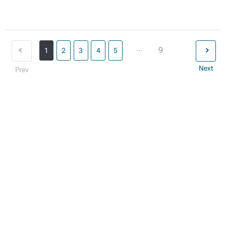
...
9
1
2
3
4
5
Next
Prev