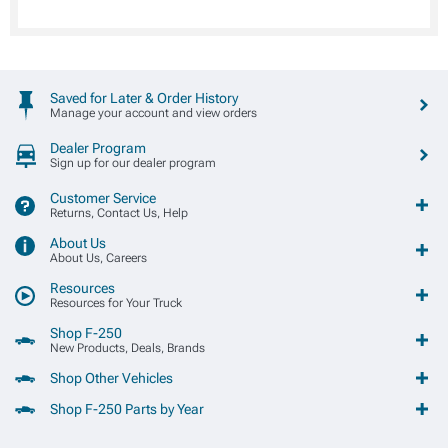
Saved for Later & Order History
Manage your account and view orders
Dealer Program
Sign up for our dealer program
Customer Service
Returns, Contact Us, Help
About Us
About Us, Careers
Resources
Resources for Your Truck
Shop F-250
New Products, Deals, Brands
Shop Other Vehicles
Shop F-250 Parts by Year