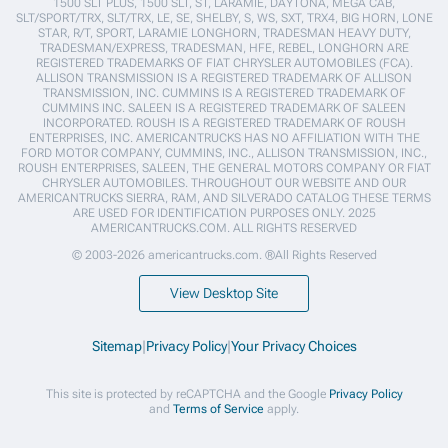
1500 SLT PLUS, 1500 SLT, ST, LARAMIE, DAYTONA, MEGA CAB,
SLT/SPORT/TRX, SLT/TRX, LE, SE, SHELBY, S, WS, SXT, TRX4, BIG HORN, LONE
STAR, R/T, SPORT, LARAMIE LONGHORN, TRADESMAN HEAVY DUTY,
TRADESMAN/EXPRESS, TRADESMAN, HFE, REBEL, LONGHORN ARE
REGISTERED TRADEMARKS OF FIAT CHRYSLER AUTOMOBILES (FCA).
ALLISON TRANSMISSION IS A REGISTERED TRADEMARK OF ALLISON
TRANSMISSION, INC. CUMMINS IS A REGISTERED TRADEMARK OF
CUMMINS INC. SALEEN IS A REGISTERED TRADEMARK OF SALEEN
INCORPORATED. ROUSH IS A REGISTERED TRADEMARK OF ROUSH
ENTERPRISES, INC. AMERICANTRUCKS HAS NO AFFILIATION WITH THE
FORD MOTOR COMPANY, CUMMINS, INC., ALLISON TRANSMISSION, INC.,
ROUSH ENTERPRISES, SALEEN, THE GENERAL MOTORS COMPANY OR FIAT
CHRYSLER AUTOMOBILES. THROUGHOUT OUR WEBSITE AND OUR
AMERICANTRUCKS SIERRA, RAM, AND SILVERADO CATALOG THESE TERMS
ARE USED FOR IDENTIFICATION PURPOSES ONLY. 2025
AMERICANTRUCKS.COM. ALL RIGHTS RESERVED
© 2003-2026 americantrucks.com. ®All Rights Reserved
View Desktop Site
Sitemap
|
Privacy Policy
|
Your Privacy Choices
This site is protected by reCAPTCHA and the Google
Privacy Policy
and
Terms of Service
apply.