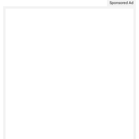
Sponsored Ad