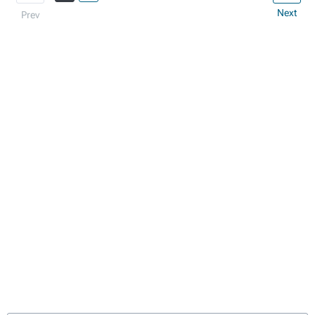
Next
Prev