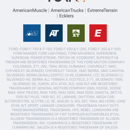
AmericanMuscle
AmericanTrucks
ExtremeTerrain
Ecklers
FORD, FORD F-150 & F-150, FORD F-250 & F-250, FORD F-350 & F-350,
FORD RANGER, FORD LIGHTNING, FORD MAVERICK, SUPERCREW,
SUPERCAB, POWER STROKE, TRITON V8, ECOBOOST, SUPERDUTY,&
TREMOR ARE REGISTERED TRADEMARKS OF THE FORD MOTOR COMPANY.
COLORADO, Z71, ZR2, TRAIL BOSS, DURAMAX, CHEVROLET, GMC,
CHEVROLET SILVERADO, CHEVROLET TAHOE, GMC SIERRA, GMC CANYON,
SILVERADO, SIERRA,DENALI,VORTEC LS V8, DURAMAX, LTZ, SILVERADO LT,
SILVERADO HD, SIERRA ALL TERRAIN X, ECOTEC3, Z-71, SILVERADO 1500,
SILVERADO SS, YUKON, AT4, AT4X, SLE, AND SLT ARE REGISTERED
TRADEMARKS OF GENERAL MOTORS COMPANY (GM). DODGE, DODGE
RAM, RAM TRUCKS, RAM 1500, RAM 2500, RAM 3500, DAKOTA, SRT/10,
1500 SLT PLUS, 1500 SLT, ST, LARAMIE, DAYTONA, MEGA CAB,
SLT/SPORT/TRX, SLT/TRX, LE, SE, SHELBY, S, WS, SXT, TRX4, BIG HORN, LONE
STAR, R/T, SPORT, LARAMIE LONGHORN, TRADESMAN HEAVY DUTY,
TRADESMAN/EXPRESS, TRADESMAN, HFE, REBEL, LONGHORN ARE
REGISTERED TRADEMARKS OF FIAT CHRYSLER AUTOMOBILES (FCA).
ALLISON TRANSMISSION IS A REGISTERED TRADEMARK OF ALLISON
TRANSMISSION, INC. CUMMINS IS A REGISTERED TRADEMARK OF
CUMMINS INC. SALEEN IS A REGISTERED TRADEMARK OF SALEEN