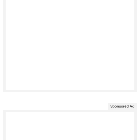
Sponsored Ad