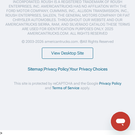
INCORPORATED. ROUSH IS A REGISTERED TRADEMARK OF ROUSH
ENTERPRISES, INC. AMERICANTRUCKS HAS NO AFFILIATION WITH THE
FORD MOTOR COMPANY, CUMMINS, INC., ALLISON TRANSMISSION, INC.,
ROUSH ENTERPRISES, SALEEN, THE GENERAL MOTORS COMPANY OR FIAT
CHRYSLER AUTOMOBILES. THROUGHOUT OUR WEBSITE AND OUR
AMERICANTRUCKS SIERRA, RAM, AND SILVERADO CATALOG THESE TERMS
ARE USED FOR IDENTIFICATION PURPOSES ONLY. 2025
AMERICANTRUCKS.COM. ALL RIGHTS RESERVED
© 2003-2026 americantrucks.com. ®All Rights Reserved
View Desktop Site
Sitemap
|
Privacy Policy
|
Your Privacy Choices
This site is protected by reCAPTCHA and the Google
Privacy Policy
and
Terms of Service
apply.
>