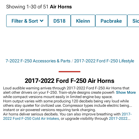
Showing
1-
30
of
51
Air Horns
Filter & Sort
DS18
Kleinn
Pacbrake
Si
2017-2022 F-250 Accessories & Parts
2017-2022 Ford F-250 Lifestyle
2017-2022 Ford F-250 Air Horns
Loud audible warning arrives through 2017-2022 Ford F-250 Air Horns that
alert other drivers on your F-250. Train-style designs create powerful sound
Show More
while compact versions mount easily in limited engine bay space.
Horn output varies with some producing 120 decibels being very loud while
others stay quieter for civilized use. Compressor types include electric being
instant or air-powered versions requiring tank charging.
Air horns deliver serious decibels. You can also improve breathing with
2017-
2022 Ford F-250 Cold Air Intakes
, or upgrade visibility through
2017-2022
Ford F-250 Lights
, and
2017-2022 Ford F-250 Front Bumpers
provide
mounting locations.