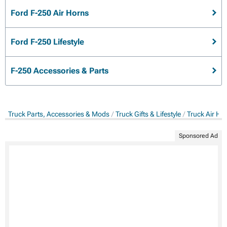
Ford F-250 Air Horns
Ford F-250 Lifestyle
F-250 Accessories & Parts
Truck Parts, Accessories & Mods
Truck Gifts & Lifestyle
Truck Air Ho
Sponsored Ad