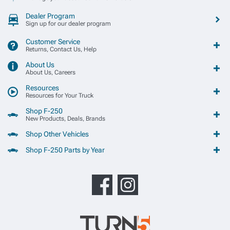
Dealer Program
Sign up for our dealer program
Customer Service
Returns, Contact Us, Help
About Us
About Us, Careers
Resources
Resources for Your Truck
Shop F-250
New Products, Deals, Brands
Shop Other Vehicles
Shop F-250 Parts by Year