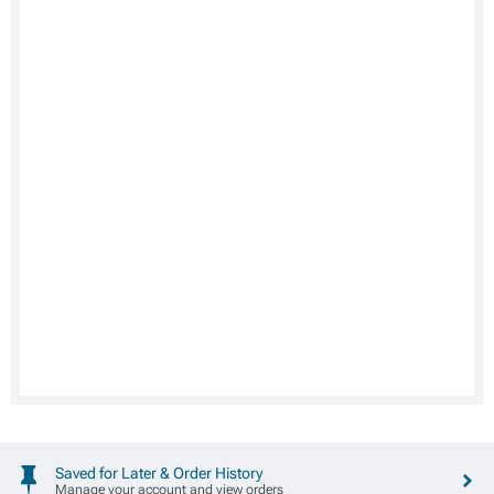
Saved for Later & Order History
Manage your account and view orders