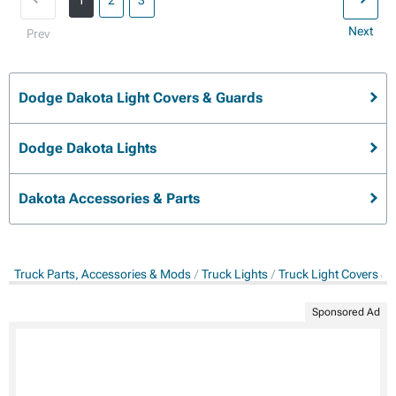
1
2
3
Next
Prev
Dodge Dakota Light Covers & Guards
Dodge Dakota Lights
Dakota Accessories & Parts
Truck Parts, Accessories & Mods
Truck Lights
Truck Light Covers &
Sponsored Ad