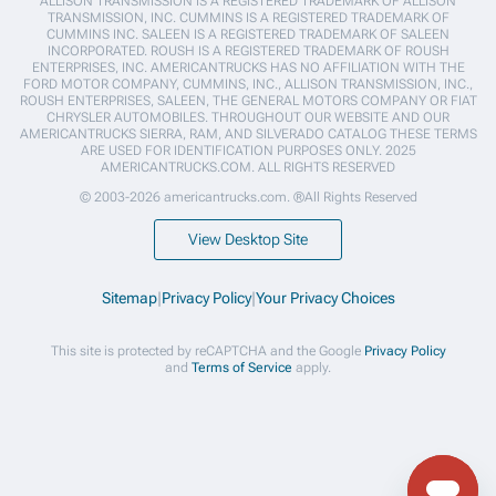
ALLISON TRANSMISSION IS A REGISTERED TRADEMARK OF ALLISON
TRANSMISSION, INC. CUMMINS IS A REGISTERED TRADEMARK OF
CUMMINS INC. SALEEN IS A REGISTERED TRADEMARK OF SALEEN
INCORPORATED. ROUSH IS A REGISTERED TRADEMARK OF ROUSH
ENTERPRISES, INC. AMERICANTRUCKS HAS NO AFFILIATION WITH THE
FORD MOTOR COMPANY, CUMMINS, INC., ALLISON TRANSMISSION, INC.,
ROUSH ENTERPRISES, SALEEN, THE GENERAL MOTORS COMPANY OR FIAT
CHRYSLER AUTOMOBILES. THROUGHOUT OUR WEBSITE AND OUR
AMERICANTRUCKS SIERRA, RAM, AND SILVERADO CATALOG THESE TERMS
ARE USED FOR IDENTIFICATION PURPOSES ONLY. 2025
AMERICANTRUCKS.COM. ALL RIGHTS RESERVED
© 2003-2026 americantrucks.com. ®All Rights Reserved
View Desktop Site
Sitemap
|
Privacy Policy
|
Your Privacy Choices
This site is protected by reCAPTCHA and the Google
Privacy Policy
and
Terms of Service
apply.