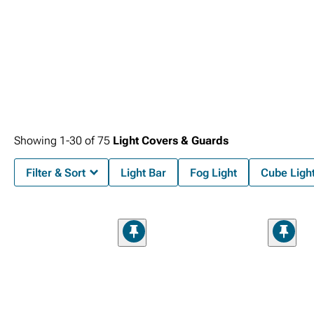
Showing
1-
30
of
75
Light Covers & Guards
Filter & Sort
Light Bar
Fog Light
Cube Ligh