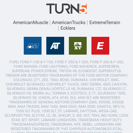
AmericanMuscle
AmericanTrucks
ExtremeTerrain
Ecklers
FORD, FORD F-150 & F-150, FORD F-250 & F-250, FORD F-350 & F-350,
FORD RANGER, FORD LIGHTNING, FORD MAVERICK, SUPERCREW,
SUPERCAB, POWER STROKE, TRITON V8, ECOBOOST, SUPERDUTY,&
TREMOR ARE REGISTERED TRADEMARKS OF THE FORD MOTOR COMPANY.
COLORADO, Z71, ZR2, TRAIL BOSS, DURAMAX, CHEVROLET, GMC,
CHEVROLET SILVERADO, CHEVROLET TAHOE, GMC SIERRA, GMC CANYON,
SILVERADO, SIERRA,DENALI,VORTEC LS V8, DURAMAX, LTZ, SILVERADO LT,
SILVERADO HD, SIERRA ALL TERRAIN X, ECOTEC3, Z-71, SILVERADO 1500,
SILVERADO SS, YUKON, AT4, AT4X, SLE, AND SLT ARE REGISTERED
TRADEMARKS OF GENERAL MOTORS COMPANY (GM). DODGE, DODGE
RAM, RAM TRUCKS, RAM 1500, RAM 2500, RAM 3500, DAKOTA, SRT/10,
1500 SLT PLUS, 1500 SLT, ST, LARAMIE, DAYTONA, MEGA CAB,
SLT/SPORT/TRX, SLT/TRX, LE, SE, SHELBY, S, WS, SXT, TRX4, BIG HORN, LONE
STAR, R/T, SPORT, LARAMIE LONGHORN, TRADESMAN HEAVY DUTY,
TRADESMAN/EXPRESS, TRADESMAN, HFE, REBEL, LONGHORN ARE
REGISTERED TRADEMARKS OF FIAT CHRYSLER AUTOMOBILES (FCA).