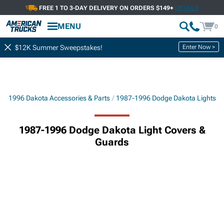
FREE 1 TO 3-DAY DELIVERY ON ORDERS $149+
DETAILS
MENU
0
Enter Now >
$12K Summer Sweepstakes!
7-1996 Dakota Accessories & Parts
1987-1996 Dodge Dakota Lights
1987-1996 Dodge Dakota Light Covers &
Guards