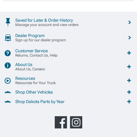
Saved for Later & Order History
Manage your account and view orders
Dealer Program
Sign up for our dealer program
Customer Service
Returns, Contact Us, Help
About Us
About Us, Careers
Resources
Resources for Your Truck
Shop Other Vehicles
Shop Dakota Parts by Year