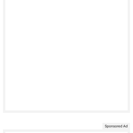
Sponsored Ad