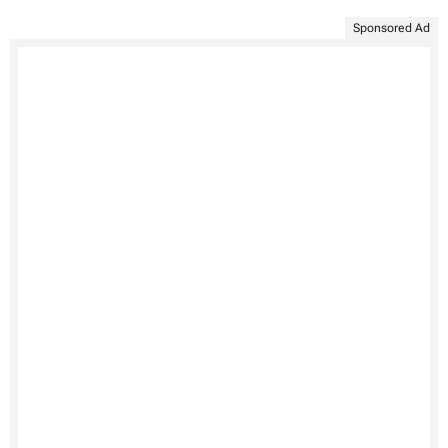
Sponsored Ad