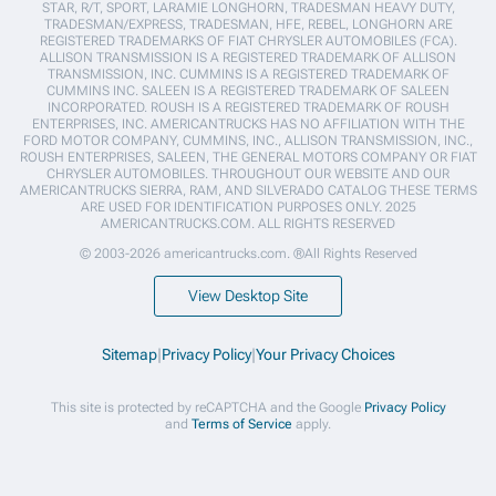
STAR, R/T, SPORT, LARAMIE LONGHORN, TRADESMAN HEAVY DUTY,
TRADESMAN/EXPRESS, TRADESMAN, HFE, REBEL, LONGHORN ARE
REGISTERED TRADEMARKS OF FIAT CHRYSLER AUTOMOBILES (FCA).
ALLISON TRANSMISSION IS A REGISTERED TRADEMARK OF ALLISON
TRANSMISSION, INC. CUMMINS IS A REGISTERED TRADEMARK OF
CUMMINS INC. SALEEN IS A REGISTERED TRADEMARK OF SALEEN
INCORPORATED. ROUSH IS A REGISTERED TRADEMARK OF ROUSH
ENTERPRISES, INC. AMERICANTRUCKS HAS NO AFFILIATION WITH THE
FORD MOTOR COMPANY, CUMMINS, INC., ALLISON TRANSMISSION, INC.,
ROUSH ENTERPRISES, SALEEN, THE GENERAL MOTORS COMPANY OR FIAT
CHRYSLER AUTOMOBILES. THROUGHOUT OUR WEBSITE AND OUR
AMERICANTRUCKS SIERRA, RAM, AND SILVERADO CATALOG THESE TERMS
ARE USED FOR IDENTIFICATION PURPOSES ONLY. 2025
AMERICANTRUCKS.COM. ALL RIGHTS RESERVED
© 2003-2026 americantrucks.com. ®All Rights Reserved
View Desktop Site
Sitemap
|
Privacy Policy
|
Your Privacy Choices
This site is protected by reCAPTCHA and the Google
Privacy Policy
and
Terms of Service
apply.