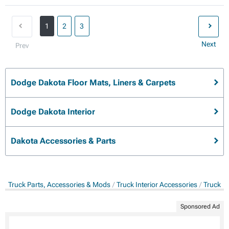
1
2
3
Next
Prev
Dodge Dakota Floor Mats, Liners & Carpets
Dodge Dakota Interior
Dakota Accessories & Parts
Truck Parts, Accessories & Mods
Truck Interior Accessories
Truck Fl
Sponsored Ad