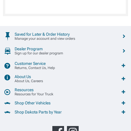
Saved for Later & Order History
Manage your account and view orders
Dealer Program
Sign up for our dealer program
Customer Service
Returns, Contact Us, Help
About Us
About Us, Careers
Resources
Resources for Your Truck
Shop Other Vehicles
Shop Dakota Parts by Year