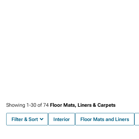
Showing
1-
30
of
74
Floor Mats, Liners & Carpets
Filter & Sort
Interior
Floor Mats and Liners