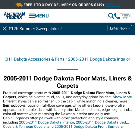
FREE 1 TO 3-DAY DELIVERY ON ORDERS $149+
DETAILS
MENU
0
Enter Now >
$12K Summer Sweepstakes!
5-2011 Dakota Accessories & Parts
2005-2011 Dodge Dakota Interior
2005-2011 Dodge Dakota Floor Mats, Liners &
Carpets
Practical coverage starts with
2005-2011 Dodge Dakota Floor Mats, Liners &
Carpets
, which help catch mud, spills, and everyday grime inside the cab.
Show More
Different styles can also freshen up the cabin while matching a cleaner, more
finished look.
Some options focus on full-floor coverage, while others keep a lower-profile
appearance that blends in with factory trim. Material choice, edge height, and
color all matter when matching the Dakota’s interior and daily use.
Cabin upgrades often pair well with other protection and style changes,
including
2005-2011 Dodge Dakota Interior
,
2005-2011 Dodge Dakota Bed
Covers & Tonneau Covers
, and
2005-2011 Dodge Dakota Front Bumpers
.
Together, they help the truck feel more complete from the floor to the bed.