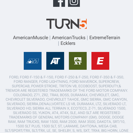
AmericanMuscle
AmericanTrucks
ExtremeTerrain
Ecklers
FORD, FORD F-150 & F-150, FORD F-250 & F-250, FORD F-350 & F-350,
FORD RANGER, FORD LIGHTNING, FORD MAVERICK, SUPERCREW,
SUPERCAB, POWER STROKE, TRITON V8, ECOBOOST, SUPERDUTY,&
TREMOR ARE REGISTERED TRADEMARKS OF THE FORD MOTOR COMPANY.
COLORADO, Z71, ZR2, TRAIL BOSS, DURAMAX, CHEVROLET, GMC,
CHEVROLET SILVERADO, CHEVROLET TAHOE, GMC SIERRA, GMC CANYON,
SILVERADO, SIERRA,DENALI,VORTEC LS V8, DURAMAX, LTZ, SILVERADO LT,
SILVERADO HD, SIERRA ALL TERRAIN X, ECOTEC3, Z-71, SILVERADO 1500,
SILVERADO SS, YUKON, AT4, AT4X, SLE, AND SLT ARE REGISTERED
TRADEMARKS OF GENERAL MOTORS COMPANY (GM). DODGE, DODGE
RAM, RAM TRUCKS, RAM 1500, RAM 2500, RAM 3500, DAKOTA, SRT/10,
1500 SLT PLUS, 1500 SLT, ST, LARAMIE, DAYTONA, MEGA CAB,
SLT/SPORT/TRX, SLT/TRX, LE, SE, SHELBY, S, WS, SXT, TRX4, BIG HORN, LONE