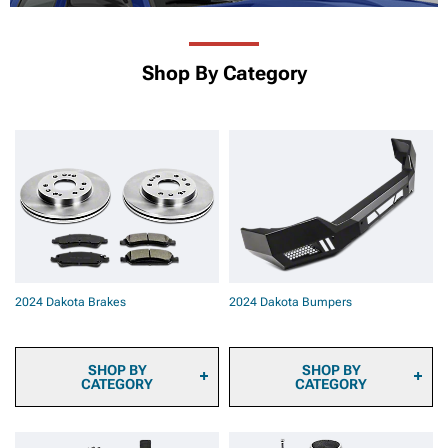
Shop By Category
2024 Dakota Brakes
2024 Dakota Bumpers
SHOP BY
SHOP BY
CATEGORY
CATEGORY
2024 Dakota Brake Pads
2024 Dakota Front
2024 Dakota Brake Rotors
Bumpers