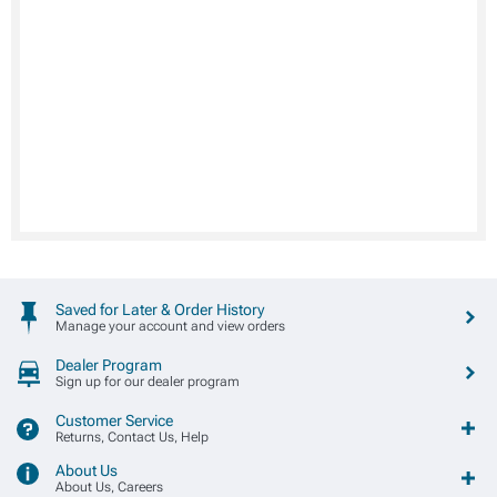
Saved for Later & Order History
Manage your account and view orders
Dealer Program
Sign up for our dealer program
Customer Service
Returns, Contact Us, Help
About Us
About Us, Careers