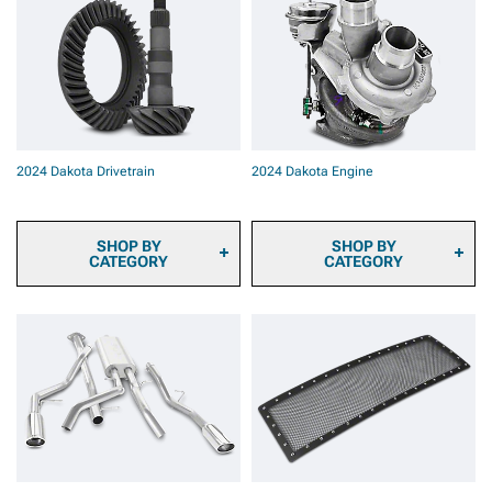
2024 Dakota Brake Rotor
2024 Dakota Rear
& Pad Kits
Bumpers
2024 Dakota Brake
Components & Hardware
2024 Dakota Brake
Calipers
2024 Dakota Drivetrain
2024 Dakota Engine
SHOP BY
SHOP BY
CATEGORY
CATEGORY
2024 Dakota Ring & Pinion
2024 Dakota Fuel System
Gears
Parts
2024 Dakota Differential
2024 Dakota Engine
Covers
Dressup
2024 Dakota Differentials
2024 Dakota Ignition Parts
2024 Dakota Axles
2024 Dakota
2024 Dakota Hubs &
Supercharger Kits &
Bearings
Accessories
2024 Dakota Driveshafts
2024 Dakota
2024 Dakota
Turbocharger Kits &