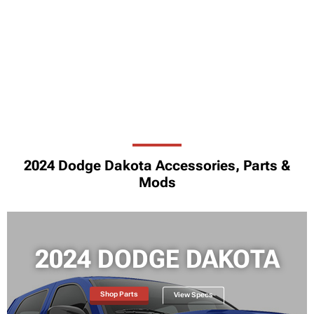
2024 Dodge Dakota Accessories, Parts &
Mods
2024 DODGE DAKOTA
Shop Parts
View Specs