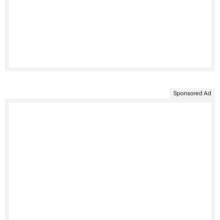
Sponsored Ad