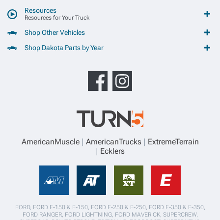
Resources
Resources for Your Truck
Shop Other Vehicles
Shop Dakota Parts by Year
AmericanMuscle
AmericanTrucks
ExtremeTerrain
Ecklers
FORD, FORD F-150 & F-150, FORD F-250 & F-250, FORD F-350 & F-350,
FORD RANGER, FORD LIGHTNING, FORD MAVERICK, SUPERCREW,