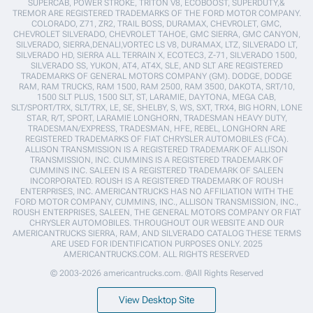
SUPERCAB, POWER STROKE, TRITON V8, ECOBOOST, SUPERDUTY,&
TREMOR ARE REGISTERED TRADEMARKS OF THE FORD MOTOR COMPANY.
COLORADO, Z71, ZR2, TRAIL BOSS, DURAMAX, CHEVROLET, GMC,
CHEVROLET SILVERADO, CHEVROLET TAHOE, GMC SIERRA, GMC CANYON,
SILVERADO, SIERRA,DENALI,VORTEC LS V8, DURAMAX, LTZ, SILVERADO LT,
SILVERADO HD, SIERRA ALL TERRAIN X, ECOTEC3, Z-71, SILVERADO 1500,
SILVERADO SS, YUKON, AT4, AT4X, SLE, AND SLT ARE REGISTERED
TRADEMARKS OF GENERAL MOTORS COMPANY (GM). DODGE, DODGE
RAM, RAM TRUCKS, RAM 1500, RAM 2500, RAM 3500, DAKOTA, SRT/10,
1500 SLT PLUS, 1500 SLT, ST, LARAMIE, DAYTONA, MEGA CAB,
SLT/SPORT/TRX, SLT/TRX, LE, SE, SHELBY, S, WS, SXT, TRX4, BIG HORN, LONE
STAR, R/T, SPORT, LARAMIE LONGHORN, TRADESMAN HEAVY DUTY,
TRADESMAN/EXPRESS, TRADESMAN, HFE, REBEL, LONGHORN ARE
REGISTERED TRADEMARKS OF FIAT CHRYSLER AUTOMOBILES (FCA).
ALLISON TRANSMISSION IS A REGISTERED TRADEMARK OF ALLISON
TRANSMISSION, INC. CUMMINS IS A REGISTERED TRADEMARK OF
CUMMINS INC. SALEEN IS A REGISTERED TRADEMARK OF SALEEN
INCORPORATED. ROUSH IS A REGISTERED TRADEMARK OF ROUSH
ENTERPRISES, INC. AMERICANTRUCKS HAS NO AFFILIATION WITH THE
FORD MOTOR COMPANY, CUMMINS, INC., ALLISON TRANSMISSION, INC.,
ROUSH ENTERPRISES, SALEEN, THE GENERAL MOTORS COMPANY OR FIAT
CHRYSLER AUTOMOBILES. THROUGHOUT OUR WEBSITE AND OUR
AMERICANTRUCKS SIERRA, RAM, AND SILVERADO CATALOG THESE TERMS
ARE USED FOR IDENTIFICATION PURPOSES ONLY. 2025
AMERICANTRUCKS.COM. ALL RIGHTS RESERVED
© 2003-2026 americantrucks.com. ®All Rights Reserved
View Desktop Site