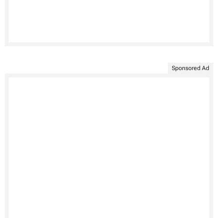
Sponsored Ad