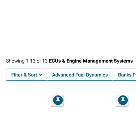
Showing
1-
13
of
13
ECUs & Engine Management Systems
Filter & Sort
Advanced Fuel Dynamics
Banks 