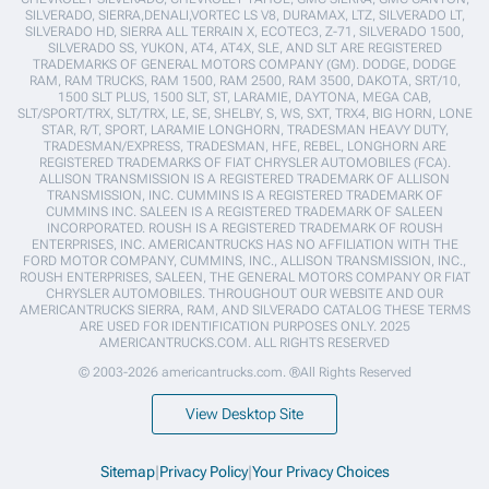
SILVERADO, SIERRA,DENALI,VORTEC LS V8, DURAMAX, LTZ, SILVERADO LT,
SILVERADO HD, SIERRA ALL TERRAIN X, ECOTEC3, Z-71, SILVERADO 1500,
SILVERADO SS, YUKON, AT4, AT4X, SLE, AND SLT ARE REGISTERED
TRADEMARKS OF GENERAL MOTORS COMPANY (GM). DODGE, DODGE
RAM, RAM TRUCKS, RAM 1500, RAM 2500, RAM 3500, DAKOTA, SRT/10,
1500 SLT PLUS, 1500 SLT, ST, LARAMIE, DAYTONA, MEGA CAB,
SLT/SPORT/TRX, SLT/TRX, LE, SE, SHELBY, S, WS, SXT, TRX4, BIG HORN, LONE
STAR, R/T, SPORT, LARAMIE LONGHORN, TRADESMAN HEAVY DUTY,
TRADESMAN/EXPRESS, TRADESMAN, HFE, REBEL, LONGHORN ARE
REGISTERED TRADEMARKS OF FIAT CHRYSLER AUTOMOBILES (FCA).
ALLISON TRANSMISSION IS A REGISTERED TRADEMARK OF ALLISON
TRANSMISSION, INC. CUMMINS IS A REGISTERED TRADEMARK OF
CUMMINS INC. SALEEN IS A REGISTERED TRADEMARK OF SALEEN
INCORPORATED. ROUSH IS A REGISTERED TRADEMARK OF ROUSH
ENTERPRISES, INC. AMERICANTRUCKS HAS NO AFFILIATION WITH THE
FORD MOTOR COMPANY, CUMMINS, INC., ALLISON TRANSMISSION, INC.,
ROUSH ENTERPRISES, SALEEN, THE GENERAL MOTORS COMPANY OR FIAT
CHRYSLER AUTOMOBILES. THROUGHOUT OUR WEBSITE AND OUR
AMERICANTRUCKS SIERRA, RAM, AND SILVERADO CATALOG THESE TERMS
ARE USED FOR IDENTIFICATION PURPOSES ONLY. 2025
AMERICANTRUCKS.COM. ALL RIGHTS RESERVED
© 2003-2026 americantrucks.com. ®All Rights Reserved
View Desktop Site
Sitemap
|
Privacy Policy
|
Your Privacy Choices