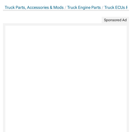
Truck Parts, Accessories & Mods
Truck Engine Parts
Truck ECUs & 
Sponsored Ad