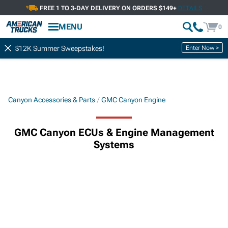
FREE 1 TO 3-DAY DELIVERY ON ORDERS $149+
DETAILS
MENU
0
Enter Now >
$12K Summer Sweepstakes!
Canyon Accessories & Parts
GMC Canyon Engine
GMC Canyon ECUs & Engine Management
Systems