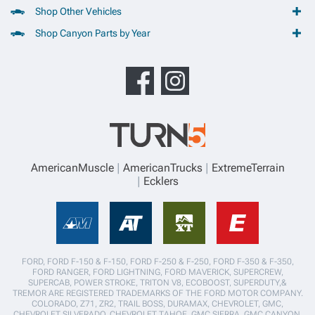
Shop Other Vehicles
Shop Canyon Parts by Year
AmericanMuscle
AmericanTrucks
ExtremeTerrain
Ecklers
FORD, FORD F-150 & F-150, FORD F-250 & F-250, FORD F-350 & F-350,
FORD RANGER, FORD LIGHTNING, FORD MAVERICK, SUPERCREW,
SUPERCAB, POWER STROKE, TRITON V8, ECOBOOST, SUPERDUTY,&
TREMOR ARE REGISTERED TRADEMARKS OF THE FORD MOTOR COMPANY.
COLORADO, Z71, ZR2, TRAIL BOSS, DURAMAX, CHEVROLET, GMC,
CHEVROLET SILVERADO, CHEVROLET TAHOE, GMC SIERRA, GMC CANYON,