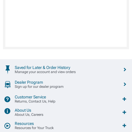
Saved for Later & Order History
Manage your account and view orders
Dealer Program
Sign up for our dealer program
Customer Service
Returns, Contact Us, Help
About Us
About Us, Careers
Resources
Resources for Your Truck