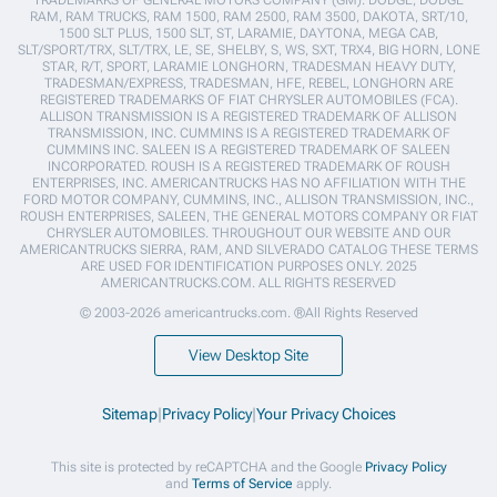
TRADEMARKS OF GENERAL MOTORS COMPANY (GM). DODGE, DODGE
RAM, RAM TRUCKS, RAM 1500, RAM 2500, RAM 3500, DAKOTA, SRT/10,
1500 SLT PLUS, 1500 SLT, ST, LARAMIE, DAYTONA, MEGA CAB,
SLT/SPORT/TRX, SLT/TRX, LE, SE, SHELBY, S, WS, SXT, TRX4, BIG HORN, LONE
STAR, R/T, SPORT, LARAMIE LONGHORN, TRADESMAN HEAVY DUTY,
TRADESMAN/EXPRESS, TRADESMAN, HFE, REBEL, LONGHORN ARE
REGISTERED TRADEMARKS OF FIAT CHRYSLER AUTOMOBILES (FCA).
ALLISON TRANSMISSION IS A REGISTERED TRADEMARK OF ALLISON
TRANSMISSION, INC. CUMMINS IS A REGISTERED TRADEMARK OF
CUMMINS INC. SALEEN IS A REGISTERED TRADEMARK OF SALEEN
INCORPORATED. ROUSH IS A REGISTERED TRADEMARK OF ROUSH
ENTERPRISES, INC. AMERICANTRUCKS HAS NO AFFILIATION WITH THE
FORD MOTOR COMPANY, CUMMINS, INC., ALLISON TRANSMISSION, INC.,
ROUSH ENTERPRISES, SALEEN, THE GENERAL MOTORS COMPANY OR FIAT
CHRYSLER AUTOMOBILES. THROUGHOUT OUR WEBSITE AND OUR
AMERICANTRUCKS SIERRA, RAM, AND SILVERADO CATALOG THESE TERMS
ARE USED FOR IDENTIFICATION PURPOSES ONLY. 2025
AMERICANTRUCKS.COM. ALL RIGHTS RESERVED
© 2003-2026 americantrucks.com. ®All Rights Reserved
View Desktop Site
Sitemap
|
Privacy Policy
|
Your Privacy Choices
This site is protected by reCAPTCHA and the Google
Privacy Policy
and
Terms of Service
apply.