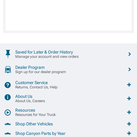
Saved for Later & Order History
Manage your account and view orders
Dealer Program
Sign up for our dealer program
Customer Service
Returns, Contact Us, Help
About Us
About Us, Careers
Resources
Resources for Your Truck
Shop Other Vehicles
Shop Canyon Parts by Year