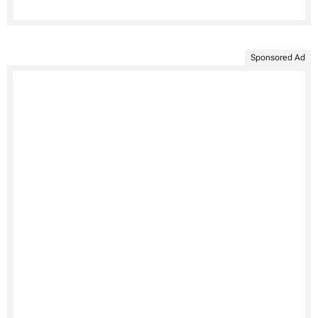
Sponsored Ad