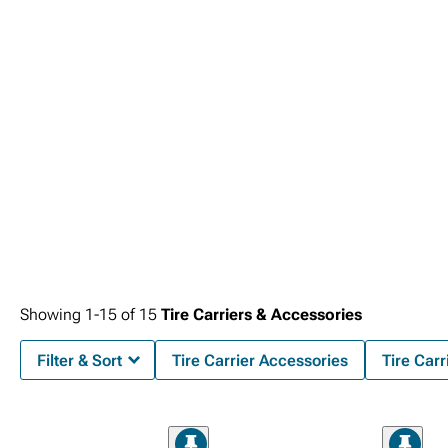
Showing
1-
15
of
15
Tire Carriers & Accessories
Filter & Sort
Tire Carrier Accessories
Tire Carr