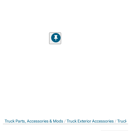
Truck Parts, Accessories & Mods
Truck Exterior Accessories
Truck S