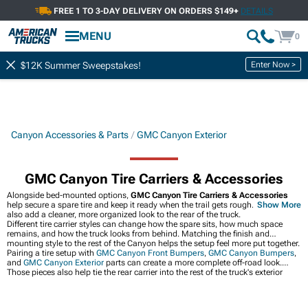
FREE 1 TO 3-DAY DELIVERY ON ORDERS $149+
DETAILS
MENU
0
Enter Now >
$12K Summer Sweepstakes!
Canyon Accessories & Parts
GMC Canyon Exterior
GMC Canyon Tire Carriers & Accessories
Alongside bed-mounted options,
GMC Canyon Tire Carriers & Accessories
help secure a spare tire and keep it ready when the trail gets rough. They can
Show More
also add a cleaner, more organized look to the rear of the truck.
Different tire carrier styles can change how the spare sits, how much space
remains, and how the truck looks from behind. Matching the finish and
mounting style to the rest of the Canyon helps the setup feel more put together.
Pairing a tire setup with
GMC Canyon Front Bumpers
,
GMC Canyon Bumpers
,
and
GMC Canyon Exterior
parts can create a more complete off-road look.
Those pieces also help tie the rear carrier into the rest of the truck's exterior
upgrades.