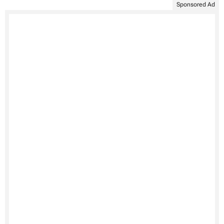
Sponsored Ad