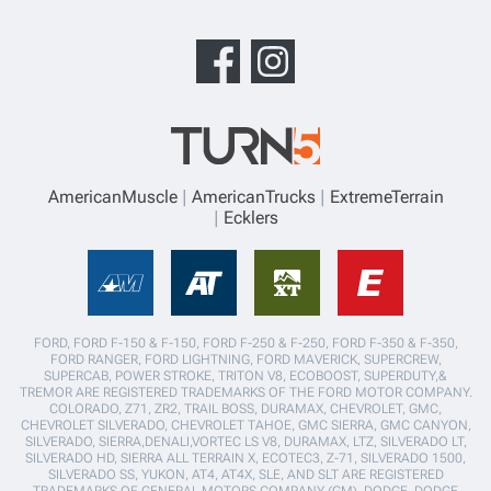
AmericanMuscle
AmericanTrucks
ExtremeTerrain
Ecklers
FORD, FORD F-150 & F-150, FORD F-250 & F-250, FORD F-350 & F-350,
FORD RANGER, FORD LIGHTNING, FORD MAVERICK, SUPERCREW,
SUPERCAB, POWER STROKE, TRITON V8, ECOBOOST, SUPERDUTY,&
TREMOR ARE REGISTERED TRADEMARKS OF THE FORD MOTOR COMPANY.
COLORADO, Z71, ZR2, TRAIL BOSS, DURAMAX, CHEVROLET, GMC,
CHEVROLET SILVERADO, CHEVROLET TAHOE, GMC SIERRA, GMC CANYON,
SILVERADO, SIERRA,DENALI,VORTEC LS V8, DURAMAX, LTZ, SILVERADO LT,
SILVERADO HD, SIERRA ALL TERRAIN X, ECOTEC3, Z-71, SILVERADO 1500,
SILVERADO SS, YUKON, AT4, AT4X, SLE, AND SLT ARE REGISTERED