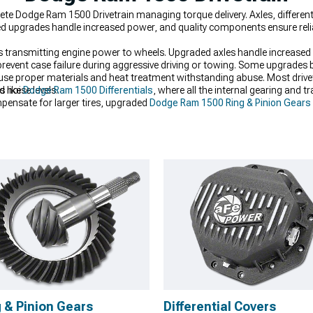
e Dodge Ram 1500 Drivetrain managing torque delivery. Axles, different
ed upgrades handle increased power, and quality components ensure reliab
transmitting engine power to wheels. Upgraded axles handle increased 
revent case failure during aggressive driving or towing. Some upgrades bol
use proper materials and heat treatment withstanding abuse. Most drivet
d noise levels.
s like
Dodge Ram 1500 Differentials
, where all the internal gearing and t
mpensate for larger tires, upgraded
Dodge Ram 1500 Ring & Pinion Gears
 comfortably handle, stronger
Dodge Ram 1500 Axles
add the durability
 & Pinion Gears
Differential Covers