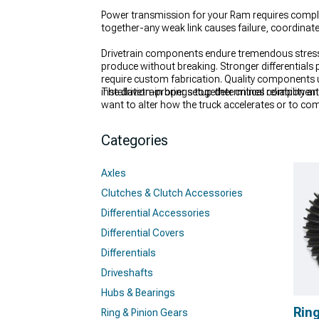
Power transmission for your Ram requires complet
together-any weak link causes failure, coordinat
Drivetrain components endure tremendous stress 
produce without breaking. Stronger differentials p
require custom fabrication. Quality components 
installation-proper setup determines reliability an
The drivetrain brings together critical component
want to alter how the truck accelerates or to co
builds pushing more torque than stock parts can
heavy load or hard launches.
Categories
Axles
Clutches & Clutch Accessories
Differential Accessories
Differential Covers
Differentials
Driveshafts
Hubs & Bearings
Ring
Ring & Pinion Gears