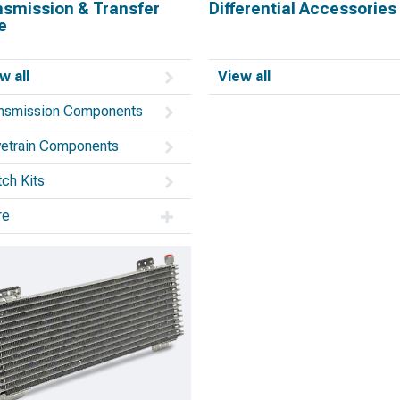
nsmission & Transfer
Differential Accessories
e
w all
View all
nsmission Components
vetrain Components
tch Kits
re