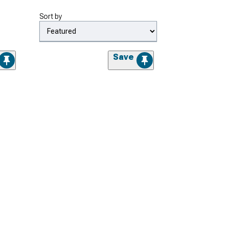
Sort by
Save