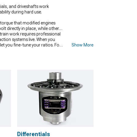
ials, and driveshafts work
ility during hard use.
torque that modified engines
t directly in place, while others
rain work requires professional
raction systems live. When you
let you fine-tune your ratios. For
Show More
 needed to prevent failures under
Differentials