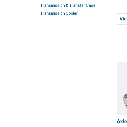
Transmission & Transfer Case
Transmission Cooler
Vie
Axl