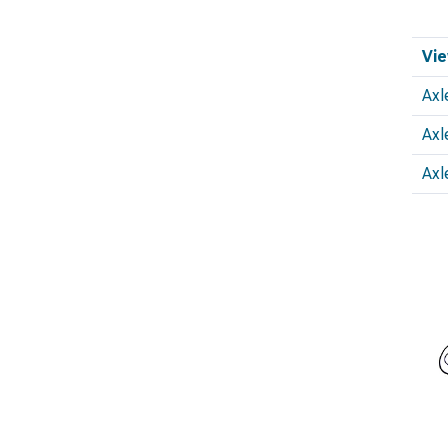
Vie
Axl
Axl
Axl