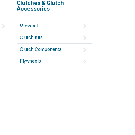
Clutches & Clutch
Accessories
View all
Clutch Kits
Clutch Components
Flywheels