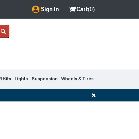
Sign In
Cart
(
0
)
My Account
Where's my order?
Order Help/Return
Saved Products
ft Kits
Lights
Suspension
Wheels & Tires
Got questions? (FAQs)
Customer Service