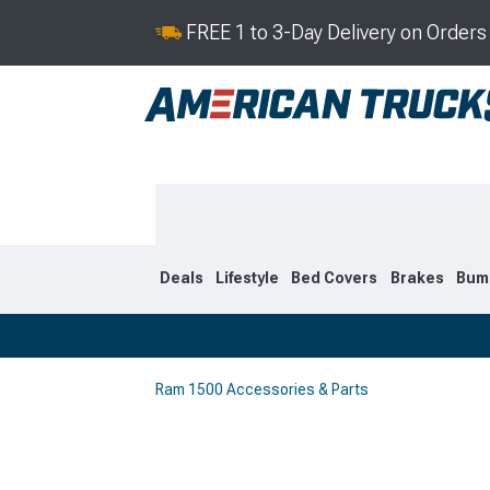
FREE 1 to 3-Day Delivery on Order
Deals
Lifestyle
Bed Covers
Brakes
Bum
Ram 1500 Accessories & Parts
2019-2026
2009-201