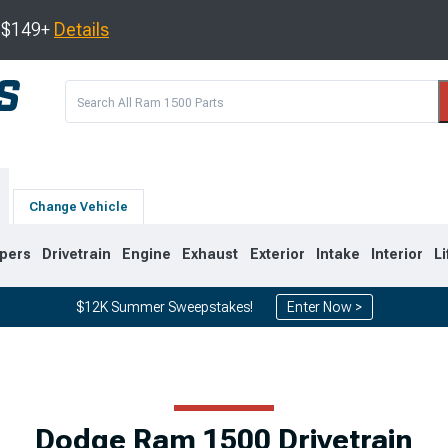
s $149+
Details
Change Vehicle
pers
Drivetrain
Engine
Exhaust
Exterior
Intake
Interior
Li
$12K Summer Sweepstakes!
Enter Now >
8
2002-2008
1994-2001
Dodge Ram 1500 Drivetrain