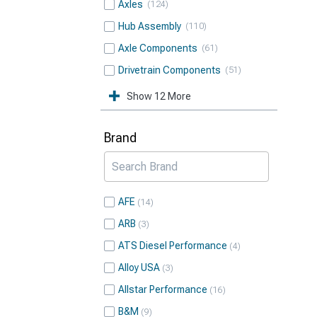
Axles
124
Hub Assembly
110
Axle Components
61
Drivetrain Components
51
Show 12 More
Brand
AFE
14
ARB
3
ATS Diesel Performance
4
Alloy USA
3
Allstar Performance
16
B&M
9