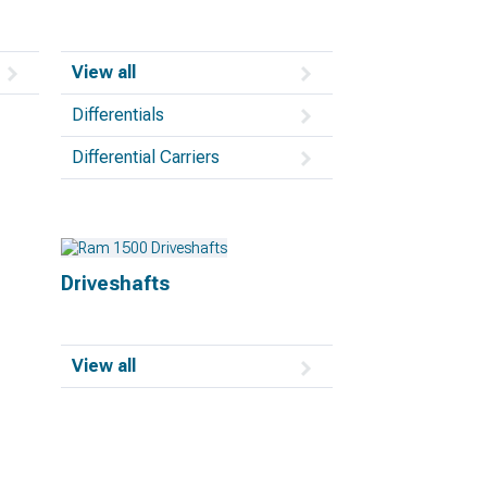
View all
Differentials
Differential Carriers
Driveshafts
View all