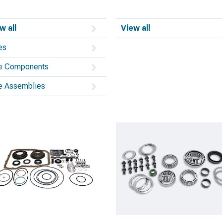
w all
View all
es
e Components
e Assemblies