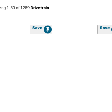
ing
1-
30
of
1289
Drivetrain
Save
Save