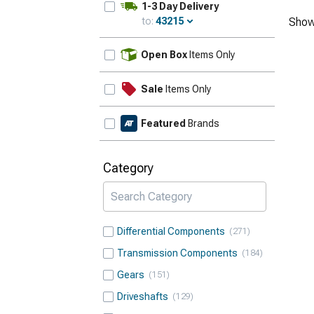
1-3 Day Delivery
to:
43215
Show
Update
Open Box
Items Only
Sale
Items Only
Featured
Brands
Category
Differential Components
271
Transmission Components
184
Gears
151
Driveshafts
129