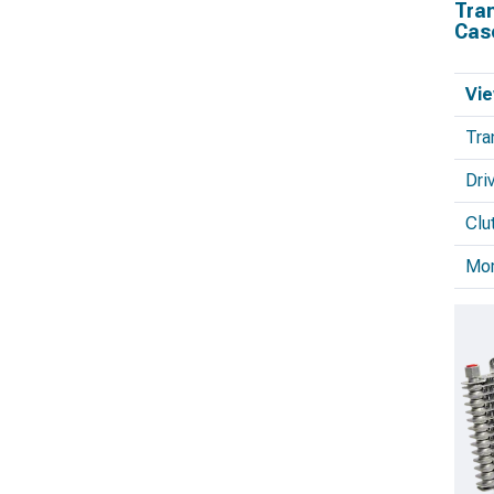
Tra
Cas
Vie
Tra
Dri
Clu
Mo