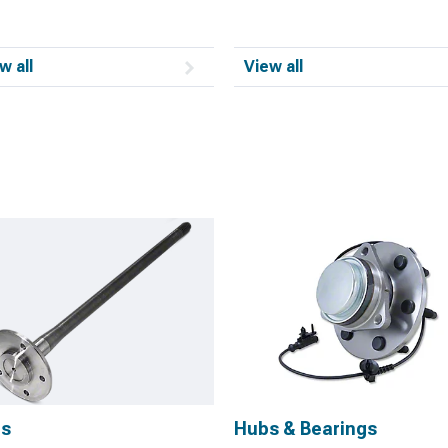
w all
View all
es
Hubs & Bearings