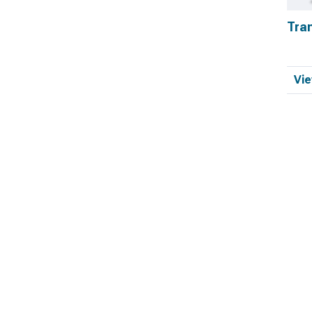
Tra
Vie