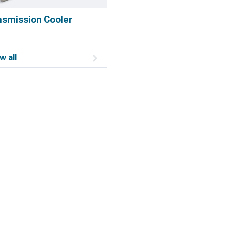
nsmission Cooler
w all