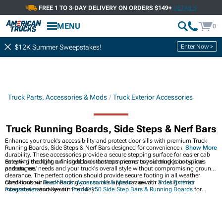
FREE 1 TO 3-DAY DELIVERY ON ORDERS $149+
DETAILS
MENU
0
Enter Now >
$12K Summer Sweepstakes!
Truck Parts, Accessories & Mods
Truck Exterior Accessories
Truck Running Boards, Side Steps & Nerf Bars
Enhance your truck's accessibility and protect door sills with premium Truck
Running Boards, Side Steps & Nerf Bars designed for convenience and
Show More
durability. These accessories provide a secure stepping surface for easier cab
entry while adding a finished look that complements your truck's body lines
Selecting the right running boards or steps means considering your typical
and stance.
passengers' needs and your truck's overall style without compromising ground
clearance. The perfect option should provide secure footing in all weather
conditions while enhancing your truck's appearance with a design that
Check out our
Truck Parts, Accessories & Mods
, view our
Truck Exterior
integrates naturally with the body.
Accessories
and see our
Ford F-150 Side Step Bars & Running Boards
for
options that blend seamlessly with your truck's design.