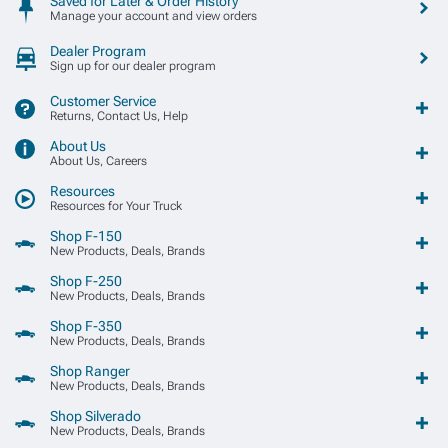
Saved for Later & Order History
Manage your account and view orders
Dealer Program
Sign up for our dealer program
Customer Service
Returns, Contact Us, Help
About Us
About Us, Careers
Resources
Resources for Your Truck
Shop F-150
New Products, Deals, Brands
Shop F-250
New Products, Deals, Brands
Shop F-350
New Products, Deals, Brands
Shop Ranger
New Products, Deals, Brands
Shop Silverado
New Products, Deals, Brands