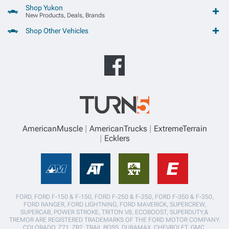
Shop Yukon
New Products, Deals, Brands
Shop Other Vehicles
AmericanMuscle
AmericanTrucks
ExtremeTerrain
Ecklers
FORD, FORD F-150 & F-150, FORD F-250 & F-250, FORD F-350 & F-350,
FORD RANGER, FORD LIGHTNING, FORD MAVERICK, SUPERCREW,
SUPERCAB, POWER STROKE, TRITON V8, ECOBOOST, SUPERDUTY,&
TREMOR ARE REGISTERED TRADEMARKS OF THE FORD MOTOR COMPANY.
COLORADO, Z71, ZR2, TRAIL BOSS, DURAMAX, CHEVROLET, GMC,