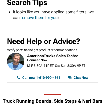
Search Tips
It looks like you have applied some filters, we
can
remove them for you
?
Need Help or Advice?
Verify parts fit and get product recommendations.
AmericanTrucks Sales Techs:
Connect Now
M-F 8:30A-11P ET, Sat-Sun 8:30A-9P ET
Call now 1-610-990-4561
Chat Now
Truck Running Boards, Side Steps & Nerf Bars