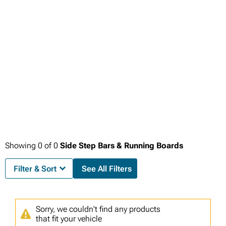
Showing
0
of
0
Side Step Bars & Running Boards
Filter & Sort
See All Filters
Sorry, we couldn't find any products
that fit your vehicle