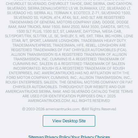
CHEVROLET SILVERADO, CHEVROLET TAHOE, GMC SIERRA, GMC CANYON,
SILVERADO, SIERRA,DENALI,VORTEC LS V8, DURAMAX, LTZ, SILVERADO LT,
SILVERADO HD, SIERRA ALL TERRAIN X, ECOTEC3, Z-71, SILVERADO 1500,
SILVERADO SS, YUKON, AT4, AT4X, SLE, AND SLT ARE REGISTERED
TRADEMARKS OF GENERAL MOTORS COMPANY (GM). DODGE, DODGE
RAM, RAM TRUCKS, RAM 1500, RAM 2500, RAM 3500, DAKOTA, SRT/10,
1500 SLT PLUS, 1500 SLT, ST, LARAMIE, DAYTONA, MEGA CAB,
SLT/SPORT/TRX, SLT/TRX, LE, SE, SHELBY, S, WS, SXT, TRX4, BIG HORN, LONE
STAR, R/T, SPORT, LARAMIE LONGHORN, TRADESMAN HEAVY DUTY,
TRADESMAN/EXPRESS, TRADESMAN, HFE, REBEL, LONGHORN ARE
REGISTERED TRADEMARKS OF FIAT CHRYSLER AUTOMOBILES (FCA).
ALLISON TRANSMISSION IS A REGISTERED TRADEMARK OF ALLISON
TRANSMISSION, INC. CUMMINS IS A REGISTERED TRADEMARK OF
CUMMINS INC. SALEEN IS A REGISTERED TRADEMARK OF SALEEN
INCORPORATED. ROUSH IS A REGISTERED TRADEMARK OF ROUSH
ENTERPRISES, INC. AMERICANTRUCKS HAS NO AFFILIATION WITH THE
FORD MOTOR COMPANY, CUMMINS, INC., ALLISON TRANSMISSION, INC.,
ROUSH ENTERPRISES, SALEEN, THE GENERAL MOTORS COMPANY OR FIAT
CHRYSLER AUTOMOBILES. THROUGHOUT OUR WEBSITE AND OUR
AMERICANTRUCKS SIERRA, RAM, AND SILVERADO CATALOG THESE TERMS
ARE USED FOR IDENTIFICATION PURPOSES ONLY. 2025
AMERICANTRUCKS.COM. ALL RIGHTS RESERVED
© 2003-2026 americantrucks.com. ®All Rights Reserved
View Desktop Site
Sitemap
|
Privacy Policy
|
Your Privacy Choices