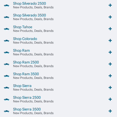
Shop Silverado 2500
New Products, Deals, Brands
Shop Silverado 3500
New Products, Deals, Brands
Shop Tahoe
New Products, Deals, Brands
Shop Colorado
New Products, Deals, Brands
Shop Ram
New Products, Deals, Brands
Shop Ram 2500
New Products, Deals, Brands
Shop Ram 3500
New Products, Deals, Brands
Shop Sierra
New Products, Deals, Brands
Shop Sierra 2500
New Products, Deals, Brands
Shop Sierra 3500
New Products, Deals, Brands