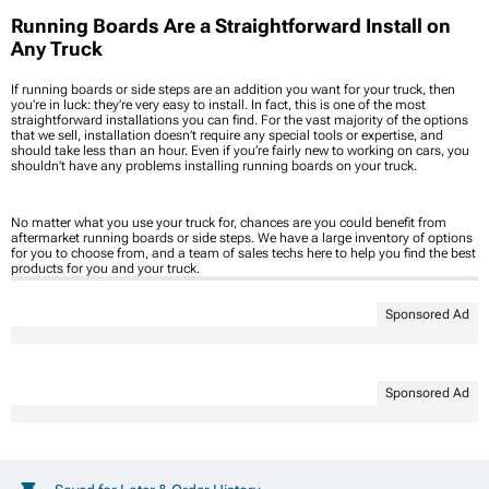
Running Boards Are a Straightforward Install on
Any Truck
If running boards or side steps are an addition you want for your truck, then
you’re in luck: they’re very easy to install. In fact, this is one of the most
straightforward installations you can find. For the vast majority of the options
that we sell, installation doesn’t require any special tools or expertise, and
should take less than an hour. Even if you’re fairly new to working on cars, you
shouldn’t have any problems installing running boards on your truck.
No matter what you use your truck for, chances are you could benefit from
aftermarket running boards or side steps. We have a large inventory of options
for you to choose from, and a team of sales techs here to help you find the best
products for you and your truck.
Sponsored Ad
Sponsored Ad