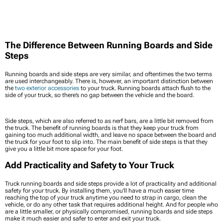
The Difference Between Running Boards and Side
Steps
Running boards and side steps are very similar, and oftentimes the two terms
are used interchangeably. There is, however, an important distinction between
the
two exterior accessories
to your truck. Running boards attach flush to the
side of your truck, so there’s no gap between the vehicle and the board.
Side steps, which are also referred to as nerf bars, are a little bit removed from
the truck. The benefit of running boards is that they keep your truck from
gaining too much additional width, and leave no space between the board and
the truck for your foot to slip into. The main benefit of side steps is that they
give you a little bit more space for your foot.
Add Practicality and Safety to Your Truck
Truck running boards and side steps provide a lot of practicality and additional
safety for your truck. By installing them, you’ll have a much easier time
reaching the top of your truck anytime you need to strap in cargo, clean the
vehicle, or do any other task that requires additional height. And for people who
are a little smaller, or physically compromised, running boards and side steps
make it much easier and safer to enter and exit your truck.