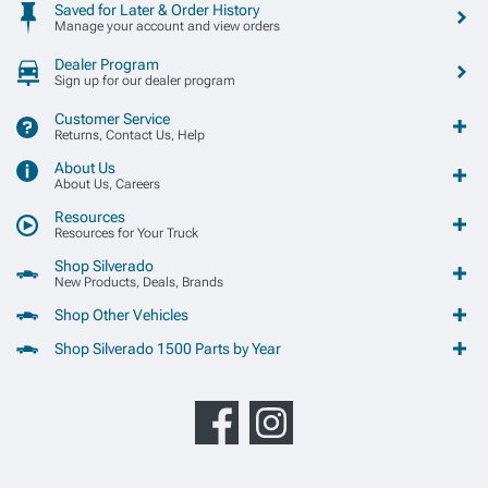
Saved for Later & Order History
Manage your account and view orders
Dealer Program
Sign up for our dealer program
Customer Service
Returns, Contact Us, Help
About Us
About Us, Careers
Resources
Resources for Your Truck
Shop Silverado
New Products, Deals, Brands
Shop Other Vehicles
Shop Silverado 1500 Parts by Year