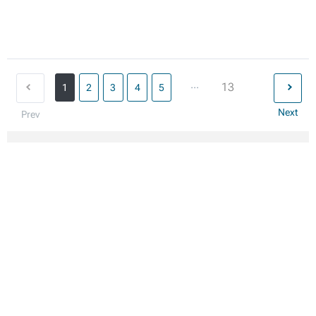
...
13
1
2
3
4
5
Next
Prev