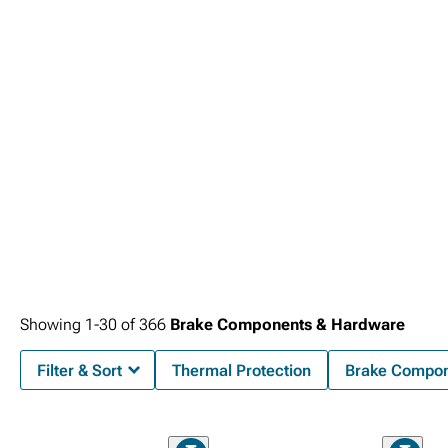
the Silverado's sophisticated electronic safety systems that work together to
service life. Professional-grade components feature noise-dampening
enhanced stopping power while providing extended service life for extreme
provide maximum protection for families and cargo.
technologies, corrosion-resistant coatings that prevent premature failure, and
applications. Professional-grade stopping power comes from comprehensive
compatibility testing that ensures trouble-free integration with factory
2019-2024 Chevy Silverado Brakes
systems designed for consistent
electronic systems while providing the dependable stopping performance that
performance under demanding conditions and heavy loads. Complete braking
defines responsible truck ownership.
solutions include precision-engineered
2019-2024 Chevy Silverado Brake Rotor
& Pad Kits
that deliver enhanced stopping power while providing extended
service life.
Showing
1-
30
of
366
Brake Components & Hardware
Filter & Sort
Thermal Protection
Brake Compon