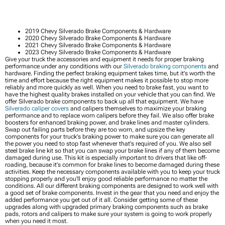
2019 Chevy Silverado Brake Components & Hardware
2020 Chevy Silverado Brake Components & Hardware
2021 Chevy Silverado Brake Components & Hardware
2023 Chevy Silverado Brake Components & Hardware
Give your truck the accessories and equipment it needs for proper braking
performance under any conditions with our
Silverado braking components
and
hardware. Finding the perfect braking equipment takes time, but it's worth the
time and effort because the right equipment makes it possible to stop more
reliably and more quickly as well. When you need to brake fast, you want to
have the highest quality brakes installed on your vehicle that you can find. We
offer Silverado brake components to back up all that equipment. We have
Silverado caliper covers
and calipers themselves to maximize your braking
performance and to replace worn calipers before they fail. We also offer brake
boosters for enhanced braking power, and brake lines and master cylinders.
Swap out failing parts before they are too worn, and upsize the key
components for your truck's braking power to make sure you can generate all
the power you need to stop fast whenever that's required of you. We also sell
steel brake line kit so that you can swap your brake lines if any of them become
damaged during use. This kit is especially important to drivers that like off-
roading, because it's common for brake lines to become damaged during these
activities. Keep the necessary components available with you to keep your truck
stopping properly and you'll enjoy good reliable performance no matter the
conditions. All our different braking components are designed to work well with
a good set of brake components. Invest in the gear that you need and enjoy the
added performance you get out of it all. Consider getting some of these
upgrades along with upgraded primary braking components such as brake
pads, rotors and calipers to make sure your system is going to work properly
when you need it most.