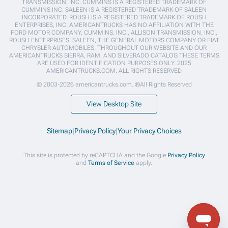
TRANSMISSION, INC. CUMMINS IS A REGISTERED TRADEMARK OF
CUMMINS INC. SALEEN IS A REGISTERED TRADEMARK OF SALEEN
INCORPORATED. ROUSH IS A REGISTERED TRADEMARK OF ROUSH
ENTERPRISES, INC. AMERICANTRUCKS HAS NO AFFILIATION WITH THE
FORD MOTOR COMPANY, CUMMINS, INC., ALLISON TRANSMISSION, INC.,
ROUSH ENTERPRISES, SALEEN, THE GENERAL MOTORS COMPANY OR FIAT
CHRYSLER AUTOMOBILES. THROUGHOUT OUR WEBSITE AND OUR
AMERICANTRUCKS SIERRA, RAM, AND SILVERADO CATALOG THESE TERMS
ARE USED FOR IDENTIFICATION PURPOSES ONLY. 2025
AMERICANTRUCKS.COM. ALL RIGHTS RESERVED
© 2003-2026 americantrucks.com. ®All Rights Reserved
View Desktop Site
Sitemap
|
Privacy Policy
|
Your Privacy Choices
This site is protected by reCAPTCHA and the Google
Privacy Policy
and
Terms of Service
apply.