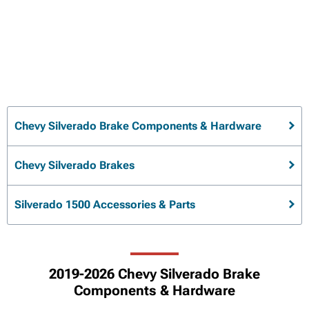
Chevy Silverado Brake Components & Hardware
Chevy Silverado Brakes
Silverado 1500 Accessories & Parts
2019-2026 Chevy Silverado Brake
Components & Hardware