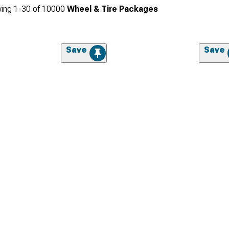
ing
1-
30
of
10000
Wheel & Tire Packages
Save
Save