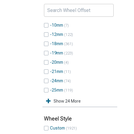
-10mm
7
-12mm
122
-18mm
361
-19mm
223
-20mm
4
-21mm
11
-24mm
74
-25mm
119
Show 24 More
Wheel Style
Custom
1921