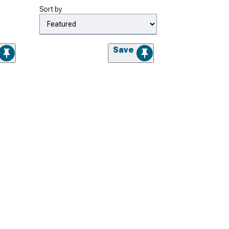
Sort by
Save