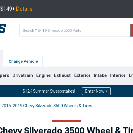
s $149+
Details
Change Vehicle
pers
Drivetrain
Engine
Exhaust
Exterior
Intake
Interior
Li
$12K Summer Sweepstakes!
Enter Now >
2015-2019 Chevy Silverado 3500 Wheels & Tires
9
2007-2014
2001-2006
Chevy Silverado 3500 Wheel & Ti