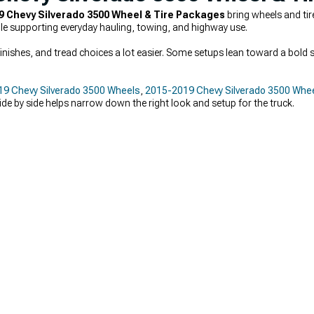
9 Chevy Silverado 3500 Wheel & Tire Packages
bring wheels and ti
ile supporting everyday hauling, towing, and highway use.
nishes, and tread choices a lot easier. Some setups lean toward a bold s
9 Chevy Silverado 3500 Wheels
,
2015-2019 Chevy Silverado 3500 Whee
ide by side helps narrow down the right look and setup for the truck.