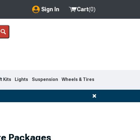
Sign In
Cart
(
0
)
My Account
Where's my order?
Order Help/Return
Saved Products
ft Kits
Lights
Suspension
Wheels & Tires
Got questions? (FAQs)
Customer Service
re Packages