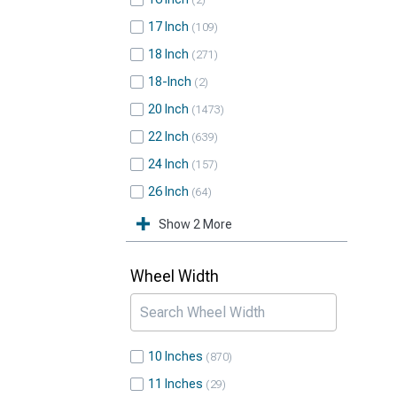
2
17 Inch
109
18 Inch
271
18-Inch
2
20 Inch
1473
22 Inch
639
24 Inch
157
26 Inch
64
Show 2 More
Wheel Width
10 Inches
870
11 Inches
29