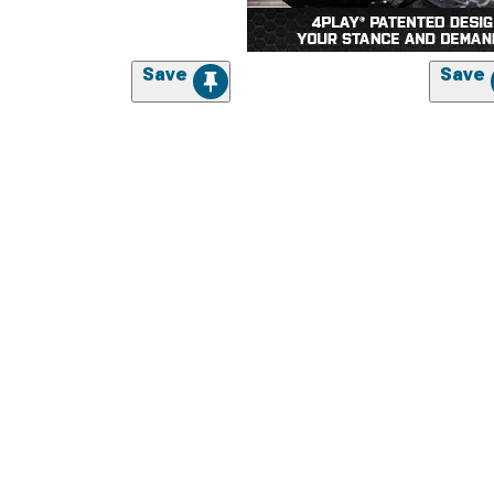
Save
Save