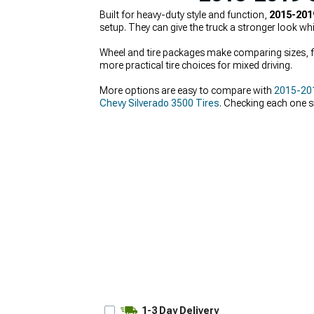
Built for heavy-duty style and function,
2015-201
setup. They can give the truck a stronger look wh
Wheel and tire packages make comparing sizes, fi
more practical tire choices for mixed driving.
More options are easy to compare with
2015-201
Chevy Silverado 3500 Tires
. Checking each one s
1-3 Day Delivery