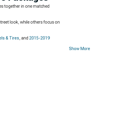
res together in one matched
treet look, while others focus on
ls & Tires
, and
2015-2019
Show More