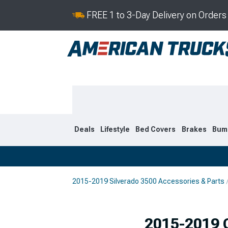
FREE 1 to 3-Day Delivery on Order
Deals
Lifestyle
Bed Covers
Brakes
Bum
2015-2019 Silverado 3500 Accessories & Parts
2020-2026
2015-201
Selected
2015-2019 