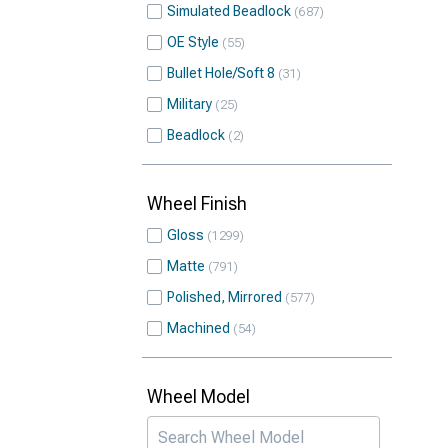
Simulated Beadlock
687
OE Style
55
Bullet Hole/Soft 8
31
Military
25
Beadlock
2
Wheel Finish
Gloss
1299
Matte
791
Polished, Mirrored
577
Machined
54
Wheel Model