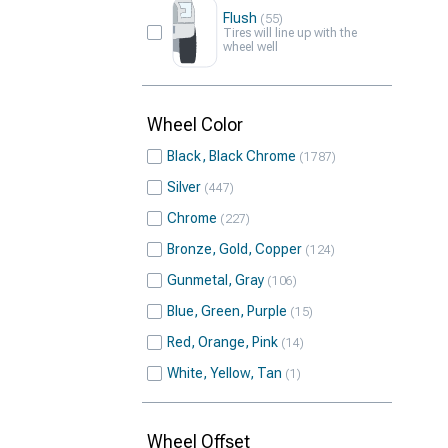
Flush
55
Tires will line up with the
wheel well
Wheel Color
Black, Black Chrome
1787
Silver
447
Chrome
227
Bronze, Gold, Copper
124
Gunmetal, Gray
106
Blue, Green, Purple
15
Red, Orange, Pink
14
White, Yellow, Tan
1
Wheel Offset