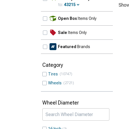
to:
43215
Show
Update
Open Box
Items Only
Sale
Items Only
Featured
Brands
Category
Tires
10747
Wheels
2721
Wheel Diameter
16 Inch