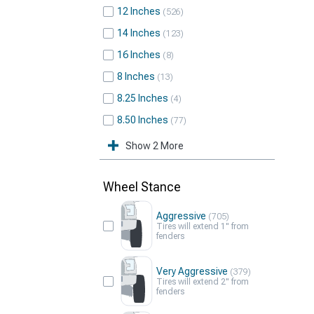
12 Inches
526
14 Inches
123
16 Inches
8
8 Inches
13
8.25 Inches
4
8.50 Inches
77
Show 2 More
Wheel Stance
Aggressive
705
Tires will extend 1" from
fenders
Very Aggressive
379
Tires will extend 2" from
fenders