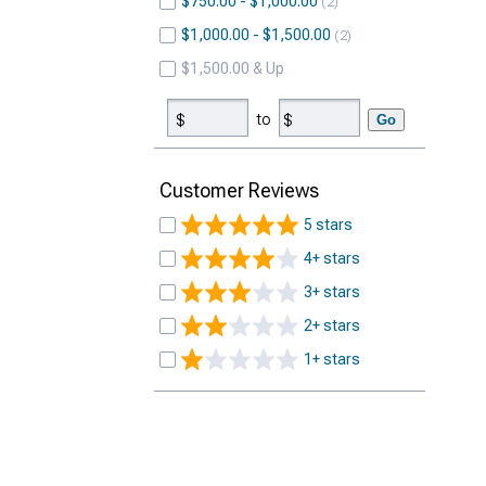
$750.00 - $1,000.00
2
$1,000.00 - $1,500.00
2
$1,500.00 & Up
to
Go
Customer Reviews
5 stars
4+ stars
3+ stars
2+ stars
1+ stars