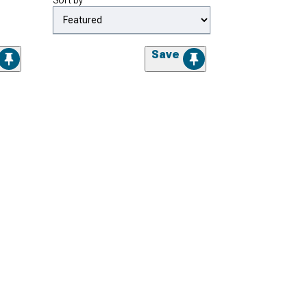
Sort by
Save