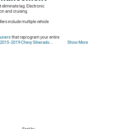
liminate lag. Electronic
on and cruising.
rs include multiple vehicle
Tuners
that reprogram your entire
2015-2019 Chevy Silverado
Show More