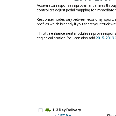
Accelerator response improvement arrives throu
controllers adjust pedal mapping for immediate p
Response modes vary between economy, sport, and
profiles which is handy if you share your truck w
Throttle enhancement modules improve respons
engine calibration. You can also add
2015-2019 C
2500 Turbocharger Kits & Accessories
for serio
1-3 Day Delivery
to:
43215
Show