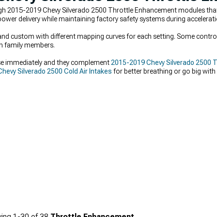
gh 2015-2019 Chevy Silverado 2500 Throttle Enhancement modules that e
ower delivery while maintaining factory safety systems during accelerati
 custom with different mapping curves for each setting. Some controlle
ith family members.
e immediately and they complement
2015-2019 Chevy Silverado 2500 
hevy Silverado 2500 Cold Air Intakes
for better breathing or go big with
us forced induction.
ing
1-
30
of
38
Throttle Enhancement