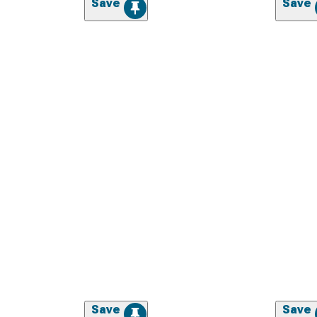
Save
Save
Save
Save