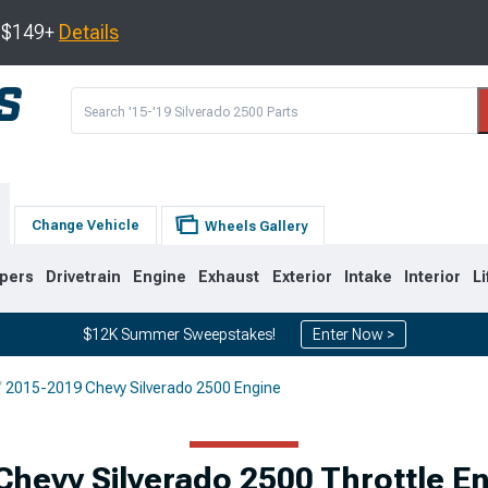
s $149+
Details
Change Vehicle
Wheels Gallery
pers
Drivetrain
Engine
Exhaust
Exterior
Intake
Interior
Li
$12K Summer Sweepstakes!
Enter Now >
2015-2019 Chevy Silverado 2500 Engine
9
2007-2014
2001-2006
Chevy Silverado 2500 Throttle 