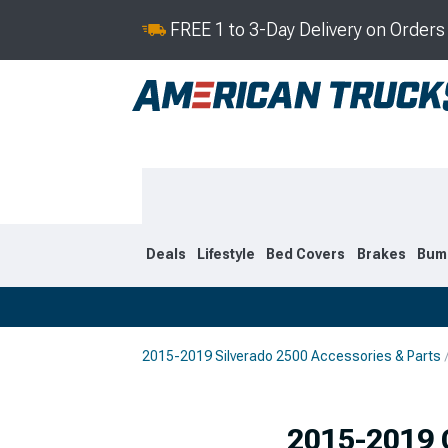
FREE 1 to 3-Day Delivery on Order
Deals
Lifestyle
Bed Covers
Brakes
Bum
2015-2019 Silverado 2500 Accessories & Parts
2020-2026
2015-201
Selected
2015-2019 