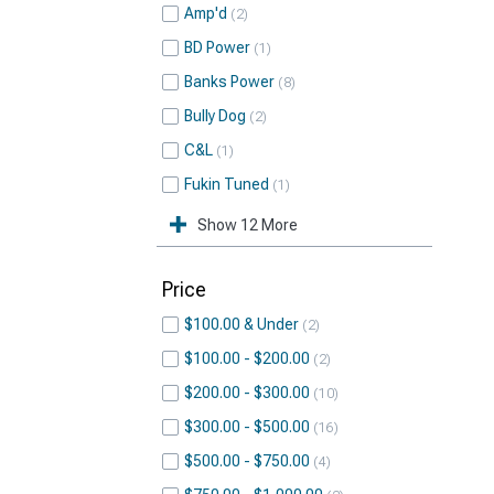
Amp'd
2
BD Power
1
Banks Power
8
Bully Dog
2
C&L
1
Fukin Tuned
1
Show 12 More
Price
$100.00 & Under
2
$100.00 - $200.00
2
$200.00 - $300.00
10
$300.00 - $500.00
16
$500.00 - $750.00
4