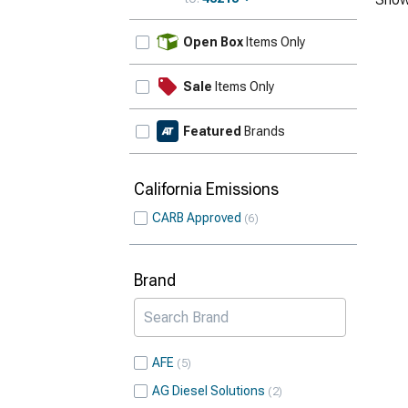
Update
Open Box
Items Only
Sale
Items Only
Featured
Brands
California Emissions
CARB Approved
6
Brand
AFE
5
AG Diesel Solutions
2