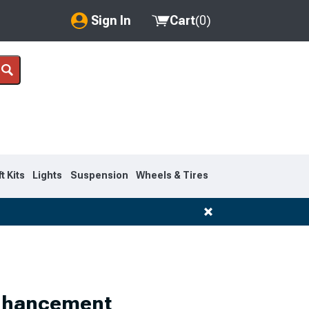
Sign In
Cart
(
0
)
My Account
Where's my order?
Order Help/Return
Saved Products
ft Kits
Lights
Suspension
Wheels & Tires
Got questions? (FAQs)
Customer Service
Enhancement