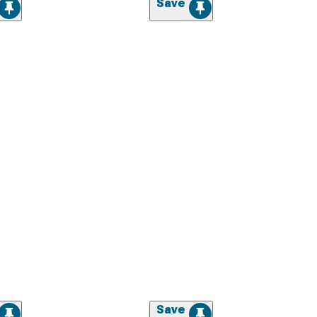
Save
Save