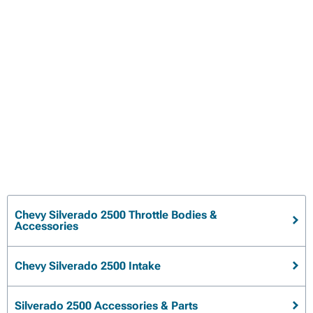
Chevy Silverado 2500 Throttle Bodies &
Accessories
Chevy Silverado 2500 Intake
Silverado 2500 Accessories & Parts