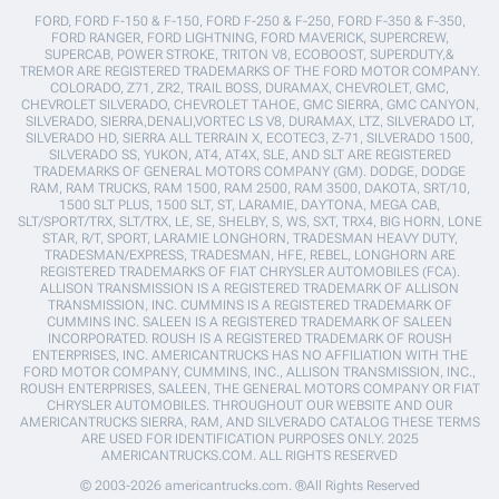
FORD, FORD F-150 & F-150, FORD F-250 & F-250, FORD F-350 & F-350,
FORD RANGER, FORD LIGHTNING, FORD MAVERICK, SUPERCREW,
SUPERCAB, POWER STROKE, TRITON V8, ECOBOOST, SUPERDUTY,&
TREMOR ARE REGISTERED TRADEMARKS OF THE FORD MOTOR COMPANY.
COLORADO, Z71, ZR2, TRAIL BOSS, DURAMAX, CHEVROLET, GMC,
CHEVROLET SILVERADO, CHEVROLET TAHOE, GMC SIERRA, GMC CANYON,
SILVERADO, SIERRA,DENALI,VORTEC LS V8, DURAMAX, LTZ, SILVERADO LT,
SILVERADO HD, SIERRA ALL TERRAIN X, ECOTEC3, Z-71, SILVERADO 1500,
SILVERADO SS, YUKON, AT4, AT4X, SLE, AND SLT ARE REGISTERED
TRADEMARKS OF GENERAL MOTORS COMPANY (GM). DODGE, DODGE
RAM, RAM TRUCKS, RAM 1500, RAM 2500, RAM 3500, DAKOTA, SRT/10,
1500 SLT PLUS, 1500 SLT, ST, LARAMIE, DAYTONA, MEGA CAB,
SLT/SPORT/TRX, SLT/TRX, LE, SE, SHELBY, S, WS, SXT, TRX4, BIG HORN, LONE
STAR, R/T, SPORT, LARAMIE LONGHORN, TRADESMAN HEAVY DUTY,
TRADESMAN/EXPRESS, TRADESMAN, HFE, REBEL, LONGHORN ARE
REGISTERED TRADEMARKS OF FIAT CHRYSLER AUTOMOBILES (FCA).
ALLISON TRANSMISSION IS A REGISTERED TRADEMARK OF ALLISON
TRANSMISSION, INC. CUMMINS IS A REGISTERED TRADEMARK OF
CUMMINS INC. SALEEN IS A REGISTERED TRADEMARK OF SALEEN
INCORPORATED. ROUSH IS A REGISTERED TRADEMARK OF ROUSH
ENTERPRISES, INC. AMERICANTRUCKS HAS NO AFFILIATION WITH THE
FORD MOTOR COMPANY, CUMMINS, INC., ALLISON TRANSMISSION, INC.,
ROUSH ENTERPRISES, SALEEN, THE GENERAL MOTORS COMPANY OR FIAT
CHRYSLER AUTOMOBILES. THROUGHOUT OUR WEBSITE AND OUR
AMERICANTRUCKS SIERRA, RAM, AND SILVERADO CATALOG THESE TERMS
ARE USED FOR IDENTIFICATION PURPOSES ONLY. 2025
AMERICANTRUCKS.COM. ALL RIGHTS RESERVED
© 2003-2026 americantrucks.com. ®All Rights Reserved