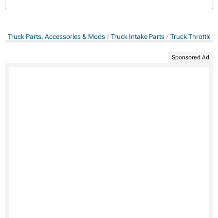
Truck Parts, Accessories & Mods
Truck Intake Parts
Truck Throttle 
Sponsored Ad