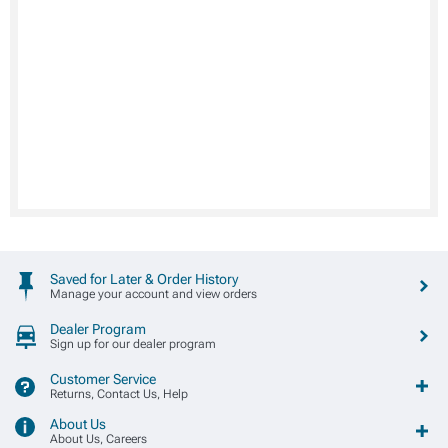
Saved for Later & Order History
Manage your account and view orders
Dealer Program
Sign up for our dealer program
Customer Service
Returns, Contact Us, Help
About Us
About Us, Careers