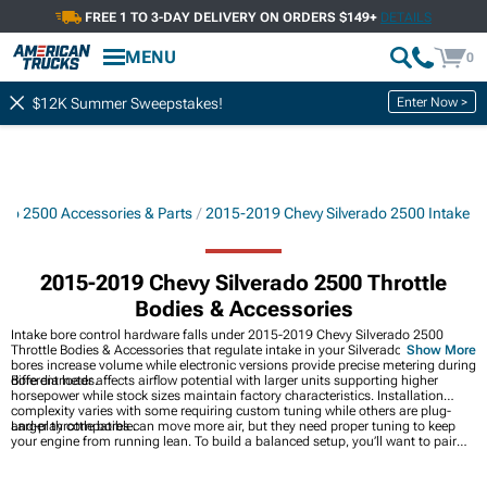
FREE 1 TO 3-DAY DELIVERY ON ORDERS $149+
DETAILS
MENU
0
Enter Now >
$12K Summer Sweepstakes!
ado 2500 Accessories & Parts
2015-2019 Chevy Silverado 2500 Intake
2015-2019 Chevy Silverado 2500 Throttle
Bodies & Accessories
Intake bore control hardware falls under 2015-2019 Chevy Silverado 2500
Throttle Bodies & Accessories that regulate intake in your Silverado. Larger
Show More
bores increase volume while electronic versions provide precise metering during
different loads.
Bore diameter affects airflow potential with larger units supporting higher
horsepower while stock sizes maintain factory characteristics. Installation
complexity varies with some requiring custom tuning while others are plug-
and-play compatible.
Larger throttle bores can move more air, but they need proper tuning to keep
your engine from running lean. To build a balanced setup, you’ll want to pair
them with
2015-2019 Chevy Silverado 2500 Cold Air Intakes
so airflow stays
consistent from start to finish. Supporting pieces found in
2015-2019 Chevy