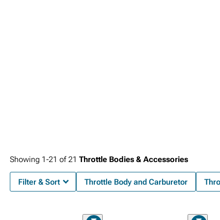
Silverado 2500 Intake Accessories
cover sensors and adapters, and
2015-
2019 Chevy Silverado 2500 Tuners
let you dial everything in for safe, reliable
performance.
Showing
1-
21
of
21
Throttle Bodies & Accessories
Filter & Sort
Throttle Body and Carburetor
Thro