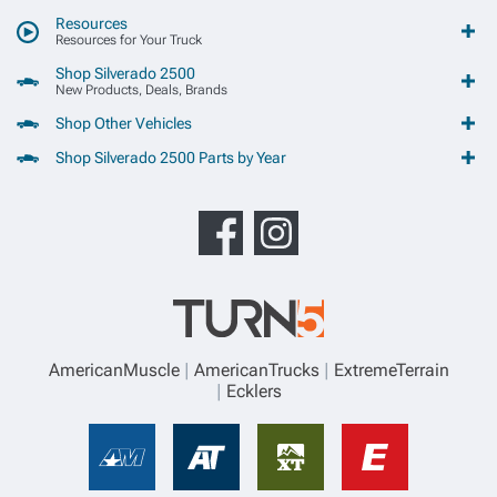
Resources
Resources for Your Truck
Shop Silverado 2500
New Products, Deals, Brands
Shop Other Vehicles
Shop Silverado 2500 Parts by Year
AmericanMuscle
AmericanTrucks
ExtremeTerrain
Ecklers