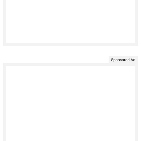
Sponsored Ad