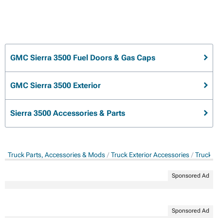
GMC Sierra 3500 Fuel Doors & Gas Caps
GMC Sierra 3500 Exterior
Sierra 3500 Accessories & Parts
Truck Parts, Accessories & Mods
Truck Exterior Accessories
Truck G
Sponsored Ad
Sponsored Ad