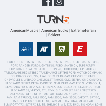
AmericanMuscle
AmericanTrucks
ExtremeTerrain
Ecklers
FORD, FORD F-150 & F-150, FORD F-250 & F-250, FORD F-350 & F-350,
FORD RANGER, FORD LIGHTNING, FORD MAVERICK, SUPERCREW,
SUPERCAB, POWER STROKE, TRITON V8, ECOBOOST, SUPERDUTY,&
TREMOR ARE REGISTERED TRADEMARKS OF THE FORD MOTOR COMPANY.
COLORADO, Z71, ZR2, TRAIL BOSS, DURAMAX, CHEVROLET, GMC,
CHEVROLET SILVERADO, CHEVROLET TAHOE, GMC SIERRA, GMC CANYON,
SILVERADO, SIERRA,DENALI,VORTEC LS V8, DURAMAX, LTZ, SILVERADO LT,
SILVERADO HD, SIERRA ALL TERRAIN X, ECOTEC3, Z-71, SILVERADO 1500,
SILVERADO SS, YUKON, AT4, AT4X, SLE, AND SLT ARE REGISTERED
TRADEMARKS OF GENERAL MOTORS COMPANY (GM). DODGE, DODGE
RAM, RAM TRUCKS, RAM 1500, RAM 2500, RAM 3500, DAKOTA, SRT/10,
1500 SLT PLUS, 1500 SLT, ST, LARAMIE, DAYTONA, MEGA CAB,
SLT/SPORT/TRX, SLT/TRX, LE, SE, SHELBY, S, WS, SXT, TRX4, BIG HORN, LONE