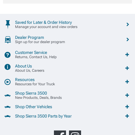
Saved for Later & Order History
Manage your account and view orders
Dealer Program
Sign up for our dealer program
Customer Service
Returns, Contact Us, Help
About Us
About Us, Careers
Resources
Resources for Your Truck
Shop Sierra 3500
New Products, Deals, Brands
Shop Other Vehicles
Shop Sierra 3500 Parts by Year