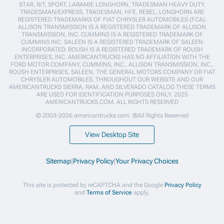
STAR, R/T, SPORT, LARAMIE LONGHORN, TRADESMAN HEAVY DUTY,
TRADESMAN/EXPRESS, TRADESMAN, HFE, REBEL, LONGHORN ARE
REGISTERED TRADEMARKS OF FIAT CHRYSLER AUTOMOBILES (FCA).
ALLISON TRANSMISSION IS A REGISTERED TRADEMARK OF ALLISON
TRANSMISSION, INC. CUMMINS IS A REGISTERED TRADEMARK OF
CUMMINS INC. SALEEN IS A REGISTERED TRADEMARK OF SALEEN
INCORPORATED. ROUSH IS A REGISTERED TRADEMARK OF ROUSH
ENTERPRISES, INC. AMERICANTRUCKS HAS NO AFFILIATION WITH THE
FORD MOTOR COMPANY, CUMMINS, INC., ALLISON TRANSMISSION, INC.,
ROUSH ENTERPRISES, SALEEN, THE GENERAL MOTORS COMPANY OR FIAT
CHRYSLER AUTOMOBILES. THROUGHOUT OUR WEBSITE AND OUR
AMERICANTRUCKS SIERRA, RAM, AND SILVERADO CATALOG THESE TERMS
ARE USED FOR IDENTIFICATION PURPOSES ONLY. 2025
AMERICANTRUCKS.COM. ALL RIGHTS RESERVED
© 2003-2026 americantrucks.com. ®All Rights Reserved
View Desktop Site
Sitemap
|
Privacy Policy
|
Your Privacy Choices
This site is protected by reCAPTCHA and the Google
Privacy Policy
and
Terms of Service
apply.