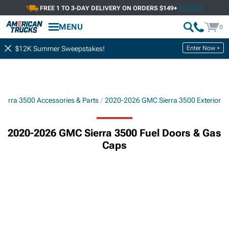
FREE 1 TO 3-DAY DELIVERY ON ORDERS $149+
DETAILS
MENU
0
Enter Now >
$12K Summer Sweepstakes!
ierra 3500 Accessories & Parts
2020-2026 GMC Sierra 3500 Exterior
2020-2026 GMC Sierra 3500 Fuel Doors & Gas
Caps