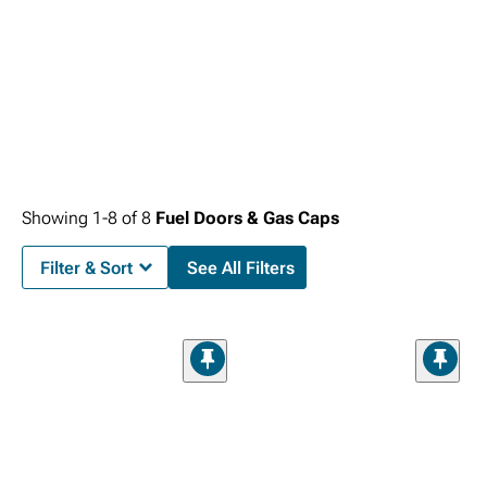
Showing
1-
8
of
8
Fuel Doors & Gas Caps
Filter & Sort
See All Filters