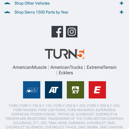
Shop Other Vehicles
Shop Sierra 1500 Parts by Year
AmericanMuscle
AmericanTrucks
ExtremeTerrain
Ecklers
FORD, FORD F-150 & F-150, FORD F-250 & F-250, FORD F-350 & F-350,
FORD RANGER, FORD LIGHTNING, FORD MAVERICK, SUPERCREW,
SUPERCAB, POWER STROKE, TRITON V8, ECOBOOST, SUPERDUTY,&
TREMOR ARE REGISTERED TRADEMARKS OF THE FORD MOTOR COMPANY.
COLORADO, Z71, ZR2, TRAIL BOSS, DURAMAX, CHEVROLET, GMC,
CHEVROLET SILVERADO, CHEVROLET TAHOE, GMC SIERRA, GMC CANYON,