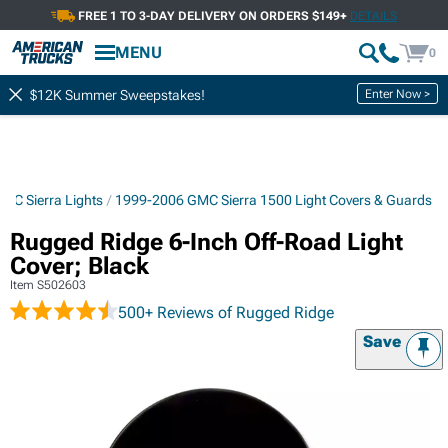
FREE 1 TO 3-DAY DELIVERY ON ORDERS $149+
DETAILS
MENU
0
Enter Now >
$12K Summer Sweepstakes!
MC Sierra Lights
1999-2006 GMC Sierra 1500 Light Covers & Guards
Rugged Ridge 6-Inch Off-Road Light
Cover; Black
Item
S502603
500+ Reviews
of Rugged Ridge
Save