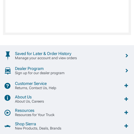
Saved for Later & Order History
Manage your account and view orders
Dealer Program
Sign up for our dealer program
Customer Service
Returns, Contact Us, Help
About Us
About Us, Careers
Resources
Resources for Your Truck
Shop Sierra
New Products, Deals, Brands