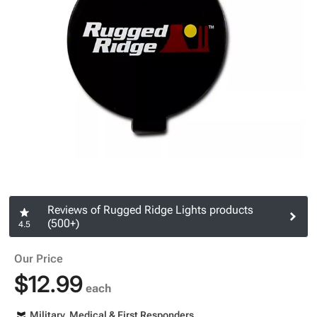
Reviews of Rugged Ridge Lights products
(500+)
4.5
Our Price
$12.99
each
Military, Medical & First Responders