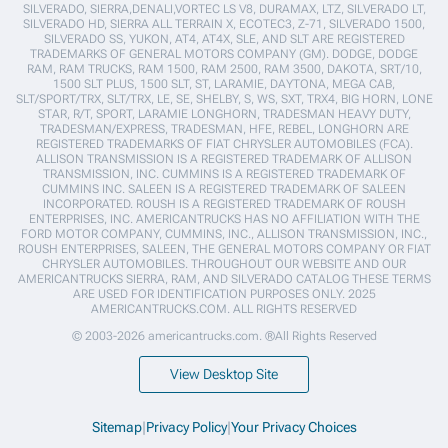
SILVERADO, SIERRA,DENALI,VORTEC LS V8, DURAMAX, LTZ, SILVERADO LT,
SILVERADO HD, SIERRA ALL TERRAIN X, ECOTEC3, Z-71, SILVERADO 1500,
SILVERADO SS, YUKON, AT4, AT4X, SLE, AND SLT ARE REGISTERED
TRADEMARKS OF GENERAL MOTORS COMPANY (GM). DODGE, DODGE
RAM, RAM TRUCKS, RAM 1500, RAM 2500, RAM 3500, DAKOTA, SRT/10,
1500 SLT PLUS, 1500 SLT, ST, LARAMIE, DAYTONA, MEGA CAB,
SLT/SPORT/TRX, SLT/TRX, LE, SE, SHELBY, S, WS, SXT, TRX4, BIG HORN, LONE
STAR, R/T, SPORT, LARAMIE LONGHORN, TRADESMAN HEAVY DUTY,
TRADESMAN/EXPRESS, TRADESMAN, HFE, REBEL, LONGHORN ARE
REGISTERED TRADEMARKS OF FIAT CHRYSLER AUTOMOBILES (FCA).
ALLISON TRANSMISSION IS A REGISTERED TRADEMARK OF ALLISON
TRANSMISSION, INC. CUMMINS IS A REGISTERED TRADEMARK OF
CUMMINS INC. SALEEN IS A REGISTERED TRADEMARK OF SALEEN
INCORPORATED. ROUSH IS A REGISTERED TRADEMARK OF ROUSH
ENTERPRISES, INC. AMERICANTRUCKS HAS NO AFFILIATION WITH THE
FORD MOTOR COMPANY, CUMMINS, INC., ALLISON TRANSMISSION, INC.,
ROUSH ENTERPRISES, SALEEN, THE GENERAL MOTORS COMPANY OR FIAT
CHRYSLER AUTOMOBILES. THROUGHOUT OUR WEBSITE AND OUR
AMERICANTRUCKS SIERRA, RAM, AND SILVERADO CATALOG THESE TERMS
ARE USED FOR IDENTIFICATION PURPOSES ONLY. 2025
AMERICANTRUCKS.COM. ALL RIGHTS RESERVED
© 2003-2026 americantrucks.com. ®All Rights Reserved
View Desktop Site
Sitemap
|
Privacy Policy
|
Your Privacy Choices