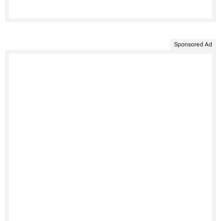
Sponsored Ad