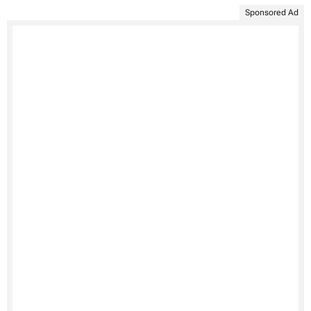
Sponsored Ad