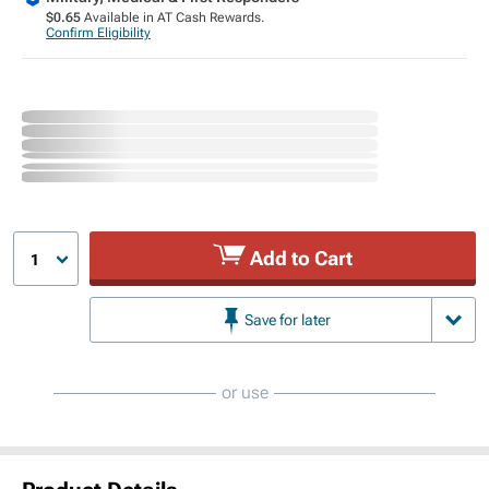
$0.65
Available in AT Cash Rewards.
Confirm Eligibility
Add to Cart
1
Save for later
or use