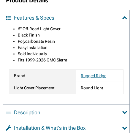
Product Details
Features & Specs
6" Off-Road Light Cover
Black Finish
Polycarbonate Resin
Easy Installation
Sold Individually
Fits 1999-2026 GMC Sierra
Brand
Rugged Ridge
Light Cover Placement
Round Light
Description
Installation & What's in the Box