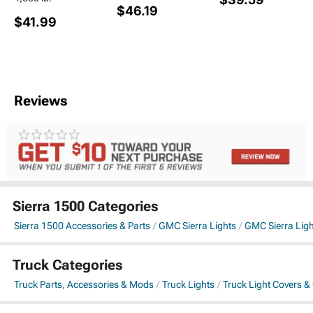
$46.19
$41.99
Reviews
Sierra 1500 Categories
Sierra 1500 Accessories & Parts
GMC Sierra Lights
GMC Sierra Lig
Truck Categories
Truck Parts, Accessories & Mods
Truck Lights
Truck Light Covers &