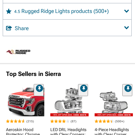
Rugged Ridge Lights products
(500+)
4.5
Share
Top Sellers in Sierra
(215)
(87)
(500+)
Aeroskin Hood
LED DRL Headights
4-Piece Headlights
Protector; Chrome
with Clear Corners;
with Clear Corner