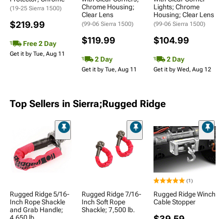
Chrome Housing;
Lights; Chrome
(19-25 Sierra 1500)
Clear Lens
Housing; Clear Lens
$219.99
(99-06 Sierra 1500)
(99-06 Sierra 1500)
$119.99
$104.99
Free 2 Day
Get it by Tue, Aug 11
2 Day
2 Day
Get it by Tue, Aug 11
Get it by Wed, Aug 12
Top Sellers in Sierra;Rugged Ridge
(1)
Rugged Ridge 5/16-
Rugged Ridge 7/16-
Rugged Ridge Winch
Inch Rope Shackle
Inch Soft Rope
Cable Stopper
and Grab Handle;
Shackle; 7,500 lb.
4,650 lb.
$39.59