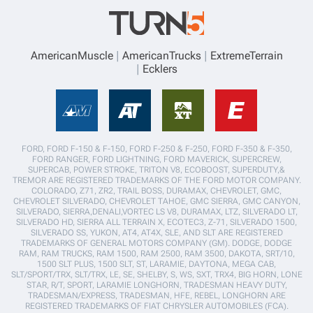
AmericanMuscle
AmericanTrucks
ExtremeTerrain
Ecklers
FORD, FORD F-150 & F-150, FORD F-250 & F-250, FORD F-350 & F-350,
FORD RANGER, FORD LIGHTNING, FORD MAVERICK, SUPERCREW,
SUPERCAB, POWER STROKE, TRITON V8, ECOBOOST, SUPERDUTY,&
TREMOR ARE REGISTERED TRADEMARKS OF THE FORD MOTOR COMPANY.
COLORADO, Z71, ZR2, TRAIL BOSS, DURAMAX, CHEVROLET, GMC,
CHEVROLET SILVERADO, CHEVROLET TAHOE, GMC SIERRA, GMC CANYON,
SILVERADO, SIERRA,DENALI,VORTEC LS V8, DURAMAX, LTZ, SILVERADO LT,
SILVERADO HD, SIERRA ALL TERRAIN X, ECOTEC3, Z-71, SILVERADO 1500,
SILVERADO SS, YUKON, AT4, AT4X, SLE, AND SLT ARE REGISTERED
TRADEMARKS OF GENERAL MOTORS COMPANY (GM). DODGE, DODGE
RAM, RAM TRUCKS, RAM 1500, RAM 2500, RAM 3500, DAKOTA, SRT/10,
1500 SLT PLUS, 1500 SLT, ST, LARAMIE, DAYTONA, MEGA CAB,
SLT/SPORT/TRX, SLT/TRX, LE, SE, SHELBY, S, WS, SXT, TRX4, BIG HORN, LONE
STAR, R/T, SPORT, LARAMIE LONGHORN, TRADESMAN HEAVY DUTY,
TRADESMAN/EXPRESS, TRADESMAN, HFE, REBEL, LONGHORN ARE
REGISTERED TRADEMARKS OF FIAT CHRYSLER AUTOMOBILES (FCA).