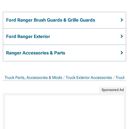
Ford Ranger Brush Guards & Grille Guards
Ford Ranger Exterior
Ranger Accessories & Parts
Truck Parts, Accessories & Mods
Truck Exterior Accessories
Truck B
Sponsored Ad