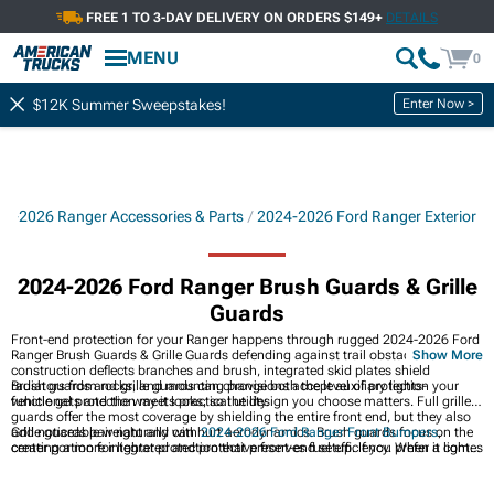
FREE 1 TO 3-DAY DELIVERY ON ORDERS $149+
DETAILS
MENU
0
Enter Now >
$12K Summer Sweepstakes!
24-2026 Ranger Accessories & Parts
2024-2026 Ford Ranger Exterior
2024-2026 Ford Ranger Brush Guards & Grille
Guards
Front-end protection for your Ranger happens through rugged 2024-2026 Ford
Ranger Brush Guards & Grille Guards defending against trail obstacles. Steel
Show More
construction deflects branches and brush, integrated skid plates shield
radiators from rocks, and mounting provisions accept auxiliary lights-
Brush guards and grille guards can change both the level of protection your
functional protection meets practical utility.
vehicle gets and the way it looks, so the design you choose matters. Full grille
guards offer the most coverage by shielding the entire front end, but they also
add noticeable weight and can hurt aerodynamics. Brush guards focus on the
Grille guards pair naturally with
2024-2026 Ford Ranger Front Bumpers
,
center portion for lighter protection that preserves fuel efficiency. When it comes
creating a more integrated and protective front-end setup. If you prefer a lighter
to finishes, powder coating stands up to scratches and corrosion far better
alternative,
2024-2026 Ford Ranger Bull Bars
offer streamlined coverage, while
than paint, while stainless steel delivers rust-proof durability at a higher price
earlier
2019-2023 Ford Ranger Brush Guards & Grille Guards
demonstrate