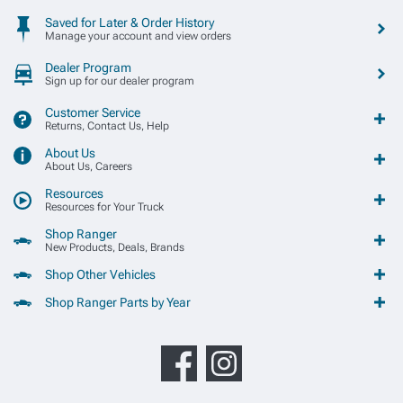
Saved for Later & Order History
Manage your account and view orders
Dealer Program
Sign up for our dealer program
Customer Service
Returns, Contact Us, Help
About Us
About Us, Careers
Resources
Resources for Your Truck
Shop Ranger
New Products, Deals, Brands
Shop Other Vehicles
Shop Ranger Parts by Year