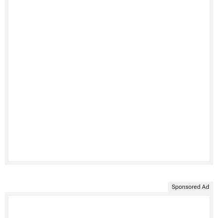
Sponsored Ad