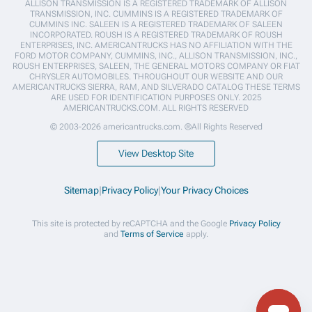
ALLISON TRANSMISSION IS A REGISTERED TRADEMARK OF ALLISON
TRANSMISSION, INC. CUMMINS IS A REGISTERED TRADEMARK OF
CUMMINS INC. SALEEN IS A REGISTERED TRADEMARK OF SALEEN
INCORPORATED. ROUSH IS A REGISTERED TRADEMARK OF ROUSH
ENTERPRISES, INC. AMERICANTRUCKS HAS NO AFFILIATION WITH THE
FORD MOTOR COMPANY, CUMMINS, INC., ALLISON TRANSMISSION, INC.,
ROUSH ENTERPRISES, SALEEN, THE GENERAL MOTORS COMPANY OR FIAT
CHRYSLER AUTOMOBILES. THROUGHOUT OUR WEBSITE AND OUR
AMERICANTRUCKS SIERRA, RAM, AND SILVERADO CATALOG THESE TERMS
ARE USED FOR IDENTIFICATION PURPOSES ONLY. 2025
AMERICANTRUCKS.COM. ALL RIGHTS RESERVED
© 2003-2026 americantrucks.com. ®All Rights Reserved
View Desktop Site
Sitemap
|
Privacy Policy
|
Your Privacy Choices
This site is protected by reCAPTCHA and the Google
Privacy Policy
and
Terms of Service
apply.