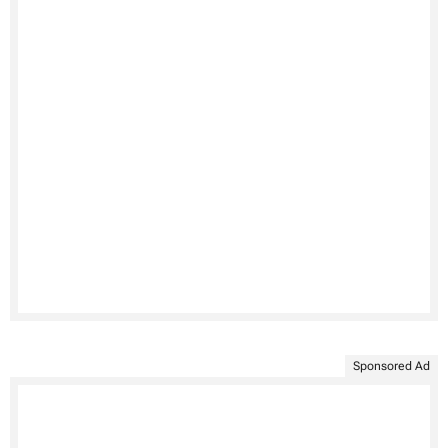
Sponsored Ad