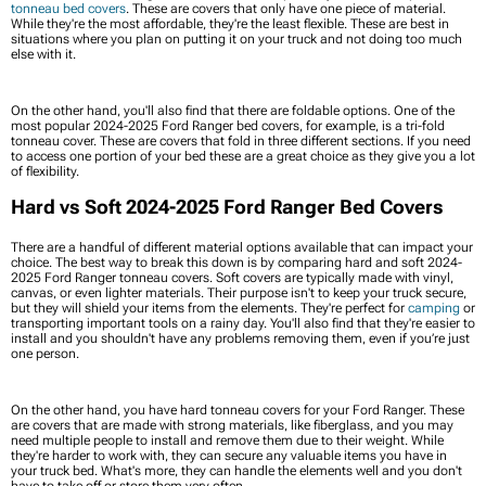
tonneau bed covers
. These are covers that only have one piece of material.
While they're the most affordable, they're the least flexible. These are best in
situations where you plan on putting it on your truck and not doing too much
else with it.
On the other hand, you'll also find that there are foldable options. One of the
most popular 2024-2025 Ford Ranger bed covers, for example, is a tri-fold
tonneau cover. These are covers that fold in three different sections. If you need
to access one portion of your bed these are a great choice as they give you a lot
of flexibility.
Hard vs Soft 2024-2025 Ford Ranger Bed Covers
There are a handful of different material options available that can impact your
choice. The best way to break this down is by comparing hard and soft 2024-
2025 Ford Ranger tonneau covers. Soft covers are typically made with vinyl,
canvas, or even lighter materials. Their purpose isn't to keep your truck secure,
but they will shield your items from the elements. They're perfect for
camping
or
transporting important tools on a rainy day. You'll also find that they're easier to
install and you shouldn't have any problems removing them, even if you’re just
one person.
On the other hand, you have hard tonneau covers for your Ford Ranger. These
are covers that are made with strong materials, like fiberglass, and you may
need multiple people to install and remove them due to their weight. While
they're harder to work with, they can secure any valuable items you have in
your truck bed. What's more, they can handle the elements well and you don't
have to take off or store them very often.