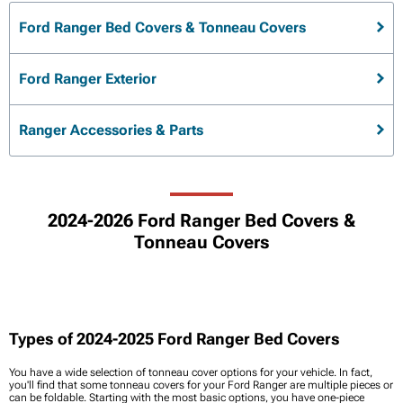
Ford Ranger Bed Covers & Tonneau Covers
Ford Ranger Exterior
Ranger Accessories & Parts
2024-2026 Ford Ranger Bed Covers &
Tonneau Covers
Types of 2024-2025 Ford Ranger Bed Covers
You have a wide selection of tonneau cover options for your vehicle. In fact,
you'll find that some tonneau covers for your Ford Ranger are multiple pieces or
can be foldable. Starting with the most basic options, you have one-piece