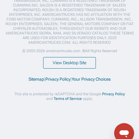
TRANSMISSION, INC. CUMMINS IS A REGISTERED TRADEMARK OF
CUMMINS INC. SALEEN IS A REGISTERED TRADEMARK OF SALEEN
INCORPORATED. ROUSH IS A REGISTERED TRADEMARK OF ROUSH
ENTERPRISES, INC. AMERICANTRUCKS HAS NO AFFILIATION WITH THE
FORD MOTOR COMPANY, CUMMINS, INC., ALLISON TRANSMISSION, INC.,
ROUSH ENTERPRISES, SALEEN, THE GENERAL MOTORS COMPANY OR FIAT
CHRYSLER AUTOMOBILES. THROUGHOUT OUR WEBSITE AND OUR
AMERICANTRUCKS SIERRA, RAM, AND SILVERADO CATALOG THESE TERMS
ARE USED FOR IDENTIFICATION PURPOSES ONLY. 2025
AMERICANTRUCKS.COM. ALL RIGHTS RESERVED
© 2003-2026 americantrucks.com. ®All Rights Reserved
View Desktop Site
Sitemap
|
Privacy Policy
|
Your Privacy Choices
This site is protected by reCAPTCHA and the Google
Privacy Policy
and
Terms of Service
apply.