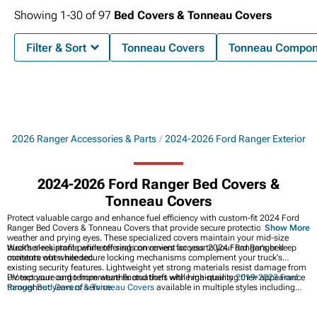
Showing
1-
30
of
97
Bed Covers & Tonneau Covers
Filter & Sort
Tonneau Covers
Tonneau Compon
24-2026 Ranger Accessories & Parts
2024-2026 Ford Ranger Exterior
2024-2026 Ford Ranger Bed Covers &
Tonneau Covers
Protect valuable cargo and enhance fuel efficiency with custom-fit 2024 Ford
Ranger Bed Covers & Tonneau Covers that provide secure protection from
Show More
weather and prying eyes. These specialized covers maintain your mid-size
truck's sleek profile while offering convenient access to your Ranger's bed
Weather-resistant perimeter seals on covers for your 2024 Ford Ranger keep
contents when needed.
moisture out while secure locking mechanisms complement your truck's
existing security features. Lightweight yet strong materials resist damage from
UV exposure and temperature fluctuations while maintaining their appearance
Protect your cargo from weather and theft with high-quality
2019-2023 Ford
throughout years of service.
Ranger Bed Covers & Tonneau Covers
available in multiple styles including
folding, rolling, and retractable designs for improved security and
aerodynamics. Discover our collection of
Best Sellers
featuring the most