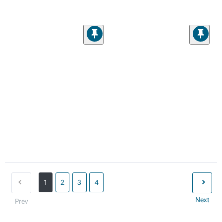
1
2
3
4
Next
Prev