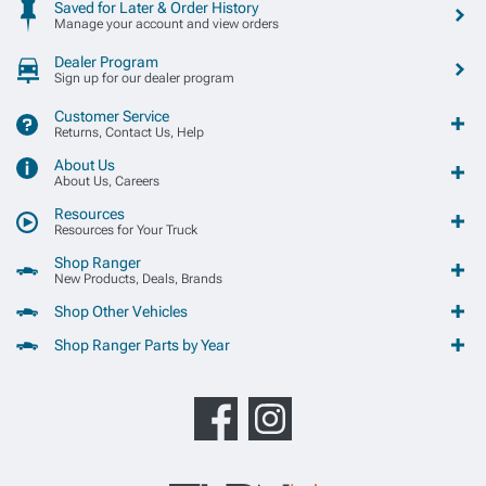
Saved for Later & Order History
Manage your account and view orders
Dealer Program
Sign up for our dealer program
Customer Service
Returns, Contact Us, Help
About Us
About Us, Careers
Resources
Resources for Your Truck
Shop Ranger
New Products, Deals, Brands
Shop Other Vehicles
Shop Ranger Parts by Year