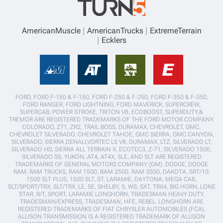
AmericanMuscle
AmericanTrucks
ExtremeTerrain
Ecklers
FORD, FORD F-150 & F-150, FORD F-250 & F-250, FORD F-350 & F-350,
FORD RANGER, FORD LIGHTNING, FORD MAVERICK, SUPERCREW,
SUPERCAB, POWER STROKE, TRITON V8, ECOBOOST, SUPERDUTY,&
TREMOR ARE REGISTERED TRADEMARKS OF THE FORD MOTOR COMPANY.
COLORADO, Z71, ZR2, TRAIL BOSS, DURAMAX, CHEVROLET, GMC,
CHEVROLET SILVERADO, CHEVROLET TAHOE, GMC SIERRA, GMC CANYON,
SILVERADO, SIERRA,DENALI,VORTEC LS V8, DURAMAX, LTZ, SILVERADO LT,
SILVERADO HD, SIERRA ALL TERRAIN X, ECOTEC3, Z-71, SILVERADO 1500,
SILVERADO SS, YUKON, AT4, AT4X, SLE, AND SLT ARE REGISTERED
TRADEMARKS OF GENERAL MOTORS COMPANY (GM). DODGE, DODGE
RAM, RAM TRUCKS, RAM 1500, RAM 2500, RAM 3500, DAKOTA, SRT/10,
1500 SLT PLUS, 1500 SLT, ST, LARAMIE, DAYTONA, MEGA CAB,
SLT/SPORT/TRX, SLT/TRX, LE, SE, SHELBY, S, WS, SXT, TRX4, BIG HORN, LONE
STAR, R/T, SPORT, LARAMIE LONGHORN, TRADESMAN HEAVY DUTY,
TRADESMAN/EXPRESS, TRADESMAN, HFE, REBEL, LONGHORN ARE
REGISTERED TRADEMARKS OF FIAT CHRYSLER AUTOMOBILES (FCA).
ALLISON TRANSMISSION IS A REGISTERED TRADEMARK OF ALLISON