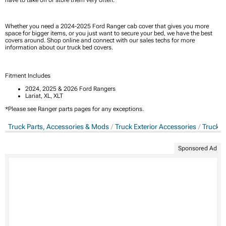
Whether you need a 2024-2025 Ford Ranger cab cover that gives you more
space for bigger items, or you just want to secure your bed, we have the best
covers around. Shop online and connect with our sales techs for more
information about our truck bed covers.
Fitment Includes
2024, 2025 & 2026 Ford Rangers
Lariat, XL, XLT
*Please see Ranger parts pages for any exceptions.
Truck Parts, Accessories & Mods
Truck Exterior Accessories
Truck B
Sponsored Ad