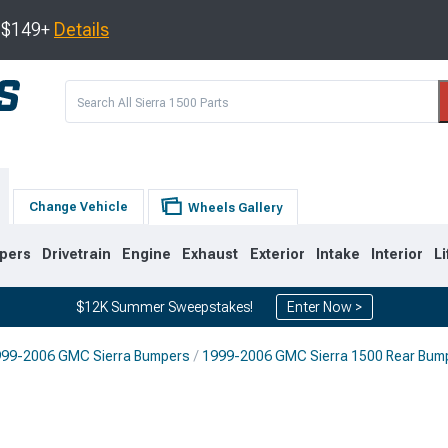
s $149+
Details
Change Vehicle
Wheels Gallery
pers
Drivetrain
Engine
Exhaust
Exterior
Intake
Interior
Li
$12K Summer Sweepstakes!
Enter Now >
99-2006 GMC Sierra Bumpers
1999-2006 GMC Sierra 1500 Rear Bum
8
2007-2013
1999-2006