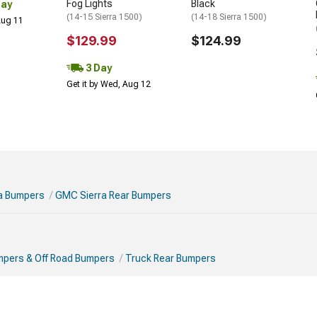
Fog Lights
Black
Day
(14-15 Sierra 1500)
(14-18 Sierra 1500)
 Aug 11
$129.99
$124.99
3 Day
Get it by Wed, Aug 12
a Bumpers
GMC Sierra Rear Bumpers
mpers & Off Road Bumpers
Truck Rear Bumpers