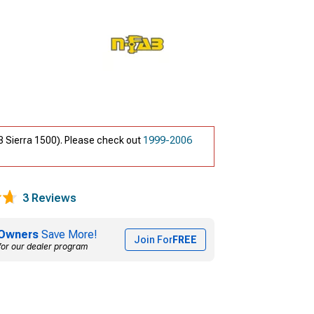
3 Sierra 1500). Please check out
1999-2006
3 Reviews
Owners
Save More!
Join For
FREE
for our dealer program