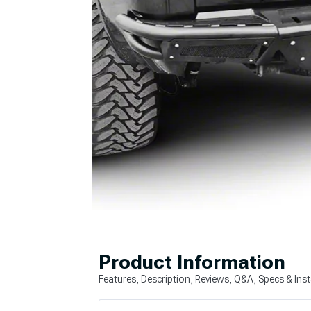
Product Information
Features, Description, Reviews, Q&A, Specs & Inst