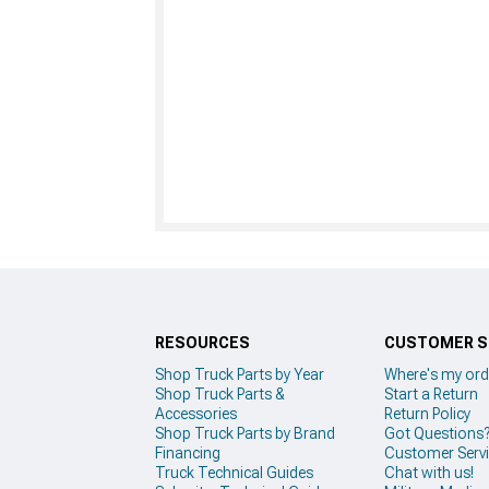
RESOURCES
CUSTOMER S
Shop Truck Parts by Year
Where's my ord
Shop Truck Parts &
Start a Return
Accessories
Return Policy
Shop Truck Parts by Brand
Got Questions
Financing
Customer Serv
Truck Technical Guides
Chat with us!