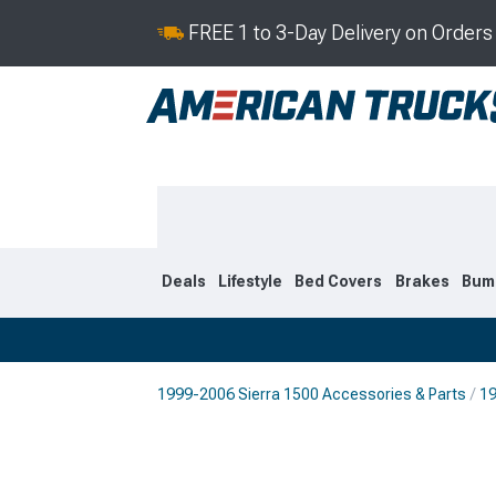
FREE 1 to 3-Day Delivery on Order
Deals
Lifestyle
Bed Covers
Brakes
Bum
1999-2006 Sierra 1500 Accessories & Parts
19
2019-2026
2014-201