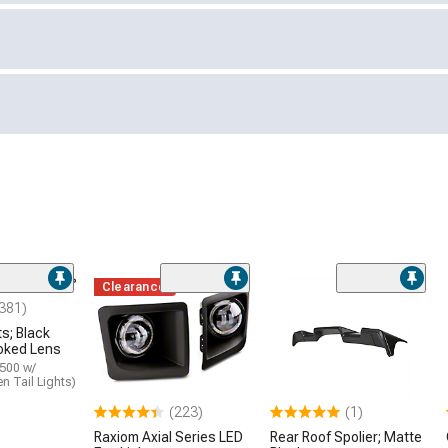
Clearance
381)
ts; Black
oked Lens
1500 w/
n Tail Lights)
(223)
(1)
Raxiom Axial Series LED
Rear Roof Spolier; Matte