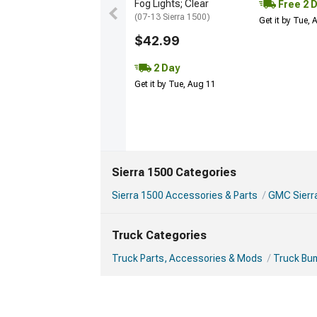
Fog Lights; Clear
Free 2 
(07-13 Sierra 1500)
Get it by Tue,
$42.99
2 Day
Get it by Tue, Aug 11
Sierra 1500 Categories
Sierra 1500 Accessories & Parts
GMC Sierr
Truck Categories
Truck Parts, Accessories & Mods
Truck Bu