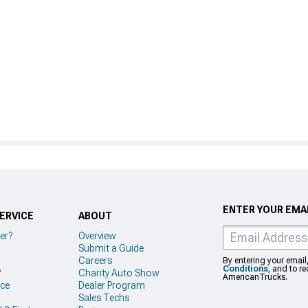
ENTER YOUR EMAI
ERVICE
ABOUT
er?
Overview
Submit a Guide
Careers
By entering your email
Conditions
, and to r
?
Charity Auto Show
AmericanTrucks.
ice
Dealer Program
Sales Techs