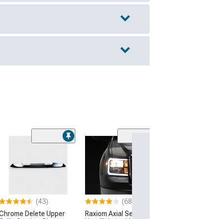
(57
Stainless Steel 
Upper Grille Ins
Chrome
(03-06 Sierra 150
Excluding Denali)
(43)
(68)
$84.99
Chrome Delete Upper
Raxiom Axial Series