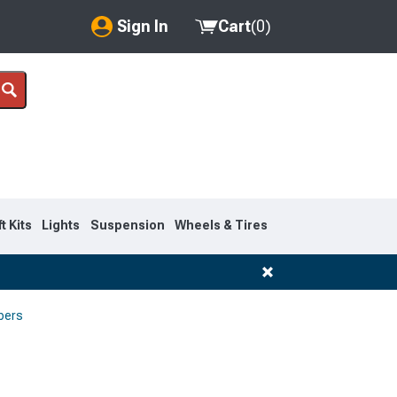
Sign In
Cart
(
0
)
My Account
Where's my order?
Order Help/Return
Saved Products
ft Kits
Lights
Suspension
Wheels & Tires
Got questions? (FAQs)
Customer Service
pers