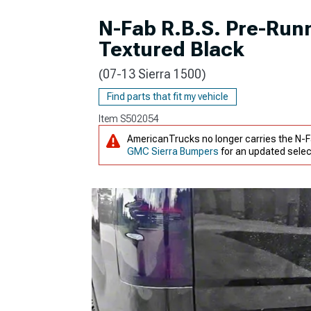
N-Fab R.B.S. Pre-Runn
Textured Black
(07-13 Sierra 1500)
Find parts that fit my vehicle
Item
S502054
AmericanTrucks no longer carries the N-Fa
GMC Sierra Bumpers
for an updated selec