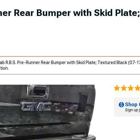
er Rear Bumper with Skid Plate;
b R.B.S. Pre-Runner Rear Bumper with Skid Plate; Textured Black (07-1
tion.
Shop 
Sign up 