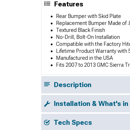
Features
Rear Bumper with Skid Plate
Replacement Bumper Made of .0
Textured Black Finish
No-Drill, Bolt-On Installation
Compatible with the Factory Hit
Lifetime Product Warranty with 
Manufactured in the USA
Fits 2007 to 2013 GMC Sierra T
Description
Installation & What's in
Tech Specs