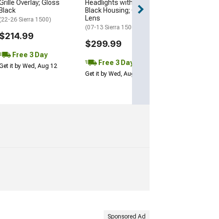
Grille Overlay; Gloss
Headlights with LED Bar;
3 Day
Black
Black Housing; Clear
Get it by Wed, Au
Lens
(22-26 Sierra 1500)
(07-13 Sierra 1500)
$214.99
$299.99
Free 3 Day
Free 3 Day
Get it by Wed, Aug 12
Get it by Wed, Aug 12
Sponsored Ad