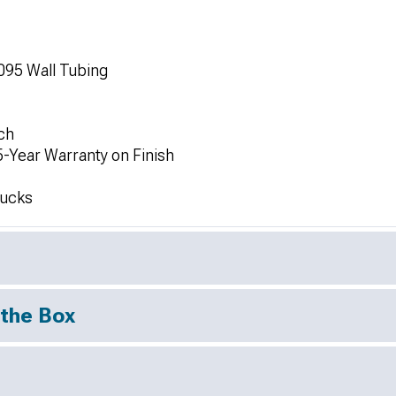
95 Wall Tubing
ch
5-Year Warranty on Finish
rucks
 the Box