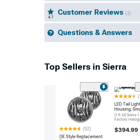
Customer Reviews
(3)
4.7
Questions & Answers
Top Sellers in Sierra
(
LED Tail Ligh
Housing; Sm
(19-26 Sierra 
Factory Haloge
(52)
$394.99
OE Style Replacement