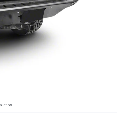
allation