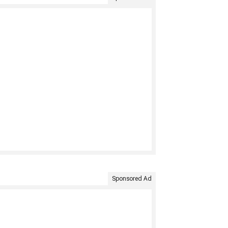
Sponsored Ad