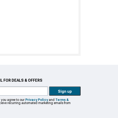
L FOR DEALS & OFFERS
Sign up
, you agree to our
Privacy Policy
and
Terms &
eceive recurring automated marketing emails from