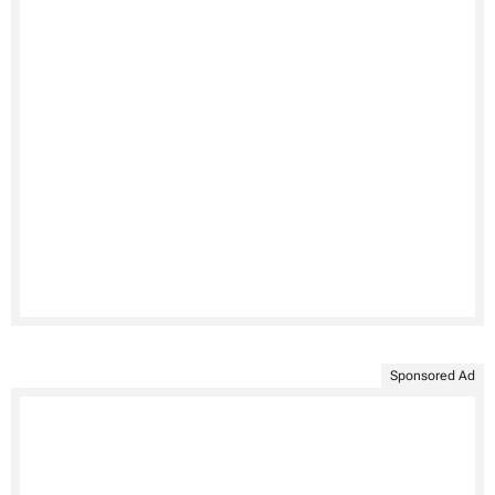
Sponsored Ad