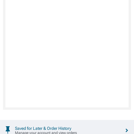
Saved for Later & Order History
Manage your account and view orders