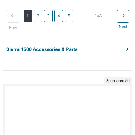
...
142
1
2
3
4
5
Next
Prev
Sierra 1500 Accessories & Parts
Sponsored Ad