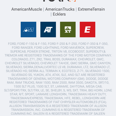
AmericanMuscle
AmericanTrucks
ExtremeTerrain
Ecklers
FORD, FORD F-150 & F-150, FORD F-250 & F-250, FORD F-350 & F-350,
FORD RANGER, FORD LIGHTNING, FORD MAVERICK, SUPERCREW,
SUPERCAB, POWER STROKE, TRITON V8, ECOBOOST, SUPERDUTY,&
TREMOR ARE REGISTERED TRADEMARKS OF THE FORD MOTOR COMPANY.
COLORADO, Z71, ZR2, TRAIL BOSS, DURAMAX, CHEVROLET, GMC,
CHEVROLET SILVERADO, CHEVROLET TAHOE, GMC SIERRA, GMC CANYON,
SILVERADO, SIERRA,DENALI,VORTEC LS V8, DURAMAX, LTZ, SILVERADO LT,
SILVERADO HD, SIERRA ALL TERRAIN X, ECOTEC3, Z-71, SILVERADO 1500,
SILVERADO SS, YUKON, AT4, AT4X, SLE, AND SLT ARE REGISTERED
TRADEMARKS OF GENERAL MOTORS COMPANY (GM). DODGE, DODGE
RAM, RAM TRUCKS, RAM 1500, RAM 2500, RAM 3500, DAKOTA, SRT/10,
1500 SLT PLUS, 1500 SLT, ST, LARAMIE, DAYTONA, MEGA CAB,
SLT/SPORT/TRX, SLT/TRX, LE, SE, SHELBY, S, WS, SXT, TRX4, BIG HORN, LONE
STAR, R/T, SPORT, LARAMIE LONGHORN, TRADESMAN HEAVY DUTY,
TRADESMAN/EXPRESS, TRADESMAN, HFE, REBEL, LONGHORN ARE
REGISTERED TRADEMARKS OF FIAT CHRYSLER AUTOMOBILES (FCA).
ALLISON TRANSMISSION IS A REGISTERED TRADEMARK OF ALLISON
TRANSMISSION, INC. CUMMINS IS A REGISTERED TRADEMARK OF
CUMMINS INC. SALEEN IS A REGISTERED TRADEMARK OF SALEEN