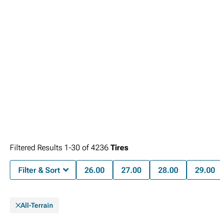
Filtered Results
1-
30
of
4236
Tires
Filter & Sort
26.00
27.00
28.00
29.00
All-Terrain