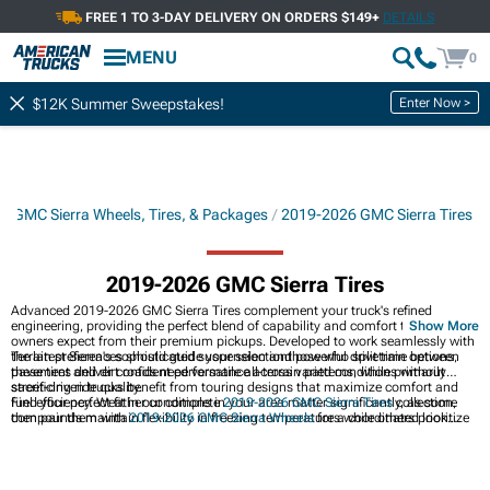
FREE 1 TO 3-DAY DELIVERY ON ORDERS $149+
DETAILS
MENU
0
Enter Now >
$12K Summer Sweepstakes!
 GMC Sierra Wheels, Tires, & Packages
2019-2026 GMC Sierra Tires
2019-2026 GMC Sierra Tires
Advanced 2019-2026 GMC Sierra Tires complement your truck's refined
engineering, providing the perfect blend of capability and comfort that Sierra
Show More
owners expect from their premium pickups. Developed to work seamlessly with
the latest Sierra's sophisticated suspension and powerful drivetrain options,
Terrain preferences should guide your selectionthose who split time between
these tires deliver confident performance across varied conditions without
pavement and dirt roads need versatile all-terrain patterns, while primarily
sacrificing ride quality.
street-driven trucks benefit from touring designs that maximize comfort and
fuel efficiency. Weather conditions in your area matter significantly, as some
Find your perfect fit in our complete
2019-2026 GMC Sierra Tires
collection,
compounds maintain flexibility in freezing temperatures while others prioritize
then pair them with
2019-2026 GMC Sierra Wheels
for a coordinated look.
performance in warmer climates where ice rarely appears.
Explore our
2019-2026 GMC Sierra Wheels2019-2026 GMC Sierra Wheels,
Tires, & Packages
for ready-to-install combinations that simplify your upgrade.