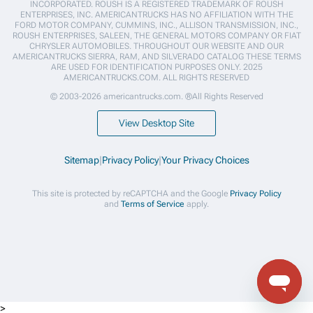
INCORPORATED. ROUSH IS A REGISTERED TRADEMARK OF ROUSH
ENTERPRISES, INC. AMERICANTRUCKS HAS NO AFFILIATION WITH THE
FORD MOTOR COMPANY, CUMMINS, INC., ALLISON TRANSMISSION, INC.,
ROUSH ENTERPRISES, SALEEN, THE GENERAL MOTORS COMPANY OR FIAT
CHRYSLER AUTOMOBILES. THROUGHOUT OUR WEBSITE AND OUR
AMERICANTRUCKS SIERRA, RAM, AND SILVERADO CATALOG THESE TERMS
ARE USED FOR IDENTIFICATION PURPOSES ONLY. 2025
AMERICANTRUCKS.COM. ALL RIGHTS RESERVED
© 2003-2026 americantrucks.com. ®All Rights Reserved
View Desktop Site
Sitemap
|
Privacy Policy
|
Your Privacy Choices
This site is protected by reCAPTCHA and the Google
Privacy Policy
and
Terms of Service
apply.
>