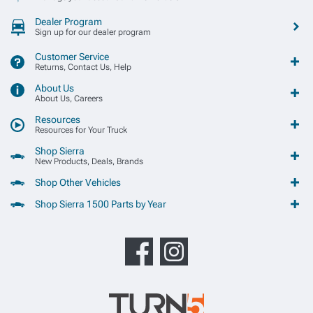
Dealer Program
Sign up for our dealer program
Customer Service
Returns, Contact Us, Help
About Us
About Us, Careers
Resources
Resources for Your Truck
Shop Sierra
New Products, Deals, Brands
Shop Other Vehicles
Shop Sierra 1500 Parts by Year