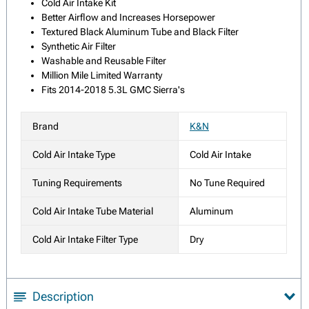
Cold Air Intake Kit
Better Airflow and Increases Horsepower
Textured Black Aluminum Tube and Black Filter
Synthetic Air Filter
Washable and Reusable Filter
Million Mile Limited Warranty
Fits 2014-2018 5.3L GMC Sierra's
Brand
K&N
Cold Air Intake Type
Cold Air Intake
Tuning Requirements
No Tune Required
Cold Air Intake Tube Material
Aluminum
Cold Air Intake Filter Type
Dry
Description