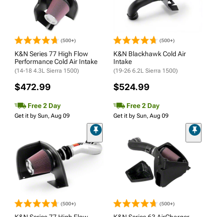
(500+)
(500+)
K&N Series 77 High Flow
K&N Blackhawk Cold Air
Performance Cold Air Intake
Intake
(14-18 4.3L Sierra 1500)
(19-26 6.2L Sierra 1500)
$472.99
$524.99
Free 2 Day
Free 2 Day
Get it by Sun, Aug 09
Get it by Sun, Aug 09
(500+)
(500+)
K&N Series 77 High Flow
K&N Series 63 AirCharger