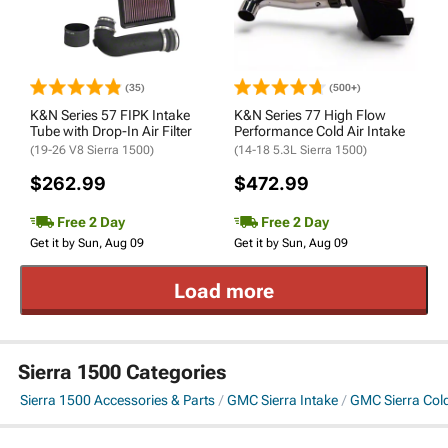
(35)
(500+)
K&N Series 57 FIPK Intake
K&N Series 77 High Flow
Tube with Drop-In Air Filter
Performance Cold Air Intake
(19-26 V8 Sierra 1500)
(14-18 5.3L Sierra 1500)
$262.99
$472.99
Free 2 Day
Free 2 Day
Get it by Sun, Aug 09
Get it by Sun, Aug 09
Load more
Sierra 1500 Categories
Sierra 1500 Accessories & Parts
GMC Sierra Intake
GMC Sierra Cold