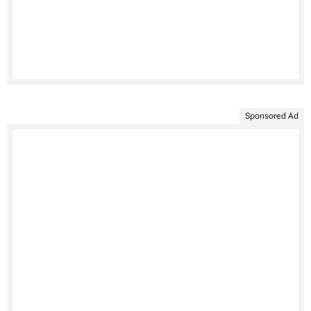
Sponsored Ad