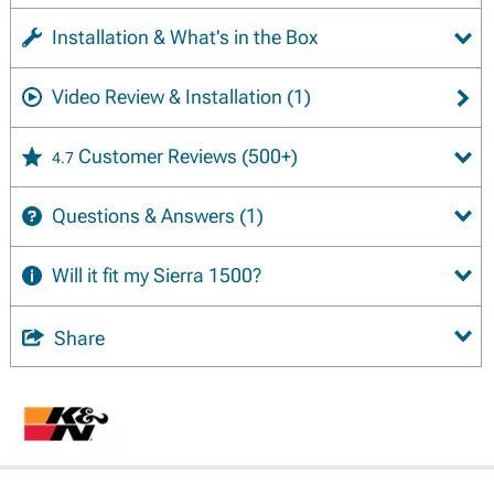
Installation & What's in the Box
Video Review & Installation
(1)
Customer Reviews
(500+)
4.7
Questions & Answers
(1)
Will it fit my Sierra 1500?
Share