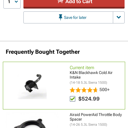
Add to Cart
1
Save for later
Frequently Bought Together
Current item
K&N Blackhawk Cold Air
Intake
(14-18 5.3L Sierra 1500)
500+
$524.99
Airaid PowerAid Throttle Body
Spacer
(14-26 5.3L Sierra 1500)