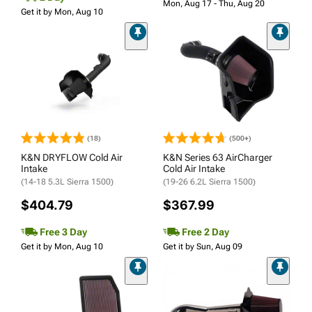
Mon, Aug 17 - Thu, Aug 20
Get it by Mon, Aug 10
(18)
(500+)
K&N DRYFLOW Cold Air
K&N Series 63 AirCharger
Intake
Cold Air Intake
(14-18 5.3L Sierra 1500)
(19-26 6.2L Sierra 1500)
$404.79
$367.99
Free 3 Day
Free 2 Day
Get it by Mon, Aug 10
Get it by Sun, Aug 09