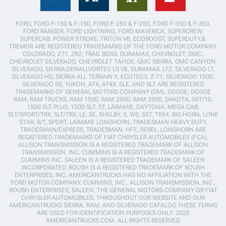
FORD, FORD F-150 & F-150, FORD F-250 & F-250, FORD F-350 & F-350,
FORD RANGER, FORD LIGHTNING, FORD MAVERICK, SUPERCREW,
SUPERCAB, POWER STROKE, TRITON V8, ECOBOOST, SUPERDUTY,&
TREMOR ARE REGISTERED TRADEMARKS OF THE FORD MOTOR COMPANY.
COLORADO, Z71, ZR2, TRAIL BOSS, DURAMAX, CHEVROLET, GMC,
CHEVROLET SILVERADO, CHEVROLET TAHOE, GMC SIERRA, GMC CANYON,
SILVERADO, SIERRA,DENALI,VORTEC LS V8, DURAMAX, LTZ, SILVERADO LT,
SILVERADO HD, SIERRA ALL TERRAIN X, ECOTEC3, Z-71, SILVERADO 1500,
SILVERADO SS, YUKON, AT4, AT4X, SLE, AND SLT ARE REGISTERED
TRADEMARKS OF GENERAL MOTORS COMPANY (GM). DODGE, DODGE
RAM, RAM TRUCKS, RAM 1500, RAM 2500, RAM 3500, DAKOTA, SRT/10,
1500 SLT PLUS, 1500 SLT, ST, LARAMIE, DAYTONA, MEGA CAB,
SLT/SPORT/TRX, SLT/TRX, LE, SE, SHELBY, S, WS, SXT, TRX4, BIG HORN, LONE
STAR, R/T, SPORT, LARAMIE LONGHORN, TRADESMAN HEAVY DUTY,
TRADESMAN/EXPRESS, TRADESMAN, HFE, REBEL, LONGHORN ARE
REGISTERED TRADEMARKS OF FIAT CHRYSLER AUTOMOBILES (FCA).
ALLISON TRANSMISSION IS A REGISTERED TRADEMARK OF ALLISON
TRANSMISSION, INC. CUMMINS IS A REGISTERED TRADEMARK OF
CUMMINS INC. SALEEN IS A REGISTERED TRADEMARK OF SALEEN
INCORPORATED. ROUSH IS A REGISTERED TRADEMARK OF ROUSH
ENTERPRISES, INC. AMERICANTRUCKS HAS NO AFFILIATION WITH THE
FORD MOTOR COMPANY, CUMMINS, INC., ALLISON TRANSMISSION, INC.,
ROUSH ENTERPRISES, SALEEN, THE GENERAL MOTORS COMPANY OR FIAT
CHRYSLER AUTOMOBILES. THROUGHOUT OUR WEBSITE AND OUR
AMERICANTRUCKS SIERRA, RAM, AND SILVERADO CATALOG THESE TERMS
ARE USED FOR IDENTIFICATION PURPOSES ONLY. 2025
AMERICANTRUCKS.COM. ALL RIGHTS RESERVED