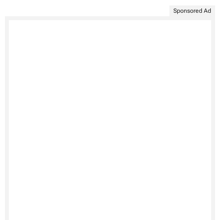
Sponsored Ad