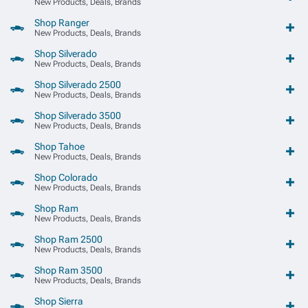
New Products, Deals, Brands
Shop Ranger
New Products, Deals, Brands
Shop Silverado
New Products, Deals, Brands
Shop Silverado 2500
New Products, Deals, Brands
Shop Silverado 3500
New Products, Deals, Brands
Shop Tahoe
New Products, Deals, Brands
Shop Colorado
New Products, Deals, Brands
Shop Ram
New Products, Deals, Brands
Shop Ram 2500
New Products, Deals, Brands
Shop Ram 3500
New Products, Deals, Brands
Shop Sierra