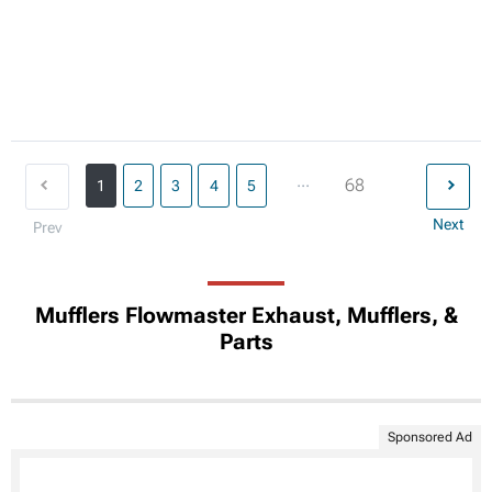
...
68
1
2
3
4
5
Next
Prev
Mufflers Flowmaster Exhaust, Mufflers, &
Parts
Sponsored Ad