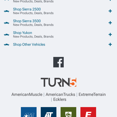
New Products, Deals, Brands
Shop Sierra 2500
New Products, Deals, Brands
Shop Sierra 3500
New Products, Deals, Brands
Shop Yukon
New Products, Deals, Brands
Shop Other Vehicles
AmericanMuscle
AmericanTrucks
ExtremeTerrain
Ecklers