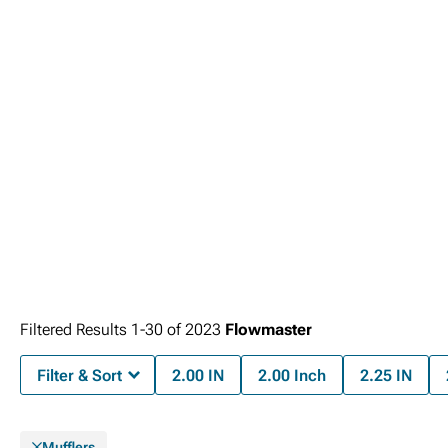
Filtered Results
1-
30
of
2023
Flowmaster
Filter & Sort
2.00 IN
2.00 Inch
2.25 IN
Mufflers