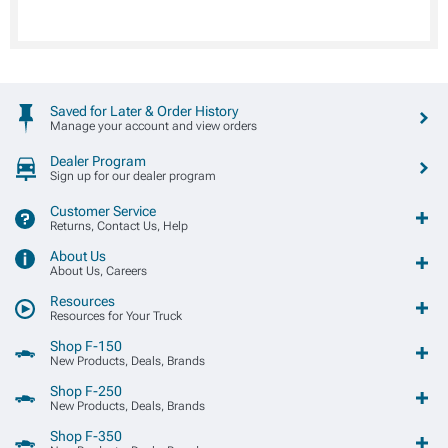
Saved for Later & Order History
Manage your account and view orders
Dealer Program
Sign up for our dealer program
Customer Service
Returns, Contact Us, Help
About Us
About Us, Careers
Resources
Resources for Your Truck
Shop F-150
New Products, Deals, Brands
Shop F-250
New Products, Deals, Brands
Shop F-350