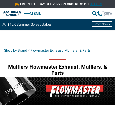
FREE 1 TO 3-DAY DELIVERY ON ORDERS $149+
DETAILS
MENU
0
Enter Now >
$12K Summer Sweepstakes!
Shop by Brand
Flowmaster Exhaust, Mufflers, & Parts
Mufflers Flowmaster Exhaust, Mufflers, &
Parts