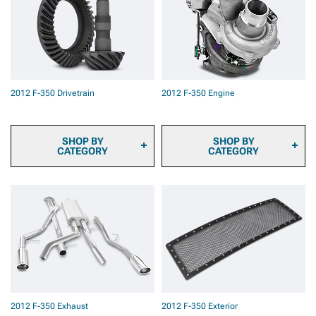
2012 F-350 Brake Rotor &
Pad Kits
2012 F-350 Caliper Covers
2012 F-350 Big Brake Kits
2012 F-350 Brake
Components & Hardware
2012 F-350 Drivetrain
2012 F-350 Engine
SHOP BY
SHOP BY
CATEGORY
CATEGORY
2012 F-350 Transmission
2012 F-350 Fuel System
Cooler
Parts
2012 F-350 Ring & Pinion
2012 F-350 Engine
Gears
Dressup
2012 F-350 Differential
2012 F-350 Ignition Parts
Covers
2012 F-350 Supercharger
2012 F-350 Differentials
Kits & Accessories
2012 F-350 Axles
2012 F-350 Turbocharger
2012 F-350 Hubs &
Kits & Accessories
Bearings
2012 F-350 Tuners
2012 F-350 Exhaust
2012 F-350 Exterior
2012 F-350 Driveshafts
2012 F-350 Throttle