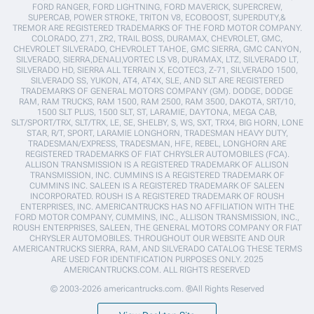
FORD RANGER, FORD LIGHTNING, FORD MAVERICK, SUPERCREW,
SUPERCAB, POWER STROKE, TRITON V8, ECOBOOST, SUPERDUTY,&
TREMOR ARE REGISTERED TRADEMARKS OF THE FORD MOTOR COMPANY.
COLORADO, Z71, ZR2, TRAIL BOSS, DURAMAX, CHEVROLET, GMC,
CHEVROLET SILVERADO, CHEVROLET TAHOE, GMC SIERRA, GMC CANYON,
SILVERADO, SIERRA,DENALI,VORTEC LS V8, DURAMAX, LTZ, SILVERADO LT,
SILVERADO HD, SIERRA ALL TERRAIN X, ECOTEC3, Z-71, SILVERADO 1500,
SILVERADO SS, YUKON, AT4, AT4X, SLE, AND SLT ARE REGISTERED
TRADEMARKS OF GENERAL MOTORS COMPANY (GM). DODGE, DODGE
RAM, RAM TRUCKS, RAM 1500, RAM 2500, RAM 3500, DAKOTA, SRT/10,
1500 SLT PLUS, 1500 SLT, ST, LARAMIE, DAYTONA, MEGA CAB,
SLT/SPORT/TRX, SLT/TRX, LE, SE, SHELBY, S, WS, SXT, TRX4, BIG HORN, LONE
STAR, R/T, SPORT, LARAMIE LONGHORN, TRADESMAN HEAVY DUTY,
TRADESMAN/EXPRESS, TRADESMAN, HFE, REBEL, LONGHORN ARE
REGISTERED TRADEMARKS OF FIAT CHRYSLER AUTOMOBILES (FCA).
ALLISON TRANSMISSION IS A REGISTERED TRADEMARK OF ALLISON
TRANSMISSION, INC. CUMMINS IS A REGISTERED TRADEMARK OF
CUMMINS INC. SALEEN IS A REGISTERED TRADEMARK OF SALEEN
INCORPORATED. ROUSH IS A REGISTERED TRADEMARK OF ROUSH
ENTERPRISES, INC. AMERICANTRUCKS HAS NO AFFILIATION WITH THE
FORD MOTOR COMPANY, CUMMINS, INC., ALLISON TRANSMISSION, INC.,
ROUSH ENTERPRISES, SALEEN, THE GENERAL MOTORS COMPANY OR FIAT
CHRYSLER AUTOMOBILES. THROUGHOUT OUR WEBSITE AND OUR
AMERICANTRUCKS SIERRA, RAM, AND SILVERADO CATALOG THESE TERMS
ARE USED FOR IDENTIFICATION PURPOSES ONLY. 2025
AMERICANTRUCKS.COM. ALL RIGHTS RESERVED
© 2003-2026 americantrucks.com. ®All Rights Reserved