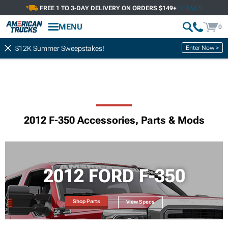
FREE 1 TO 3-DAY DELIVERY ON ORDERS $149+
DETAILS
MENU
0
Enter Now >
$12K Summer Sweepstakes!
2012 F-350 Accessories, Parts & Mods
2012 FORD F-350
Shop Parts
View Specs