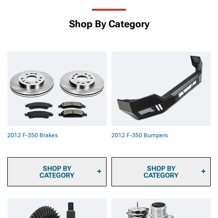
Shop By Category
2012 F-350 Brakes
2012 F-350 Bumpers
SHOP BY
SHOP BY
CATEGORY
CATEGORY
2012 F-350 Brake Calipers
2012 F-350 Front
2012 F-350 Brake Pads
Bumpers
2012 F-350 Brake Rotors
2012 F-350 Rear Bumpers