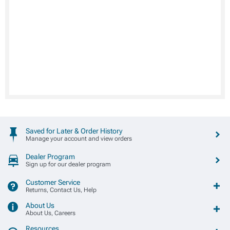
Saved for Later & Order History
Manage your account and view orders
Dealer Program
Sign up for our dealer program
Customer Service
Returns, Contact Us, Help
About Us
About Us, Careers
Resources