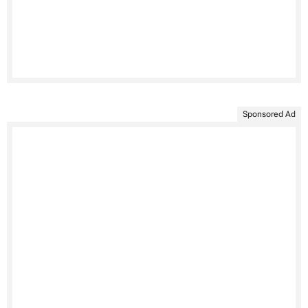
Sponsored Ad