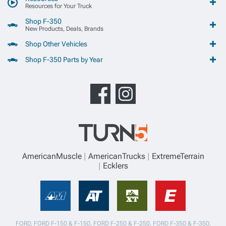
Resources for Your Truck
Shop F-350
New Products, Deals, Brands
Shop Other Vehicles
Shop F-350 Parts by Year
AmericanMuscle
AmericanTrucks
ExtremeTerrain
Ecklers
FORD, FORD F-150 & F-150, FORD F-250 & F-250, FORD F-350 & F-350,