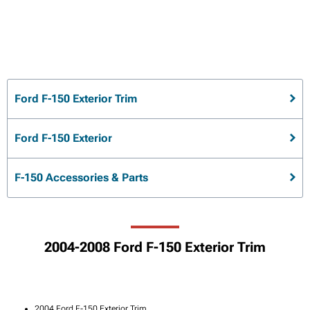
Ford F-150 Exterior Trim
Ford F-150 Exterior
F-150 Accessories & Parts
2004-2008 Ford F-150 Exterior Trim
2004 Ford F-150 Exterior Trim