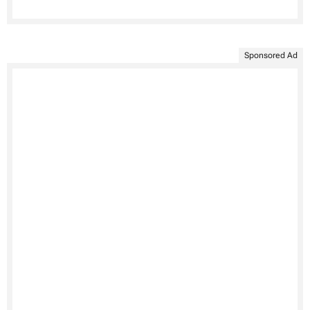
Sponsored Ad