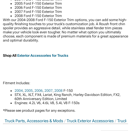
2005 Ford F-150 Exterior Trim
2006 Ford F-150 Exterior Trim
2007 Ford F-150 Exterior Trim
2008 Ford F-150 Exterior Trim
With our 2004-2008 Ford F-150 Exterior Trim options, you can add some high-
quality finishing touches to your truck's customization job. A Roush front chin
spoiler provides an aggressive detail, while stainless steel fender trim pieces
make your vehicle look even tougher. No matter what option you ultimately
choose, each component is made of premium materials for a great appearance
and optimal durability.
Shop All
Exterior Accessories for Trucks
Fitment Includes:
2004
,
2005
,
2006
,
2007
,
2008
F-150
STX, XL, XLT, FX4, Lariat, King Ranch, Harley-Davidson Edition, FX2,
60th Anniversary Edition, Limited
Engines: 4.2L V6, 4.6L V8, 5.4L V8 F-150s
*Please see product pages for any exceptions.
Truck Parts, Accessories & Mods
Truck Exterior Accessories
Truck E