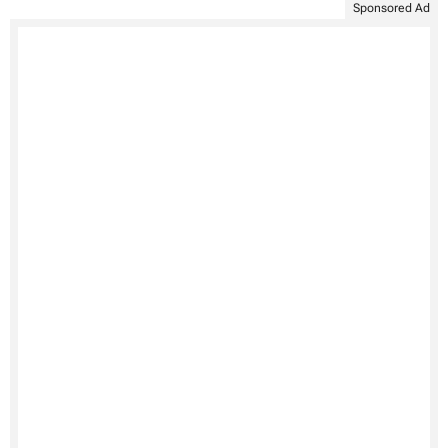
Sponsored Ad