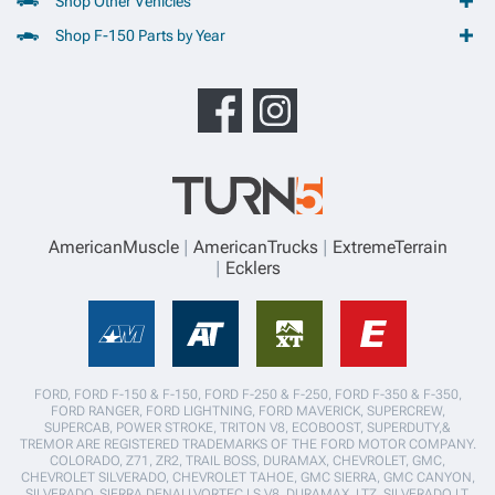
Shop Other Vehicles
Shop F-150 Parts by Year
AmericanMuscle
AmericanTrucks
ExtremeTerrain
Ecklers
FORD, FORD F-150 & F-150, FORD F-250 & F-250, FORD F-350 & F-350,
FORD RANGER, FORD LIGHTNING, FORD MAVERICK, SUPERCREW,
SUPERCAB, POWER STROKE, TRITON V8, ECOBOOST, SUPERDUTY,&
TREMOR ARE REGISTERED TRADEMARKS OF THE FORD MOTOR COMPANY.
COLORADO, Z71, ZR2, TRAIL BOSS, DURAMAX, CHEVROLET, GMC,
CHEVROLET SILVERADO, CHEVROLET TAHOE, GMC SIERRA, GMC CANYON,
SILVERADO, SIERRA,DENALI,VORTEC LS V8, DURAMAX, LTZ, SILVERADO LT,