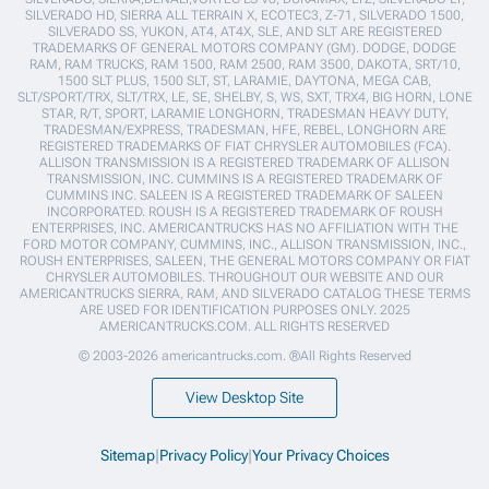
SILVERADO HD, SIERRA ALL TERRAIN X, ECOTEC3, Z-71, SILVERADO 1500,
SILVERADO SS, YUKON, AT4, AT4X, SLE, AND SLT ARE REGISTERED
TRADEMARKS OF GENERAL MOTORS COMPANY (GM). DODGE, DODGE
RAM, RAM TRUCKS, RAM 1500, RAM 2500, RAM 3500, DAKOTA, SRT/10,
1500 SLT PLUS, 1500 SLT, ST, LARAMIE, DAYTONA, MEGA CAB,
SLT/SPORT/TRX, SLT/TRX, LE, SE, SHELBY, S, WS, SXT, TRX4, BIG HORN, LONE
STAR, R/T, SPORT, LARAMIE LONGHORN, TRADESMAN HEAVY DUTY,
TRADESMAN/EXPRESS, TRADESMAN, HFE, REBEL, LONGHORN ARE
REGISTERED TRADEMARKS OF FIAT CHRYSLER AUTOMOBILES (FCA).
ALLISON TRANSMISSION IS A REGISTERED TRADEMARK OF ALLISON
TRANSMISSION, INC. CUMMINS IS A REGISTERED TRADEMARK OF
CUMMINS INC. SALEEN IS A REGISTERED TRADEMARK OF SALEEN
INCORPORATED. ROUSH IS A REGISTERED TRADEMARK OF ROUSH
ENTERPRISES, INC. AMERICANTRUCKS HAS NO AFFILIATION WITH THE
FORD MOTOR COMPANY, CUMMINS, INC., ALLISON TRANSMISSION, INC.,
ROUSH ENTERPRISES, SALEEN, THE GENERAL MOTORS COMPANY OR FIAT
CHRYSLER AUTOMOBILES. THROUGHOUT OUR WEBSITE AND OUR
AMERICANTRUCKS SIERRA, RAM, AND SILVERADO CATALOG THESE TERMS
ARE USED FOR IDENTIFICATION PURPOSES ONLY. 2025
AMERICANTRUCKS.COM. ALL RIGHTS RESERVED
© 2003-2026 americantrucks.com. ®All Rights Reserved
View Desktop Site
Sitemap
|
Privacy Policy
|
Your Privacy Choices