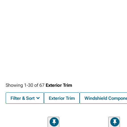
improved curb appeal.
Showing
1-
30
of
67
Exterior Trim
Filter & Sort
Exterior Trim
Windshield Compon