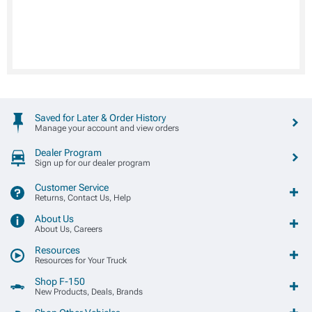
Saved for Later & Order History
Manage your account and view orders
Dealer Program
Sign up for our dealer program
Customer Service
Returns, Contact Us, Help
About Us
About Us, Careers
Resources
Resources for Your Truck
Shop F-150
New Products, Deals, Brands