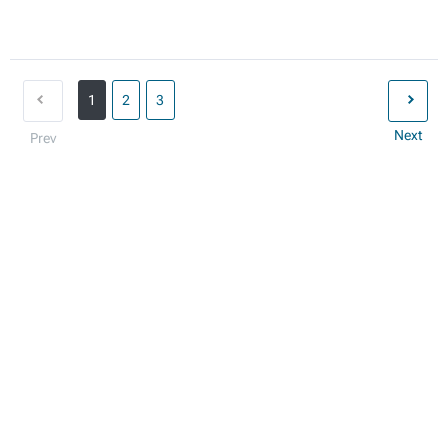
1
2
3
Next
Prev