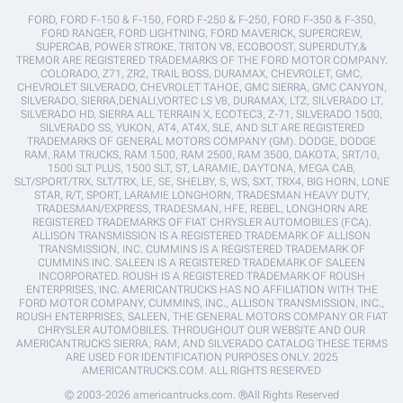
FORD, FORD F-150 & F-150, FORD F-250 & F-250, FORD F-350 & F-350,
FORD RANGER, FORD LIGHTNING, FORD MAVERICK, SUPERCREW,
SUPERCAB, POWER STROKE, TRITON V8, ECOBOOST, SUPERDUTY,&
TREMOR ARE REGISTERED TRADEMARKS OF THE FORD MOTOR COMPANY.
COLORADO, Z71, ZR2, TRAIL BOSS, DURAMAX, CHEVROLET, GMC,
CHEVROLET SILVERADO, CHEVROLET TAHOE, GMC SIERRA, GMC CANYON,
SILVERADO, SIERRA,DENALI,VORTEC LS V8, DURAMAX, LTZ, SILVERADO LT,
SILVERADO HD, SIERRA ALL TERRAIN X, ECOTEC3, Z-71, SILVERADO 1500,
SILVERADO SS, YUKON, AT4, AT4X, SLE, AND SLT ARE REGISTERED
TRADEMARKS OF GENERAL MOTORS COMPANY (GM). DODGE, DODGE
RAM, RAM TRUCKS, RAM 1500, RAM 2500, RAM 3500, DAKOTA, SRT/10,
1500 SLT PLUS, 1500 SLT, ST, LARAMIE, DAYTONA, MEGA CAB,
SLT/SPORT/TRX, SLT/TRX, LE, SE, SHELBY, S, WS, SXT, TRX4, BIG HORN, LONE
STAR, R/T, SPORT, LARAMIE LONGHORN, TRADESMAN HEAVY DUTY,
TRADESMAN/EXPRESS, TRADESMAN, HFE, REBEL, LONGHORN ARE
REGISTERED TRADEMARKS OF FIAT CHRYSLER AUTOMOBILES (FCA).
ALLISON TRANSMISSION IS A REGISTERED TRADEMARK OF ALLISON
TRANSMISSION, INC. CUMMINS IS A REGISTERED TRADEMARK OF
CUMMINS INC. SALEEN IS A REGISTERED TRADEMARK OF SALEEN
INCORPORATED. ROUSH IS A REGISTERED TRADEMARK OF ROUSH
ENTERPRISES, INC. AMERICANTRUCKS HAS NO AFFILIATION WITH THE
FORD MOTOR COMPANY, CUMMINS, INC., ALLISON TRANSMISSION, INC.,
ROUSH ENTERPRISES, SALEEN, THE GENERAL MOTORS COMPANY OR FIAT
CHRYSLER AUTOMOBILES. THROUGHOUT OUR WEBSITE AND OUR
AMERICANTRUCKS SIERRA, RAM, AND SILVERADO CATALOG THESE TERMS
ARE USED FOR IDENTIFICATION PURPOSES ONLY. 2025
AMERICANTRUCKS.COM. ALL RIGHTS RESERVED
© 2003-2026 americantrucks.com. ®All Rights Reserved