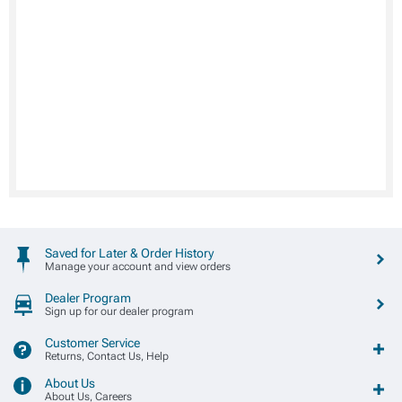
Saved for Later & Order History
Manage your account and view orders
Dealer Program
Sign up for our dealer program
Customer Service
Returns, Contact Us, Help
About Us
About Us, Careers