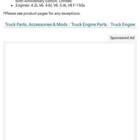
60th Anniversary Edition, Limited
Engines: 4.2L V6, 4.6L V8, 5.4L V8 F-150s
*Please see product pages for any exceptions.
Truck Parts, Accessories & Mods
Truck Engine Parts
Truck Engine D
Sponsored Ad