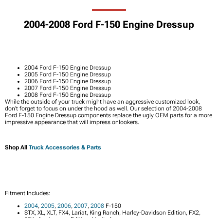
2004-2008 Ford F-150 Engine Dressup
2004 Ford F-150 Engine Dressup
2005 Ford F-150 Engine Dressup
2006 Ford F-150 Engine Dressup
2007 Ford F-150 Engine Dressup
2008 Ford F-150 Engine Dressup
While the outside of your truck might have an aggressive customized look,
don't forget to focus on under the hood as well. Our selection of 2004-2008
Ford F-150 Engine Dressup components replace the ugly OEM parts for a more
impressive appearance that will impress onlookers.
Shop All
Truck Accessories & Parts
Fitment Includes:
2004
,
2005
,
2006
,
2007
,
2008
F-150
STX, XL, XLT, FX4, Lariat, King Ranch, Harley-Davidson Edition, FX2,