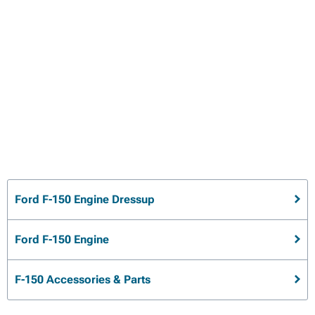
Ford F-150 Engine Dressup
Ford F-150 Engine
F-150 Accessories & Parts