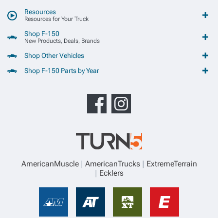
Resources
Resources for Your Truck
Shop F-150
New Products, Deals, Brands
Shop Other Vehicles
Shop F-150 Parts by Year
AmericanMuscle
AmericanTrucks
ExtremeTerrain
Ecklers