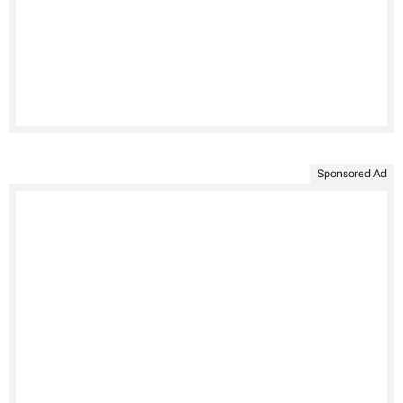
Sponsored Ad