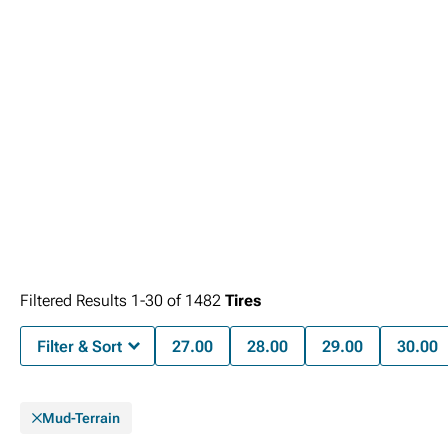
Filtered Results
1-
30
of
1482
Tires
Filter & Sort
27.00
28.00
29.00
30.00
Mud-Terrain