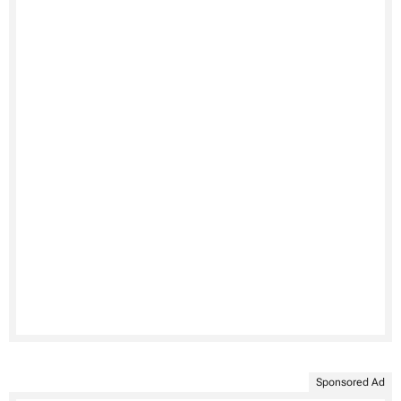
Sponsored Ad