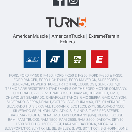
AmericanMuscle
AmericanTrucks
ExtremeTerrain
Ecklers
FORD, FORD F-150 & F-150, FORD F-250 & F-250, FORD F-350 & F-350,
FORD RANGER, FORD LIGHTNING, FORD MAVERICK, SUPERCREW,
SUPERCAB, POWER STROKE, TRITON V8, ECOBOOST, SUPERDUTY,&
TREMOR ARE REGISTERED TRADEMARKS OF THE FORD MOTOR COMPANY.
COLORADO, Z71, ZR2, TRAIL BOSS, DURAMAX, CHEVROLET, GMC,
CHEVROLET SILVERADO, CHEVROLET TAHOE, GMC SIERRA, GMC CANYON,
SILVERADO, SIERRA,DENALI,VORTEC LS V8, DURAMAX, LTZ, SILVERADO LT,
SILVERADO HD, SIERRA ALL TERRAIN X, ECOTEC3, Z-71, SILVERADO 1500,
SILVERADO SS, YUKON, AT4, AT4X, SLE, AND SLT ARE REGISTERED
TRADEMARKS OF GENERAL MOTORS COMPANY (GM). DODGE, DODGE
RAM, RAM TRUCKS, RAM 1500, RAM 2500, RAM 3500, DAKOTA, SRT/10,
1500 SLT PLUS, 1500 SLT, ST, LARAMIE, DAYTONA, MEGA CAB,
SLT/SPORT/TRX, SLT/TRX, LE, SE, SHELBY, S, WS, SXT, TRX4, BIG HORN, LONE