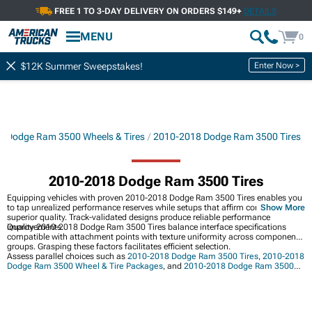
FREE 1 TO 3-DAY DELIVERY ON ORDERS $149+
DETAILS
MENU
0
Enter Now >
$12K Summer Sweepstakes!
 Dodge Ram 3500 Wheels & Tires
2010-2018 Dodge Ram 3500 Tires
2010-2018 Dodge Ram 3500 Tires
Equipping vehicles with proven 2010-2018 Dodge Ram 3500 Tires enables you
to tap unrealized performance reserves while setups that affirm commitment to
Show More
superior quality. Track-validated designs produce reliable performance
improvements.
Quality 2010-2018 Dodge Ram 3500 Tires balance interface specifications
compatible with attachment points with texture uniformity across component
groups. Grasping these factors facilitates efficient selection.
Assess parallel choices such as
2010-2018 Dodge Ram 3500 Tires
,
2010-2018
Dodge Ram 3500 Wheel & Tire Packages
, and
2010-2018 Dodge Ram 3500
Wheels
.