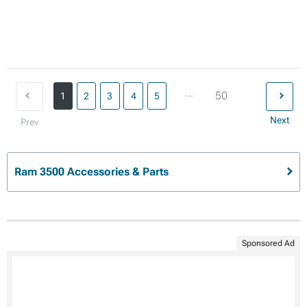
...
50
1
2
3
4
5
Next
Prev
Ram 3500 Accessories & Parts
Sponsored Ad