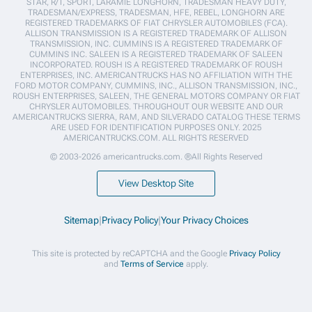
STAR, R/T, SPORT, LARAMIE LONGHORN, TRADESMAN HEAVY DUTY,
TRADESMAN/EXPRESS, TRADESMAN, HFE, REBEL, LONGHORN ARE
REGISTERED TRADEMARKS OF FIAT CHRYSLER AUTOMOBILES (FCA).
ALLISON TRANSMISSION IS A REGISTERED TRADEMARK OF ALLISON
TRANSMISSION, INC. CUMMINS IS A REGISTERED TRADEMARK OF
CUMMINS INC. SALEEN IS A REGISTERED TRADEMARK OF SALEEN
INCORPORATED. ROUSH IS A REGISTERED TRADEMARK OF ROUSH
ENTERPRISES, INC. AMERICANTRUCKS HAS NO AFFILIATION WITH THE
FORD MOTOR COMPANY, CUMMINS, INC., ALLISON TRANSMISSION, INC.,
ROUSH ENTERPRISES, SALEEN, THE GENERAL MOTORS COMPANY OR FIAT
CHRYSLER AUTOMOBILES. THROUGHOUT OUR WEBSITE AND OUR
AMERICANTRUCKS SIERRA, RAM, AND SILVERADO CATALOG THESE TERMS
ARE USED FOR IDENTIFICATION PURPOSES ONLY. 2025
AMERICANTRUCKS.COM. ALL RIGHTS RESERVED
© 2003-2026 americantrucks.com. ®All Rights Reserved
View Desktop Site
Sitemap
|
Privacy Policy
|
Your Privacy Choices
This site is protected by reCAPTCHA and the Google
Privacy Policy
and
Terms of Service
apply.