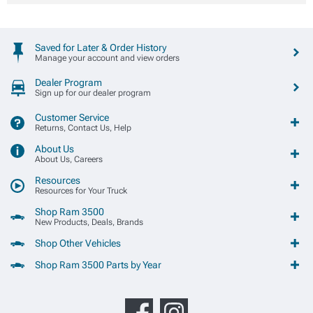
Saved for Later & Order History
Manage your account and view orders
Dealer Program
Sign up for our dealer program
Customer Service
Returns, Contact Us, Help
About Us
About Us, Careers
Resources
Resources for Your Truck
Shop Ram 3500
New Products, Deals, Brands
Shop Other Vehicles
Shop Ram 3500 Parts by Year