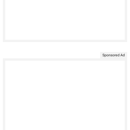
Sponsored Ad