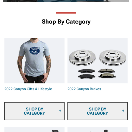
Shop By Category
2022 Canyon Gifts & Lifestyle
2022 Canyon Brakes
SHOP BY
SHOP BY
CATEGORY
CATEGORY
2022 Canyon Sun Shade
2022 Canyon Brake Pads
and Windshield Tint
2022 Canyon Brake