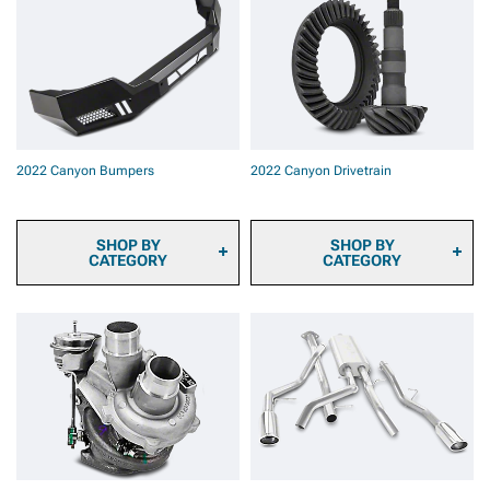
2022 Canyon Automotive
Rotors
Cameras
2022 Canyon Brake Rotor
2022 Canyon Onboard Air
& Pad Kits
2022 Canyon Air Horns
2022 Canyon Caliper
2022 Canyon Bed Tents &
Covers
Camping Gear
2022 Canyon Brake
2022 Canyon Backup
Components & Hardware
Camera Systems
2022 Canyon Brake
2022 Canyon Bumpers
2022 Canyon Drivetrain
2022 Canyon Paints &
Calipers
Coatings
2022 Canyon Safety Gear
& Equipment
SHOP BY
SHOP BY
CATEGORY
CATEGORY
2022 Canyon Front
2022 Canyon Differential
Bumpers
Covers
2022 Canyon Rear
2022 Canyon Axles
Bumpers
2022 Canyon Hubs &
Bearings
2022 Canyon Driveshafts
2022 Canyon
Transmission & Transfer
Case
2022 Canyon Differential