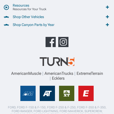
Resources
Resources for Your Truck
Shop Other Vehicles
Shop Canyon Parts by Year
AmericanMuscle
AmericanTrucks
ExtremeTerrain
Ecklers
FORD, FORD F-150 & F-150, FORD F-250 & F-250, FORD F-350 & F-350,
FORD RANGER, FORD LIGHTNING, FORD MAVERICK, SUPERCREW,