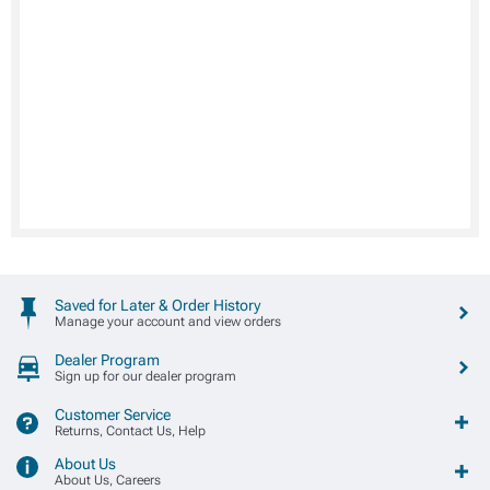
Saved for Later & Order History
Manage your account and view orders
Dealer Program
Sign up for our dealer program
Customer Service
Returns, Contact Us, Help
About Us
About Us, Careers