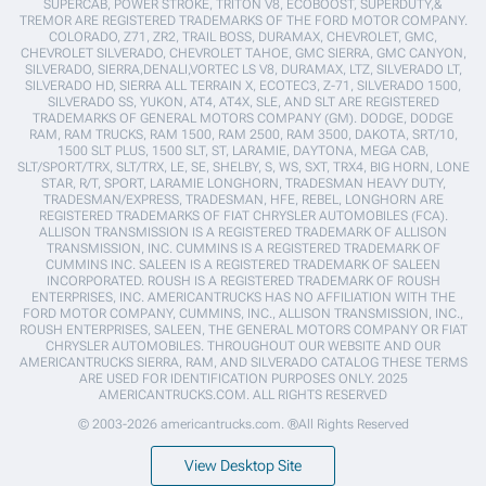
SUPERCAB, POWER STROKE, TRITON V8, ECOBOOST, SUPERDUTY,&
TREMOR ARE REGISTERED TRADEMARKS OF THE FORD MOTOR COMPANY.
COLORADO, Z71, ZR2, TRAIL BOSS, DURAMAX, CHEVROLET, GMC,
CHEVROLET SILVERADO, CHEVROLET TAHOE, GMC SIERRA, GMC CANYON,
SILVERADO, SIERRA,DENALI,VORTEC LS V8, DURAMAX, LTZ, SILVERADO LT,
SILVERADO HD, SIERRA ALL TERRAIN X, ECOTEC3, Z-71, SILVERADO 1500,
SILVERADO SS, YUKON, AT4, AT4X, SLE, AND SLT ARE REGISTERED
TRADEMARKS OF GENERAL MOTORS COMPANY (GM). DODGE, DODGE
RAM, RAM TRUCKS, RAM 1500, RAM 2500, RAM 3500, DAKOTA, SRT/10,
1500 SLT PLUS, 1500 SLT, ST, LARAMIE, DAYTONA, MEGA CAB,
SLT/SPORT/TRX, SLT/TRX, LE, SE, SHELBY, S, WS, SXT, TRX4, BIG HORN, LONE
STAR, R/T, SPORT, LARAMIE LONGHORN, TRADESMAN HEAVY DUTY,
TRADESMAN/EXPRESS, TRADESMAN, HFE, REBEL, LONGHORN ARE
REGISTERED TRADEMARKS OF FIAT CHRYSLER AUTOMOBILES (FCA).
ALLISON TRANSMISSION IS A REGISTERED TRADEMARK OF ALLISON
TRANSMISSION, INC. CUMMINS IS A REGISTERED TRADEMARK OF
CUMMINS INC. SALEEN IS A REGISTERED TRADEMARK OF SALEEN
INCORPORATED. ROUSH IS A REGISTERED TRADEMARK OF ROUSH
ENTERPRISES, INC. AMERICANTRUCKS HAS NO AFFILIATION WITH THE
FORD MOTOR COMPANY, CUMMINS, INC., ALLISON TRANSMISSION, INC.,
ROUSH ENTERPRISES, SALEEN, THE GENERAL MOTORS COMPANY OR FIAT
CHRYSLER AUTOMOBILES. THROUGHOUT OUR WEBSITE AND OUR
AMERICANTRUCKS SIERRA, RAM, AND SILVERADO CATALOG THESE TERMS
ARE USED FOR IDENTIFICATION PURPOSES ONLY. 2025
AMERICANTRUCKS.COM. ALL RIGHTS RESERVED
© 2003-2026 americantrucks.com. ®All Rights Reserved
View Desktop Site