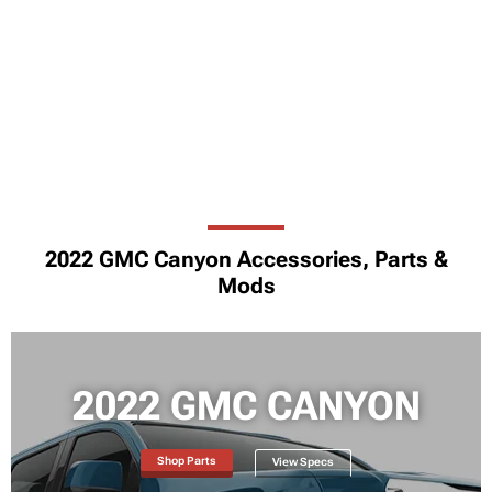
2022 GMC Canyon Accessories, Parts &
Mods
2022 GMC CANYON
Shop Parts
View Specs