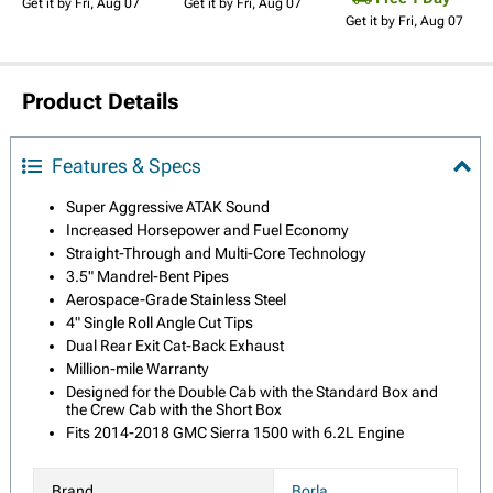
Get it by Fri, Aug 07
Get it by Fri, Aug 07
Get it by Fri, Aug 07
Product Details
Features & Specs
Super Aggressive ATAK Sound
Increased Horsepower and Fuel Economy
Straight-Through and Multi-Core Technology
3.5" Mandrel-Bent Pipes
Aerospace-Grade Stainless Steel
4" Single Roll Angle Cut Tips
Dual Rear Exit Cat-Back Exhaust
Million-mile Warranty
Designed for the Double Cab with the Standard Box and
the Crew Cab with the Short Box
Fits 2014-2018 GMC Sierra 1500 with 6.2L Engine
Brand
Borla