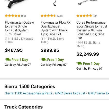
(56)
(221)
(99)
Flowmaster Outlaw
Flowmaster FlowFX
Corsa Performance
Extreme Single
Dual Exhaust
Sport Single Exhaust
Exhaust System;
System with Black
System with Twin
Turn Down
Tips; Side Exit
Polished Tips; Side
Exit
(14-18 5.3L Silverado
(11-18 6.2L Sierra
1500)
1500)
(14-18 6.2L Sierra
1500)
$467.95
$999.95
$2,249.99
Free 1 Day
Free 1 Day
Free 1 Day
Get it by Fri, Aug 07
Get it by Fri, Aug 07
Get it by Fri, Aug 07
Sierra 1500 Categories
Sierra 1500 Accessories & Parts
GMC Sierra Exhaust
GMC Sierra E
Truck Categories