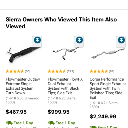
Sierra Owners Who Viewed This Item Also
Viewed
(56)
(221)
(99)
Flowmaster Outlaw
Flowmaster FlowFX
Corsa Performance
Extreme Single
Dual Exhaust
Sport Single Exhaust
Exhaust System;
System with Black
System with Twin
Turn Down
Tips; Side Exit
Polished Tips; Side
Exit
(14-18 5.3L Silverado
(11-18 6.2L Sierra
1500)
1500)
(14-18 6.2L Sierra
1500)
$467.95
$999.95
$2,249.99
Free 1 Day
Free 1 Day
Free 1 Day