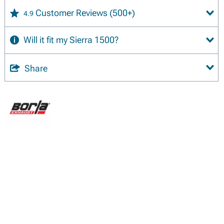
Customer Reviews
(500+)
4.9
Will it fit my Sierra 1500?
Share