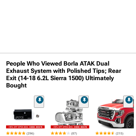
People Who Viewed Borla ATAK Dual
Exhaust System with Polished Tips; Rear
Exit (14-18 6.2L Sierra 1500) Ultimately
Bought
(296)
(87)
(215)