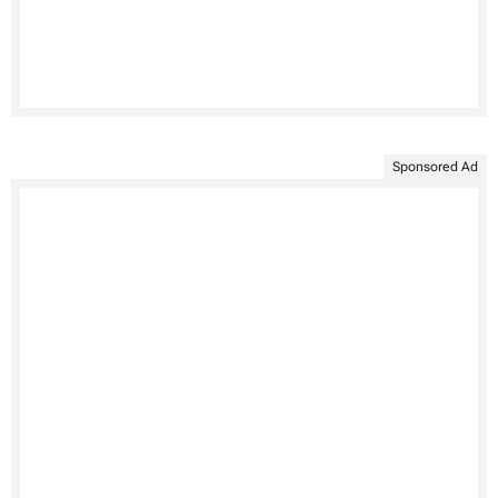
Sponsored Ad