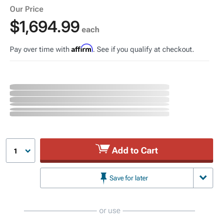
Our Price
$1,694.99
each
Affirm
Pay over time with
. See if you qualify at checkout.
Add to Cart
1
Save for later
or use