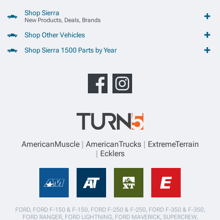
Shop Sierra
New Products, Deals, Brands
Shop Other Vehicles
Shop Sierra 1500 Parts by Year
AmericanMuscle
AmericanTrucks
ExtremeTerrain
Ecklers
FORD, FORD F-150 & F-150, FORD F-250 & F-250, FORD F-350 & F-350,
FORD RANGER, FORD LIGHTNING, FORD MAVERICK, SUPERCREW,