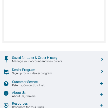
Saved for Later & Order History
Manage your account and view orders
Dealer Program
Sign up for our dealer program
Customer Service
Returns, Contact Us, Help
About Us
About Us, Careers
Resources
Resources for Your Truck