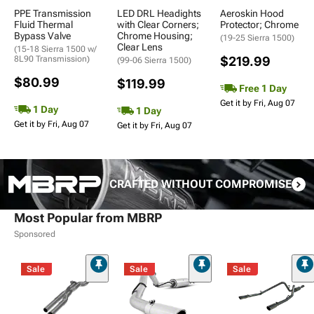
PPE Transmission
LED DRL Headights
Aeroskin Hood
Fluid Thermal
with Clear Corners;
Protector; Chrome
Bypass Valve
Chrome Housing;
(19-25 Sierra 1500)
Clear Lens
(15-18 Sierra 1500 w/
8L90 Transmission)
$219.99
(99-06 Sierra 1500)
$80.99
$119.99
Free 1 Day
Get it by Fri, Aug 07
1 Day
1 Day
Get it by Fri, Aug 07
Get it by Fri, Aug 07
CRAFTED WITHOUT COMPROMISE
Most Popular from MBRP
Sponsored
Sale
Sale
Sale