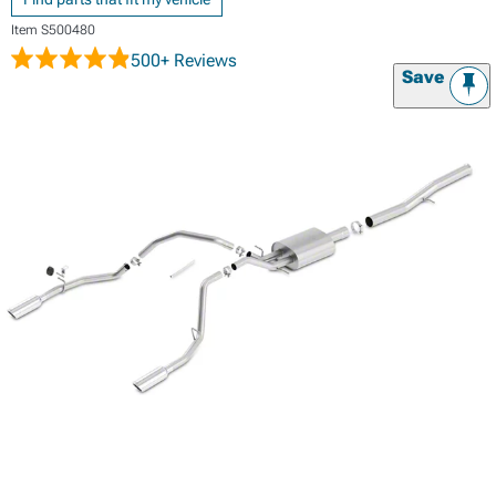
Item
S500480
500+ Reviews
Save