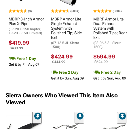
(3)
(500+)
(500+)
MBRP 3-Inch Armor
MBRP Armor Lite
MBRP Armor Lite
Plus X-Pipe
Single Exhaust
Dual Exhaust
System with
System with
(17-20 F-150 Raptor;
Polished Tip; Side
Polished Tips; Rear
19-20 F-150 Limited)
Exit
Exit
$419.99
(07-13 5.3L Sierra
(03-06 5.3L Sierra
1500)
1500)
$439.99
$424.99
$594.99
Free 1 Day
$444.99
$624.99
Get it by Fri, Aug 07
Free 2 Day
Free 2 Day
Get it by Sun, Aug 09
Get it by Sun, Aug 09
Sierra Owners Who Viewed This Item Also
Viewed