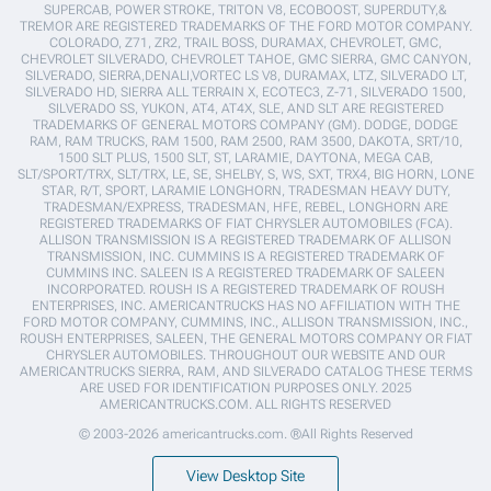
SUPERCAB, POWER STROKE, TRITON V8, ECOBOOST, SUPERDUTY,&
TREMOR ARE REGISTERED TRADEMARKS OF THE FORD MOTOR COMPANY.
COLORADO, Z71, ZR2, TRAIL BOSS, DURAMAX, CHEVROLET, GMC,
CHEVROLET SILVERADO, CHEVROLET TAHOE, GMC SIERRA, GMC CANYON,
SILVERADO, SIERRA,DENALI,VORTEC LS V8, DURAMAX, LTZ, SILVERADO LT,
SILVERADO HD, SIERRA ALL TERRAIN X, ECOTEC3, Z-71, SILVERADO 1500,
SILVERADO SS, YUKON, AT4, AT4X, SLE, AND SLT ARE REGISTERED
TRADEMARKS OF GENERAL MOTORS COMPANY (GM). DODGE, DODGE
RAM, RAM TRUCKS, RAM 1500, RAM 2500, RAM 3500, DAKOTA, SRT/10,
1500 SLT PLUS, 1500 SLT, ST, LARAMIE, DAYTONA, MEGA CAB,
SLT/SPORT/TRX, SLT/TRX, LE, SE, SHELBY, S, WS, SXT, TRX4, BIG HORN, LONE
STAR, R/T, SPORT, LARAMIE LONGHORN, TRADESMAN HEAVY DUTY,
TRADESMAN/EXPRESS, TRADESMAN, HFE, REBEL, LONGHORN ARE
REGISTERED TRADEMARKS OF FIAT CHRYSLER AUTOMOBILES (FCA).
ALLISON TRANSMISSION IS A REGISTERED TRADEMARK OF ALLISON
TRANSMISSION, INC. CUMMINS IS A REGISTERED TRADEMARK OF
CUMMINS INC. SALEEN IS A REGISTERED TRADEMARK OF SALEEN
INCORPORATED. ROUSH IS A REGISTERED TRADEMARK OF ROUSH
ENTERPRISES, INC. AMERICANTRUCKS HAS NO AFFILIATION WITH THE
FORD MOTOR COMPANY, CUMMINS, INC., ALLISON TRANSMISSION, INC.,
ROUSH ENTERPRISES, SALEEN, THE GENERAL MOTORS COMPANY OR FIAT
CHRYSLER AUTOMOBILES. THROUGHOUT OUR WEBSITE AND OUR
AMERICANTRUCKS SIERRA, RAM, AND SILVERADO CATALOG THESE TERMS
ARE USED FOR IDENTIFICATION PURPOSES ONLY. 2025
AMERICANTRUCKS.COM. ALL RIGHTS RESERVED
© 2003-2026 americantrucks.com. ®All Rights Reserved
View Desktop Site