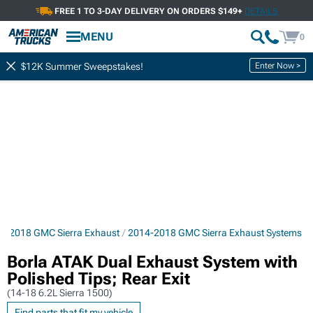
FREE 1 TO 3-DAY DELIVERY ON ORDERS $149+
DETAILS
MENU
0
Enter Now >
$12K Summer Sweepstakes!
4-2018 GMC Sierra Exhaust
2014-2018 GMC Sierra Exhaust Systems
Borla ATAK Dual Exhaust System with
Polished Tips; Rear Exit
(14-18 6.2L Sierra 1500)
Find parts that fit my vehicle