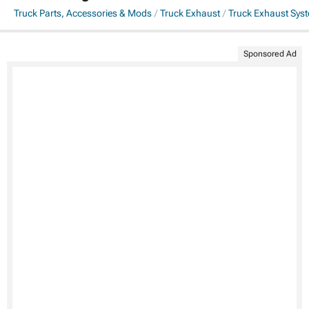
Truck Parts, Accessories & Mods
Truck Exhaust
Truck Exhaust Sys
Sponsored Ad