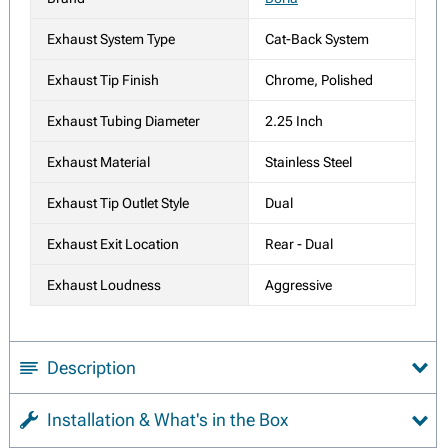
Exhaust System Type
Cat-Back System
Exhaust Tip Finish
Chrome, Polished
Exhaust Tubing Diameter
2.25 Inch
Exhaust Material
Stainless Steel
Exhaust Tip Outlet Style
Dual
Exhaust Exit Location
Rear - Dual
Exhaust Loudness
Aggressive
Description
Installation & What's in the Box