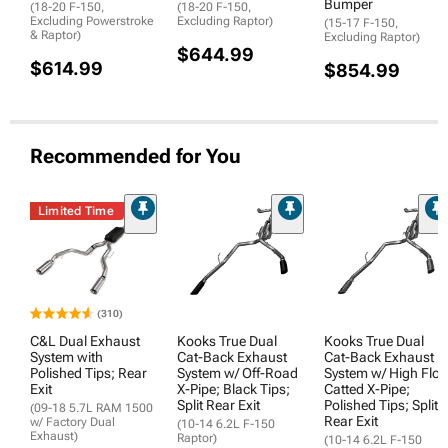
Bumper
(18-20 F-150,
(18-20 F-150,
Excluding Powerstroke
Excluding Raptor)
(15-17 F-150,
& Raptor)
Excluding Raptor)
$644.99
$614.99
$854.99
Recommended for You
Limited Time
(310)
C&L Dual Exhaust
Kooks True Dual
Kooks True Dual
System with
Cat-Back Exhaust
Cat-Back Exhaust
Polished Tips; Rear
System w/ Off-Road
System w/ High Flo
Exit
X-Pipe; Black Tips;
Catted X-Pipe;
Split Rear Exit
Polished Tips; Split
(09-18 5.7L RAM 1500
Rear Exit
w/ Factory Dual
(10-14 6.2L F-150
Exhaust)
Raptor)
(10-14 6.2L F-150