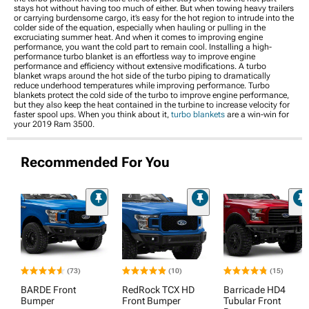
stays hot without having too much of either. But when towing heavy trailers
or carrying burdensome cargo, it’s easy for the hot region to intrude into the
colder side of the equation, especially when hauling or pulling in the
excruciating summer heat. And when it comes to improving engine
performance, you want the cold part to remain cool. Installing a high-
performance turbo blanket is an effortless way to improve engine
performance and efficiency without extensive modifications. A turbo
blanket wraps around the hot side of the turbo piping to dramatically
reduce underhood temperatures while improving performance. Turbo
blankets protect the cold side of the turbo to improve engine performance,
but they also keep the heat contained in the turbine to increase velocity for
faster spool ups. When you think about it,
turbo blankets
are a win-win for
your 2019 Ram 3500.
Recommended For You
(73)
(10)
(15)
BARDE Front
RedRock TCX HD
Barricade HD4
Bumper
Front Bumper
Tubular Front