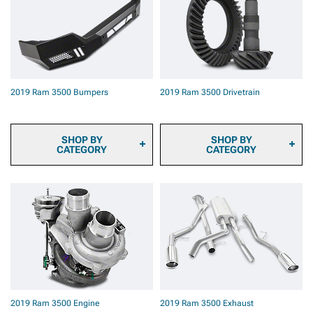
Automotive Cameras
Pads
2019 Ram 3500 Backup
2019 Ram 3500 Brake
Camera Systems
Rotors
2019 Ram 3500 Onboard
2019 Ram 3500 Brake
Air
Rotor & Pad Kits
2019 Ram 3500 Air Horns
2019 Ram 3500 Caliper
2019 Ram 3500 Roof Top
Covers
2019 Ram 3500 Bumpers
2019 Ram 3500 Drivetrain
Tents & Camping Gear
2019 Ram 3500 Big Brake
2019 Ram 3500 Paints &
Kits
Coatings
2019 Ram 3500 Brake
2019 Ram 3500 Safety
Components & Hardware
SHOP BY
SHOP BY
Gear & Equipment
CATEGORY
CATEGORY
2019 Ram 3500 Front
2019 Ram 3500
Bumpers
Transmission Cooler
2019 Ram 3500 Rear
2019 Ram 3500
Bumpers
Differential Covers
2019 Ram 3500
Differentials
2019 Ram 3500 Axles
2019 Ram 3500 Hubs &
Bearings
2019 Ram 3500
2019 Ram 3500 Engine
2019 Ram 3500 Exhaust
Driveshafts