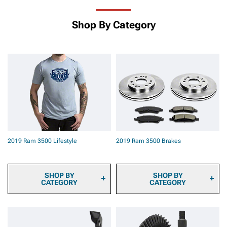
Shop By Category
2019 Ram 3500 Lifestyle
2019 Ram 3500 Brakes
SHOP BY
SHOP BY
CATEGORY
CATEGORY
2019 Ram 3500 Sun
2019 Ram 3500 Brake
Shade and Windshield Tint
Calipers
2019 Ram 3500
2019 Ram 3500 Brake