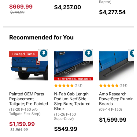
Raptor)
$669.99
$4,257.00
$4,277.54
$744.99
Recommended for You
Limited Time
(142)
(191)
Painted OEM Parts
N-Fab Cab Length
Amp Research
Replacement
Podium Nerf Side
PowerStep Running
Tailgate; Pre-Painted
Step Bars; Textured
Boards
Black
(18-20 F-150 w/o
(09-14 F-150)
Tailgate Flex Step)
(15-26 F-150
SuperCrew)
$1,599.99
$1,159.99
$549.99
$1,964.99