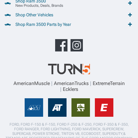
Shop Ram 3500
New Products, Deals, Brands
Shop Other Vehicles
Shop Ram 3500 Parts by Year
AmericanMuscle
AmericanTrucks
ExtremeTerrain
Ecklers
FORD, FORD F-150 & F-150, FORD F-250 & F-250, FORD F-350 & F-350,
FORD RANGER, FORD LIGHTNING, FORD MAVERICK, SUPERCREW,
SUPERCAB, POWER STROKE, TRITON V8, ECOBOOST, SUPERDUTY,&