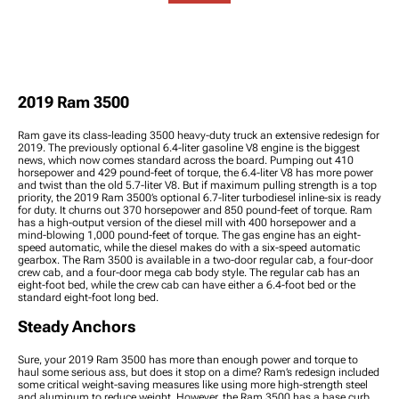
Tire Packages
Stabilizers
Accessories
2019 Ram 3500 Wheel
2019 Ram 3500 Tie Rod
Spacers
Ends
2019 Ram 3500 Wheel
Accessories
2019 Ram 3500 Lug Nuts
2019 Ram 3500
2019 Ram 3500 Wheel
Protection
Ram gave its class-leading 3500 heavy-duty truck an extensive redesign for
2019. The previously optional 6.4-liter gasoline V8 engine is the biggest
news, which now comes standard across the board. Pumping out 410
horsepower and 429 pound-feet of torque, the 6.4-liter V8 has more power
and twist than the old 5.7-liter V8. But if maximum pulling strength is a top
priority, the 2019 Ram 3500’s optional 6.7-liter turbodiesel inline-six is ready
for duty. It churns out 370 horsepower and 850 pound-feet of torque. Ram
has a high-output version of the diesel mill with 400 horsepower and a
mind-blowing 1,000 pound-feet of torque. The gas engine has an eight-
speed automatic, while the diesel makes do with a six-speed automatic
gearbox. The Ram 3500 is available in a two-door regular cab, a four-door
crew cab, and a four-door mega cab body style. The regular cab has an
eight-foot bed, while the crew cab can have either a 6.4-foot bed or the
standard eight-foot long bed.
Steady Anchors
Sure, your 2019 Ram 3500 has more than enough power and torque to
haul some serious ass, but does it stop on a dime? Ram’s redesign included
some critical weight-saving measures like using more high-strength steel
and aluminum to reduce weight. However, the Ram 3500 has a base curb