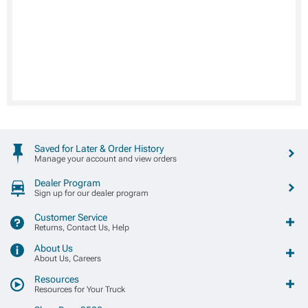
Saved for Later & Order History
Manage your account and view orders
Dealer Program
Sign up for our dealer program
Customer Service
Returns, Contact Us, Help
About Us
About Us, Careers
Resources
Resources for Your Truck