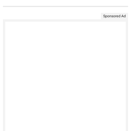
Sponsored Ad