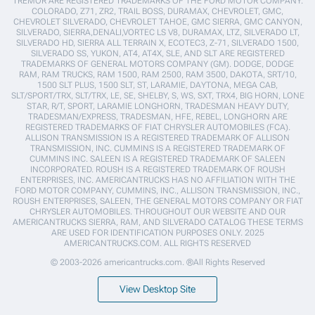
TREMOR ARE REGISTERED TRADEMARKS OF THE FORD MOTOR COMPANY.
COLORADO, Z71, ZR2, TRAIL BOSS, DURAMAX, CHEVROLET, GMC,
CHEVROLET SILVERADO, CHEVROLET TAHOE, GMC SIERRA, GMC CANYON,
SILVERADO, SIERRA,DENALI,VORTEC LS V8, DURAMAX, LTZ, SILVERADO LT,
SILVERADO HD, SIERRA ALL TERRAIN X, ECOTEC3, Z-71, SILVERADO 1500,
SILVERADO SS, YUKON, AT4, AT4X, SLE, AND SLT ARE REGISTERED
TRADEMARKS OF GENERAL MOTORS COMPANY (GM). DODGE, DODGE
RAM, RAM TRUCKS, RAM 1500, RAM 2500, RAM 3500, DAKOTA, SRT/10,
1500 SLT PLUS, 1500 SLT, ST, LARAMIE, DAYTONA, MEGA CAB,
SLT/SPORT/TRX, SLT/TRX, LE, SE, SHELBY, S, WS, SXT, TRX4, BIG HORN, LONE
STAR, R/T, SPORT, LARAMIE LONGHORN, TRADESMAN HEAVY DUTY,
TRADESMAN/EXPRESS, TRADESMAN, HFE, REBEL, LONGHORN ARE
REGISTERED TRADEMARKS OF FIAT CHRYSLER AUTOMOBILES (FCA).
ALLISON TRANSMISSION IS A REGISTERED TRADEMARK OF ALLISON
TRANSMISSION, INC. CUMMINS IS A REGISTERED TRADEMARK OF
CUMMINS INC. SALEEN IS A REGISTERED TRADEMARK OF SALEEN
INCORPORATED. ROUSH IS A REGISTERED TRADEMARK OF ROUSH
ENTERPRISES, INC. AMERICANTRUCKS HAS NO AFFILIATION WITH THE
FORD MOTOR COMPANY, CUMMINS, INC., ALLISON TRANSMISSION, INC.,
ROUSH ENTERPRISES, SALEEN, THE GENERAL MOTORS COMPANY OR FIAT
CHRYSLER AUTOMOBILES. THROUGHOUT OUR WEBSITE AND OUR
AMERICANTRUCKS SIERRA, RAM, AND SILVERADO CATALOG THESE TERMS
ARE USED FOR IDENTIFICATION PURPOSES ONLY. 2025
AMERICANTRUCKS.COM. ALL RIGHTS RESERVED
© 2003-2026 americantrucks.com. ®All Rights Reserved
View Desktop Site