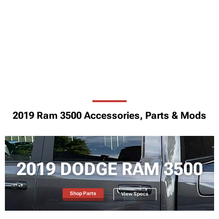
2019 Ram 3500 Accessories, Parts & Mods
2019 DODGE RAM 3500
Shop Parts
View Specs