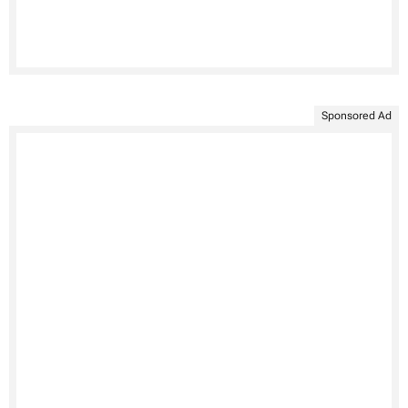
Sponsored Ad