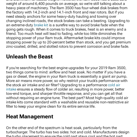
weight of around 6,400 pounds on average, so we’re still talking about a
heavy piece of machinery. The Ram 3500 has four-wheel disk brakes from
the factory with 14.2-inch and 14.1-inch front and rear rotors. But if you
need steady anchors for some heavy-duty hauling and towing over
changing inclined roads, the stock brakes can take a beating. Upgrading to
an extreme-duty
brake kit
is a surefire way to avoid brake fade when the
going gets rough. When it comes to truck brakes, heat is an enemy and a
friend. Too much heat will lead to fading, while too little diminishes the
stopping power of your Ram truck. Aftermarket brake kits could improve
stopping power by up to 20-percent better than stock, and you get premium
zinc-coated, drilled, and slotted rotors to prevent corrosion and brake fade.
Unleash the Beast
If you’re searching for the best engine upgrades for your 2019 Ram 3500,
two things come to mind: airflow and heat soak. No matter if you have a
gas or diesel, the engine in your Ram truck is essentially a giant air pump.
More air means more power, so why restrict your truck’s performance with
the stock air intake and air filter? Upgrading to a performance
cold air
intake
ensures a steady flow of colder air, resulting in more power, better
low-end torque, and sharper throttle response, and you can get all that
without requiring an engine tune. The best part? Most high-quality cold air
intake kits come standard with a washable and reusable non-restrictive air
filter to keep your engine clean for its entire service life.
Heat Management
On the other end of the spectrum is heat soak, particularly from the
turbocharger. The turbo has two sides: hot and cold. Manufacturers design
the turbo placement to ensure the cold part stays cool and the hot part