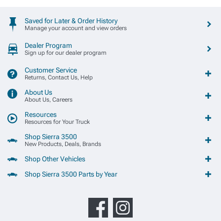
Saved for Later & Order History
Manage your account and view orders
Dealer Program
Sign up for our dealer program
Customer Service
Returns, Contact Us, Help
About Us
About Us, Careers
Resources
Resources for Your Truck
Shop Sierra 3500
New Products, Deals, Brands
Shop Other Vehicles
Shop Sierra 3500 Parts by Year