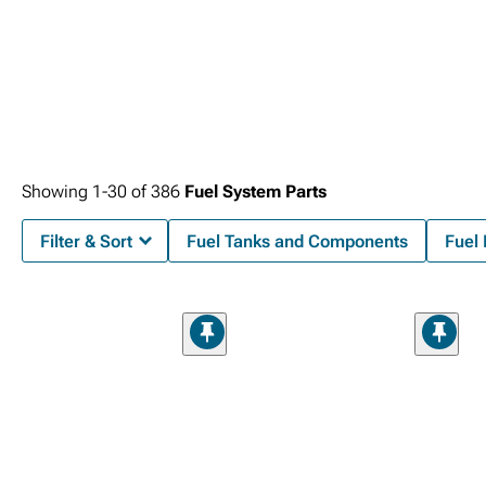
Showing
1-
30
of
386
Fuel System Parts
Filter & Sort
Fuel Tanks and Components
Fuel