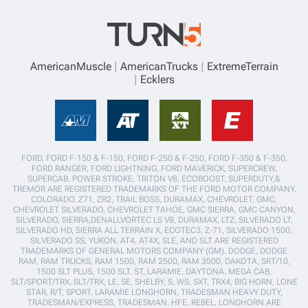
AmericanMuscle
AmericanTrucks
ExtremeTerrain
Ecklers
FORD, FORD F-150 & F-150, FORD F-250 & F-250, FORD F-350 & F-350,
FORD RANGER, FORD LIGHTNING, FORD MAVERICK, SUPERCREW,
SUPERCAB, POWER STROKE, TRITON V8, ECOBOOST, SUPERDUTY,&
TREMOR ARE REGISTERED TRADEMARKS OF THE FORD MOTOR COMPANY.
COLORADO, Z71, ZR2, TRAIL BOSS, DURAMAX, CHEVROLET, GMC,
CHEVROLET SILVERADO, CHEVROLET TAHOE, GMC SIERRA, GMC CANYON,
SILVERADO, SIERRA,DENALI,VORTEC LS V8, DURAMAX, LTZ, SILVERADO LT,
SILVERADO HD, SIERRA ALL TERRAIN X, ECOTEC3, Z-71, SILVERADO 1500,
SILVERADO SS, YUKON, AT4, AT4X, SLE, AND SLT ARE REGISTERED
TRADEMARKS OF GENERAL MOTORS COMPANY (GM). DODGE, DODGE
RAM, RAM TRUCKS, RAM 1500, RAM 2500, RAM 3500, DAKOTA, SRT/10,
1500 SLT PLUS, 1500 SLT, ST, LARAMIE, DAYTONA, MEGA CAB,
SLT/SPORT/TRX, SLT/TRX, LE, SE, SHELBY, S, WS, SXT, TRX4, BIG HORN, LONE
STAR, R/T, SPORT, LARAMIE LONGHORN, TRADESMAN HEAVY DUTY,
TRADESMAN/EXPRESS, TRADESMAN, HFE, REBEL, LONGHORN ARE