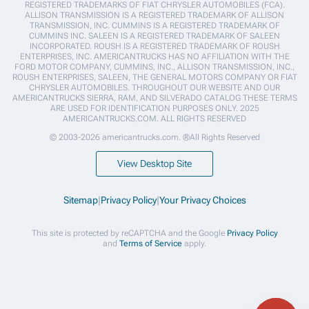
REGISTERED TRADEMARKS OF FIAT CHRYSLER AUTOMOBILES (FCA).
ALLISON TRANSMISSION IS A REGISTERED TRADEMARK OF ALLISON
TRANSMISSION, INC. CUMMINS IS A REGISTERED TRADEMARK OF
CUMMINS INC. SALEEN IS A REGISTERED TRADEMARK OF SALEEN
INCORPORATED. ROUSH IS A REGISTERED TRADEMARK OF ROUSH
ENTERPRISES, INC. AMERICANTRUCKS HAS NO AFFILIATION WITH THE
FORD MOTOR COMPANY, CUMMINS, INC., ALLISON TRANSMISSION, INC.,
ROUSH ENTERPRISES, SALEEN, THE GENERAL MOTORS COMPANY OR FIAT
CHRYSLER AUTOMOBILES. THROUGHOUT OUR WEBSITE AND OUR
AMERICANTRUCKS SIERRA, RAM, AND SILVERADO CATALOG THESE TERMS
ARE USED FOR IDENTIFICATION PURPOSES ONLY. 2025
AMERICANTRUCKS.COM. ALL RIGHTS RESERVED
© 2003-2026 americantrucks.com. ®All Rights Reserved
View Desktop Site
Sitemap
|
Privacy Policy
|
Your Privacy Choices
This site is protected by reCAPTCHA and the Google
Privacy Policy
and
Terms of Service
apply.