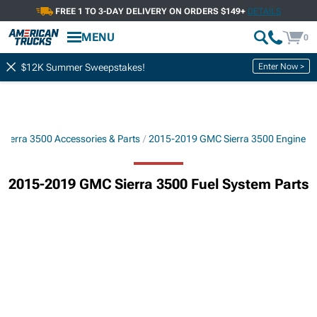
FREE 1 TO 3-DAY DELIVERY ON ORDERS $149+
DETAILS
MENU
0
Enter Now >
$12K Summer Sweepstakes!
Sierra 3500 Accessories & Parts
2015-2019 GMC Sierra 3500 Engine
2015-2019 GMC Sierra 3500 Fuel System Parts