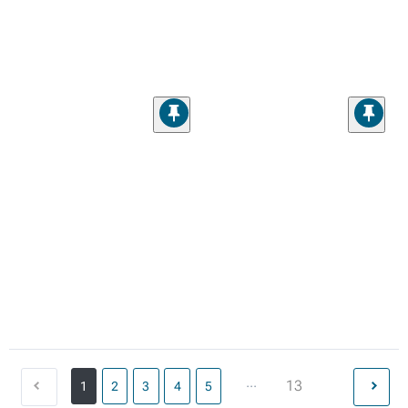
...
13
1
2
3
4
5