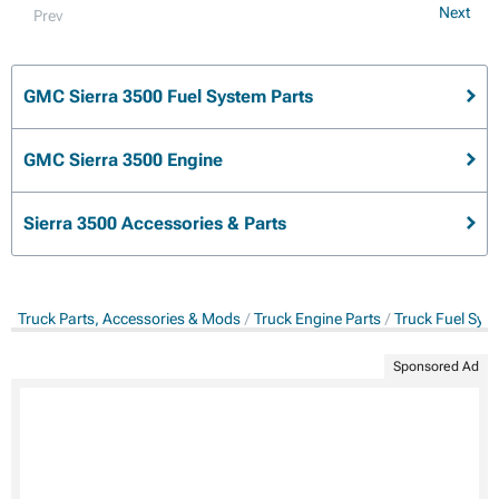
Next
Prev
GMC Sierra 3500 Fuel System Parts
GMC Sierra 3500 Engine
Sierra 3500 Accessories & Parts
Truck Parts, Accessories & Mods
Truck Engine Parts
Truck Fuel Sys
Sponsored Ad