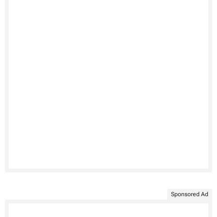
Sponsored Ad