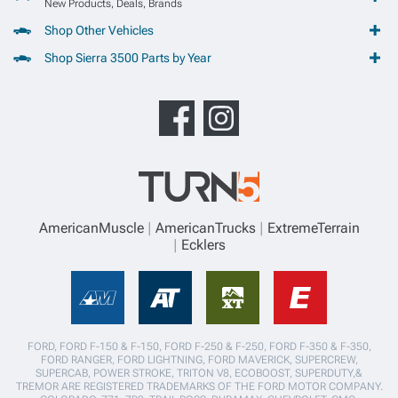
New Products, Deals, Brands
Shop Other Vehicles
Shop Sierra 3500 Parts by Year
AmericanMuscle
AmericanTrucks
ExtremeTerrain
Ecklers
FORD, FORD F-150 & F-150, FORD F-250 & F-250, FORD F-350 & F-350,
FORD RANGER, FORD LIGHTNING, FORD MAVERICK, SUPERCREW,
SUPERCAB, POWER STROKE, TRITON V8, ECOBOOST, SUPERDUTY,&
TREMOR ARE REGISTERED TRADEMARKS OF THE FORD MOTOR COMPANY.