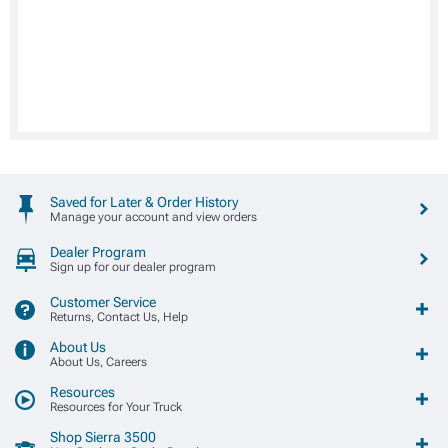
Saved for Later & Order History
Manage your account and view orders
Dealer Program
Sign up for our dealer program
Customer Service
Returns, Contact Us, Help
About Us
About Us, Careers
Resources
Resources for Your Truck
Shop Sierra 3500