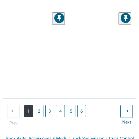
1
2
3
4
5
6
Next
Prev
Truck Parts, Accessories & Mods
Truck Suspension
Truck Control A