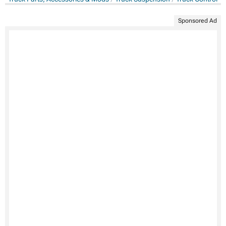
Sponsored Ad