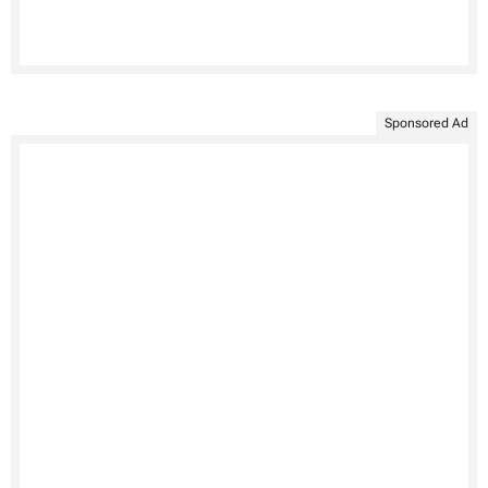
Sponsored Ad