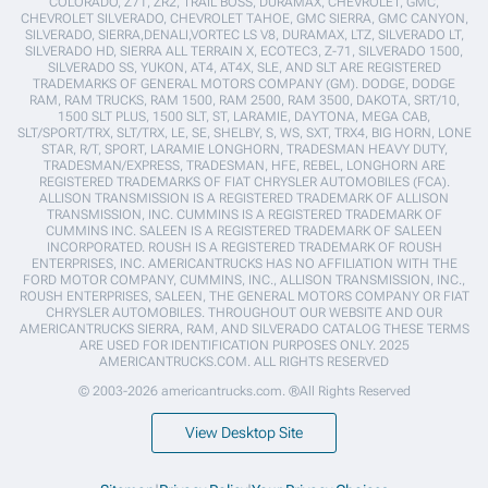
COLORADO, Z71, ZR2, TRAIL BOSS, DURAMAX, CHEVROLET, GMC,
CHEVROLET SILVERADO, CHEVROLET TAHOE, GMC SIERRA, GMC CANYON,
SILVERADO, SIERRA,DENALI,VORTEC LS V8, DURAMAX, LTZ, SILVERADO LT,
SILVERADO HD, SIERRA ALL TERRAIN X, ECOTEC3, Z-71, SILVERADO 1500,
SILVERADO SS, YUKON, AT4, AT4X, SLE, AND SLT ARE REGISTERED
TRADEMARKS OF GENERAL MOTORS COMPANY (GM). DODGE, DODGE
RAM, RAM TRUCKS, RAM 1500, RAM 2500, RAM 3500, DAKOTA, SRT/10,
1500 SLT PLUS, 1500 SLT, ST, LARAMIE, DAYTONA, MEGA CAB,
SLT/SPORT/TRX, SLT/TRX, LE, SE, SHELBY, S, WS, SXT, TRX4, BIG HORN, LONE
STAR, R/T, SPORT, LARAMIE LONGHORN, TRADESMAN HEAVY DUTY,
TRADESMAN/EXPRESS, TRADESMAN, HFE, REBEL, LONGHORN ARE
REGISTERED TRADEMARKS OF FIAT CHRYSLER AUTOMOBILES (FCA).
ALLISON TRANSMISSION IS A REGISTERED TRADEMARK OF ALLISON
TRANSMISSION, INC. CUMMINS IS A REGISTERED TRADEMARK OF
CUMMINS INC. SALEEN IS A REGISTERED TRADEMARK OF SALEEN
INCORPORATED. ROUSH IS A REGISTERED TRADEMARK OF ROUSH
ENTERPRISES, INC. AMERICANTRUCKS HAS NO AFFILIATION WITH THE
FORD MOTOR COMPANY, CUMMINS, INC., ALLISON TRANSMISSION, INC.,
ROUSH ENTERPRISES, SALEEN, THE GENERAL MOTORS COMPANY OR FIAT
CHRYSLER AUTOMOBILES. THROUGHOUT OUR WEBSITE AND OUR
AMERICANTRUCKS SIERRA, RAM, AND SILVERADO CATALOG THESE TERMS
ARE USED FOR IDENTIFICATION PURPOSES ONLY. 2025
AMERICANTRUCKS.COM. ALL RIGHTS RESERVED
© 2003-2026 americantrucks.com. ®All Rights Reserved
View Desktop Site