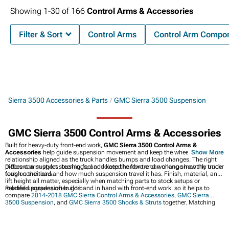
Showing
1-
30
of
166
Control Arms & Accessories
Filter & Sort
Control Arms
Control Arm Compo
Sierra 3500 Accessories & Parts
GMC Sierra 3500 Suspension
GMC Sierra 3500 Control Arms & Accessories
Built for heavy-duty front-end work,
GMC Sierra 3500 Control Arms &
Accessories
help guide suspension movement and keep the wheel and axle
Show More
relationship aligned as the truck handles bumps and load changes. The right
pieces can support steering feel and keep the front end working smoothly under
Different arm styles, bushings, and related hardware can change how the truck
tough conditions.
feels on the road and how much suspension travel it has. Finish, material, and
lift height all matter, especially when matching parts to stock setups or
modified suspension builds.
Related upgrades often go hand in hand with front-end work, so it helps to
compare
2014-2018 GMC Sierra Control Arms & Accessories
,
GMC Sierra
3500 Suspension
, and
GMC Sierra 3500 Shocks & Struts
together. Matching
those parts can create a more balanced setup for everyday hauling and
rougher roads.